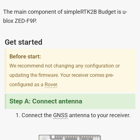
The main component of simpleRTK2B Budget is u-
blox ZED-F9P.
Get started
Before start:
We recommend not changing any configuration or
updating the firmware. Your receiver comes pre-
configured as a
Rover
.
Step A: Connect antenna
Connect the
GNSS
antenna to your receiver.