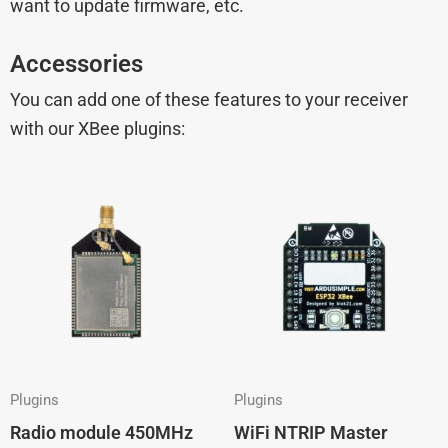
want to update firmware, etc.
Accessories
You can add one of these features to your receiver
with our XBee plugins:
Plugins
Plugins
Radio module 450MHz
WiFi NTRIP Master