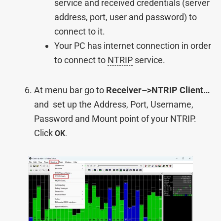
service and received credentials (server
address, port, user and password) to
connect to it.
Your PC has internet connection in order
to connect to
NTRIP
service.
At menu bar go to
Receiver–>NTRIP Client…
and set up the Address, Port, Username,
Password and Mount point of your NTRIP.
Click
OK
.