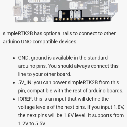
simpleRTK2B has optional rails to connect to other
arduino UNO compatible devices.
GND: ground is available in the standard
arduino pins. You should always connect this
line to your other board.
5V_IN: you can power simpleRTK2B from this
pin, compatible with the rest of arduino boards.
IOREF: this is an input that will define the
voltage levels of the next pins. If you input 1.8V,
the next pins will be 1.8V level. It supports from
1.2V to 5.5V.