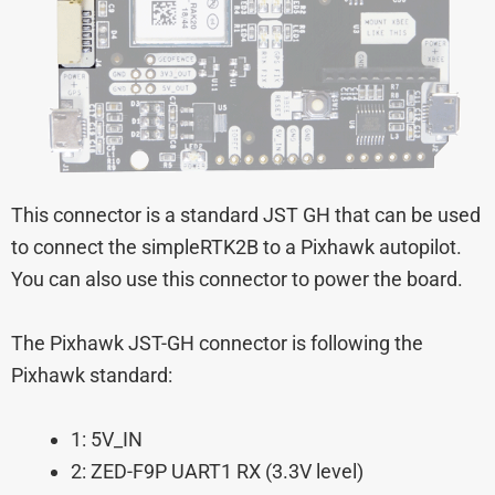
This connector is a standard JST GH that can be used
to connect the simpleRTK2B to a Pixhawk autopilot.
You can also use this connector to power the board.
The Pixhawk JST-GH connector is following the
Pixhawk standard:
1: 5V_IN
2: ZED-F9P UART1 RX (3.3V level)