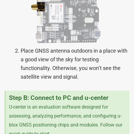
Place GNSS antenna outdoors in a place with
a good view of the sky for testing
functionality. Otherwise, you won’t see the
satellite view and signal.
Step B: Connect to PC and u-center
U-center is an evaluation software designed for
assessing, analyzing performance, and configuring u-
blox GNSS positioning chips and modules. Follow our
quick guide to start.