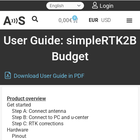
Skip
Login
to
0
Cart
0,00
€
EUR
USD
content
User Guide: simpleRTK2B
Budget
Download User Guide in PDF
Product overview
Get started
Step A: Connect antenna
Step B: Connect to PC and u-center
Step C: RTK corrections
Hardware
Pinout