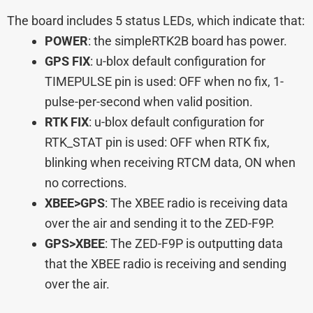
The board includes 5 status LEDs, which indicate that:
POWER
: the simpleRTK2B board has power.
GPS FIX
: u-blox default configuration for
TIMEPULSE pin is used: OFF when no fix, 1-
pulse-per-second when valid position.
RTK FIX
: u-blox default configuration for
RTK_STAT pin is used: OFF when RTK fix,
blinking when receiving RTCM data, ON when
no corrections.
XBEE>GPS
: The XBEE radio is receiving data
over the air and sending it to the ZED-F9P.
GPS>XBEE
: The ZED-F9P is outputting data
that the XBEE radio is receiving and sending
over the air.