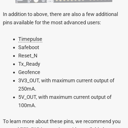
In addition to above, there are also a few additional
pins available for the most advanced users:
Timepulse
Safeboot
Reset_N
Tx_Ready
Geofence
3V3_OUT, with maximum current output of
250mA.
5V_OUT, with maximum current output of
100mA.
To learn more about these pins, we recommend you