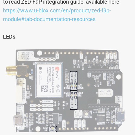
to read ZED-F9P integration guide, available here:
https://www.u-blox.com/en/product/zed-f9p-
module#tab-documentation-resources
LEDs