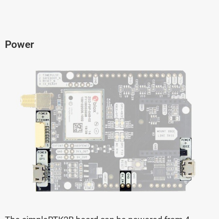
Power