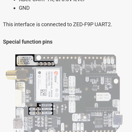
GND
This interface is connected to ZED-F9P UART2.
Special function pins