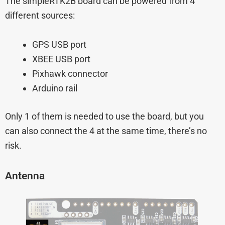
The simpleRTK2B board can be powered from 4
different sources:
GPS USB port
XBEE USB port
Pixhawk connector
Arduino rail
Only 1 of them is needed to use the board, but you
can also connect the 4 at the same time, there’s no
risk.
Antenna