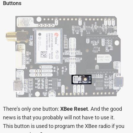
Buttons
There’s only one button:
XBee Reset
. And the good
news is that you probably will not have to use it.
This button is used to program the XBee radio if you