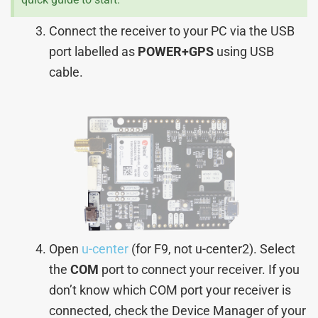
Connect the receiver to your PC via the USB
port labelled as
POWER+GPS
using USB
cable.
Open
u-center
(for F9, not u-center2). Select
the
COM
port to connect your receiver. If you
don’t know which COM port your receiver is
connected, check the Device Manager of your