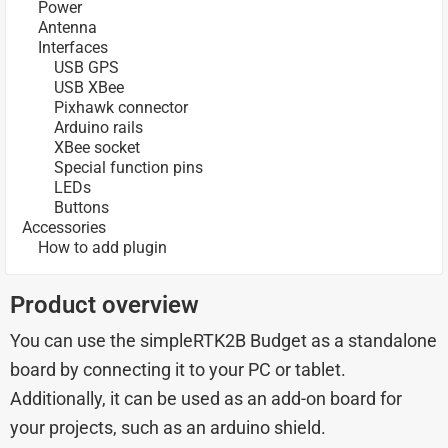
Power
Antenna
Interfaces
USB GPS
USB XBee
Pixhawk connector
Arduino rails
XBee socket
Special function pins
LEDs
Buttons
Accessories
How to add plugin
Product overview
You can use the simpleRTK2B Budget as a standalone
board by connecting it to your PC or tablet.
Additionally, it can be used as an add-on board for
your projects, such as an arduino shield.