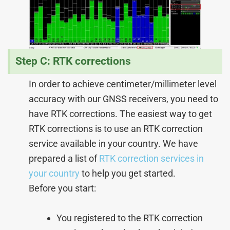
Step C: RTK corrections
In order to achieve centimeter/millimeter level
accuracy with our GNSS receivers, you need to
have RTK corrections. The easiest way to get
RTK corrections is to use an RTK correction
service available in your country. We have
prepared a list of
RTK correction services in
your country
to help you get started.
Before you start:
You registered to the RTK correction