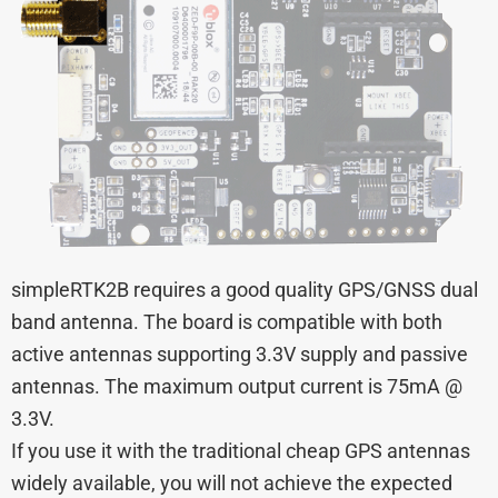
simpleRTK2B requires a good quality GPS/GNSS dual
band antenna. The board is compatible with both
active antennas supporting 3.3V supply and passive
antennas. The maximum output current is 75mA @
3.3V.
If you use it with the traditional cheap GPS antennas
widely available, you will not achieve the expected