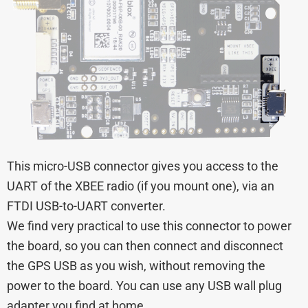
This micro-USB connector gives you access to the
UART of the XBEE radio (if you mount one), via an
FTDI USB-to-UART converter.
We find very practical to use this connector to power
the board, so you can then connect and disconnect
the GPS USB as you wish, without removing the
power to the board. You can use any USB wall plug
adapter you find at home.