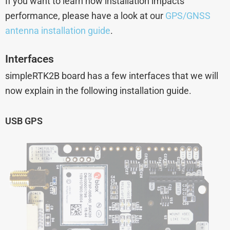
If you want to learn how installation impacts
performance, please have a look at our
GPS/GNSS
antenna installation guide
.
Interfaces
simpleRTK2B board has a few interfaces that we will
now explain in the following installation guide.
USB GPS