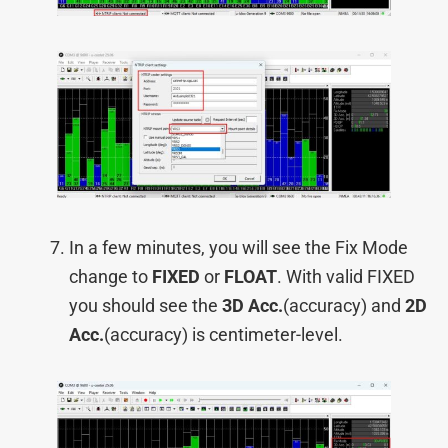
In a few minutes, you will see the Fix Mode
change to
FIXED
or
FLOAT
. With valid FIXED
you should see the
3D Acc.
(accuracy) and
2D
Acc.
(accuracy) is centimeter-level.