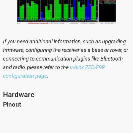
If you need additional information, such as upgrading
firmware, configuring the receiver as a base or rover, or
connecting to communication plugins like Bluetooth
and radio, please refer to the
u-blox ZED-F9P
configuration page
.
Hardware
Pinout