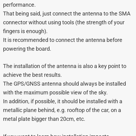
performance.
That being said, just connect the antenna to the SMA
connector without using tools (the strength of your
fingers is enough).
It is recommended to connect the antenna before
powering the board.
The installation of the antenna is also a key point to
achieve the best results.
The GPS/GNSS antenna should always be installed
with the maximum possible view of the sky.
In addition, if possible, it should be installed with a
metallic plane behind, e.g. rooftop of the car, on a
metal plate bigger than 20cm, etc.