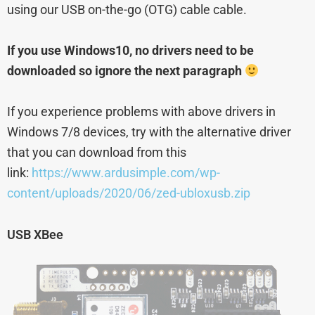
using our USB on-the-go (OTG) cable cable.
If you use Windows10, no drivers need to be
downloaded so ignore the next paragraph
If you experience problems with above drivers in
Windows 7/8 devices, try with the alternative driver
that you can download from this
link:
https://www.ardusimple.com/wp-
content/uploads/2020/06/zed-ubloxusb.zip
USB XBee