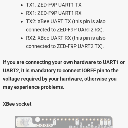
TX1: ZED-F9P UART1 TX
RX1: ZED-F9P UART1 RX
TX2: XBee UART TX (this pin is also
connected to ZED-F9P UART2 RX).
RX2: XBee UART RX (this pin is also
connected to ZED-F9P UART2 TX).
If you are connecting your own hardware to UART1 or
UART2, it is mandatory to connect IOREF pin to the
voltage required by your hardware, otherwise you
may experience problems.
XBee socket