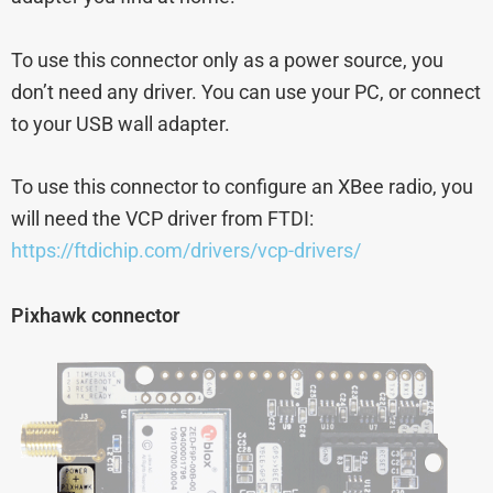
To use this connector only as a power source, you
don’t need any driver. You can use your PC, or connect
to your USB wall adapter.
To use this connector to configure an XBee radio, you
will need the VCP driver from FTDI:
https://ftdichip.com/drivers/vcp-drivers/
Pixhawk connector