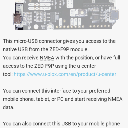
This micro-USB connector gives you access to the
native USB from the ZED-F9P module.
You can receive
NMEA
with the position, or have full
access to the ZED-F9P using the u-center
tool:
https://www.u-blox.com/en/product/u-center
You can connect this interface to your preferred
mobile phone, tablet, or PC and start receiving NMEA
data.
You can also connect this USB to your mobile phone