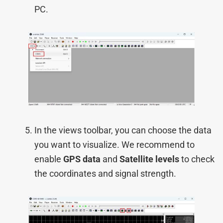
PC.
In the views toolbar, you can choose the data
you want to visualize. We recommend to
enable
GPS data
and
Satellite levels
to check
the coordinates and signal strength.