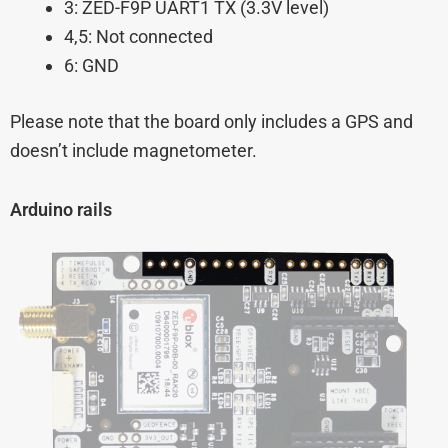
3: ZED-F9P UART1 TX (3.3V level)
4,5: Not connected
6: GND
Please note that the board only includes a GPS and
doesn’t include magnetometer.
Arduino rails