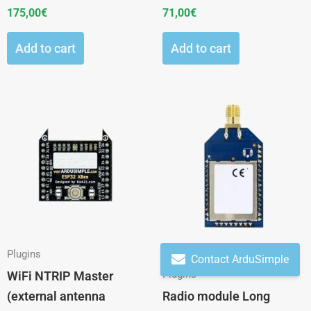
175,00
€
71,00
€
Add to cart
Add to cart
This
product
has
multiple
variants.
The
options
may
Plugins
Contact ArduSimple
be
Plugins
WiFi NTRIP Master
chosen
(external antenna
Radio module Long
on