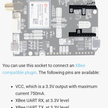
You can use this socket to connect an
XBee
compatible plugin
. The following pins are available:
VCC, which is a 3.3V output with maximum
current 750mA.
XBee UART RX, at 3.3V level
XBee UART TX, at 3.3V level