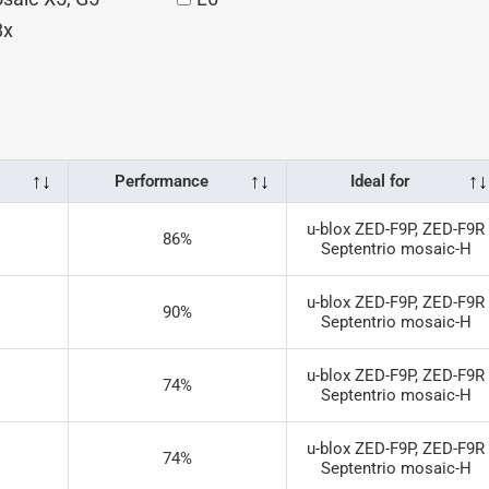
8x
↑
↓
↑
↓
↑
↓
Performance
Ideal for
u-blox ZED-F9P, ZED-F9R

86%
Septentrio mosaic-H
u-blox ZED-F9P, ZED-F9R

90%
Septentrio mosaic-H
u-blox ZED-F9P, ZED-F9R

74%
Septentrio mosaic-H
u-blox ZED-F9P, ZED-F9R

74%
Septentrio mosaic-H