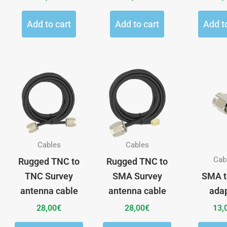
Add to cart
Add to cart
Add t
This
This
product
product
has
has
multiple
multiple
variants.
variants.
The
The
Cables
Cables
options
options
Cab
Rugged TNC to
Rugged TNC to
may
may
TNC Survey
SMA Survey
SMA t
be
be
antenna cable
antenna cable
ada
chosen
chosen
28,00
€
28,00
€
13,
on
on