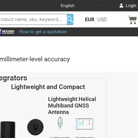
Login
EUR
USD
How to get a quotation
illimeter-level accuracy
egrators
Lightweight and Compact
Lightweight Helical
Multiband GNSS
Antenna