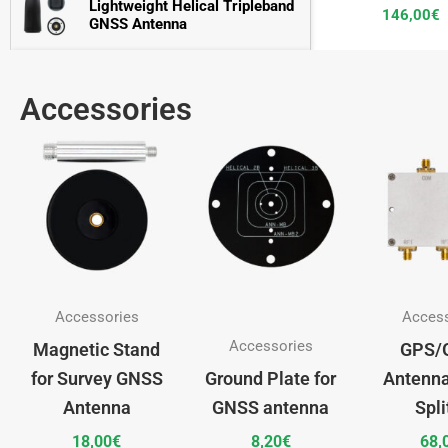
Lightweight Helical Tripleband 
146,00
€
GNSS Antenna
Compact Helical Tripleband 
128,00
€
GNSS Antenna
Accessories
3D Choke Ring Tripleband 
2.446,00
€
GNSS Antenna
Accessories
Acces
Accessories
Magnetic Stand
GPS/
for Survey GNSS
Ground Plate for
Antenna
Antenna
GNSS antenna
Spli
18,00
€
8,20
€
68,