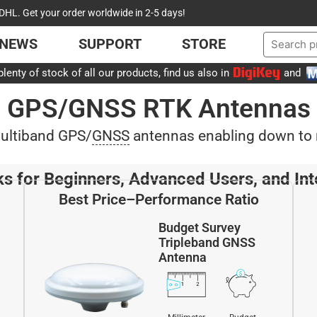
DHL. Get your order worldwide in 2-5 days!
NEWS
SUPPORT
STORE
lenty of stock of all our products, find us also in
and
GPS/GNSS RTK Antennas
multiband GPS/
GNSS
antennas enabling down to m
ks for Beginners, Advanced Users, and Int
Best Price–Performance Ratio
Budget Survey
Tripleband GNSS
Antenna