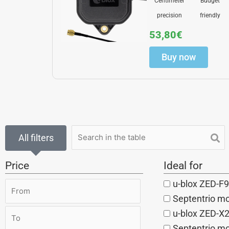
Centimeter
Budget
precision
friendly
53,80
€
Buy now
All filters
Price
Ideal for
u-blox ZED-F9
Septentrio m
u-blox ZED-X
Septentrio mo