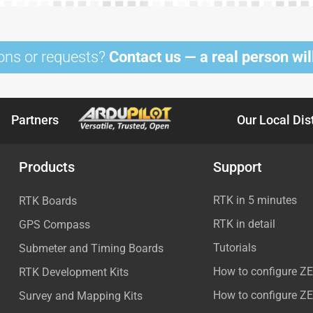
ons or requests?
Contact us — a real person will
Partners
Our Local Dis
Products
Support
RTK in 5 minutes
RTK Boards
RTK in detail
GPS Compass
Tutorials
Submeter and Timing Boards
How to configure Z
RTK Development Kits
How to configure Z
Survey and Mapping Kits