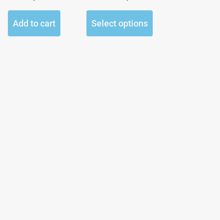
the
product
Add to cart
Select options
page