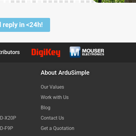
 reply in <24h!
tributors
About ArduSimple
Our Values
Work with Us
Blog
ED-X20P
Contact Us
ED-F9P
Get a Quotation