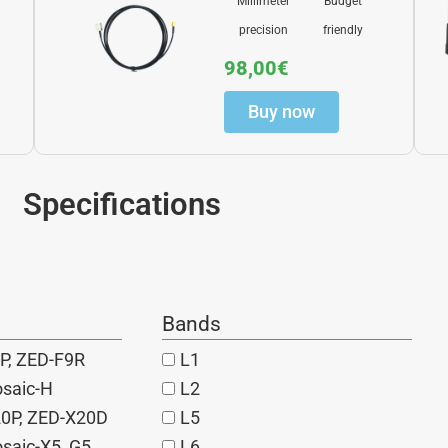
Millimeter
Budget
precision
friendly
98,00
€
Buy now
Specifications
Bands
P, ZED-F9R
L1
osaic-H
L2
20P, ZED-X20D
L5
saic-X5, G5
L6