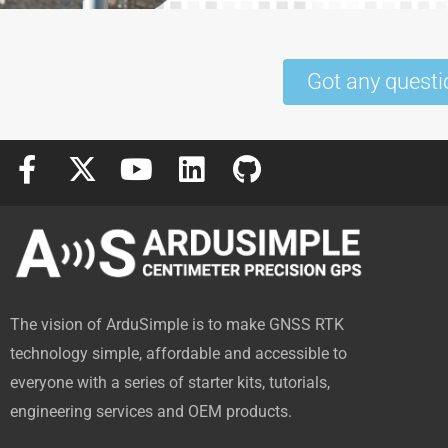
Got any questi
F
X
Y
L
G
a
-
o
i
i
c
t
u
n
t
e
w
t
k
h
b
i
u
e
u
o
t
b
d
b
The vision of ArduSimple is to make GNSS RTK
o
t
e
i
technology simple, affordable and accessible to
k
e
n
everyone with a series of starter kits, tutorials,
-
r
engineering services and OEM products.
f