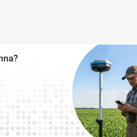
enna?