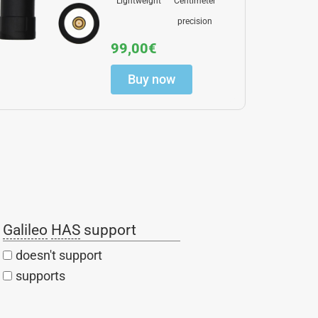
Lightweight
Centimeter
precision
99,00
€
Buy now
Galileo
HAS
support
doesn't support
supports