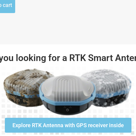
o cart
you looking for a RTK Smart Ant
Explore RTK Antenna with GPS receiver inside