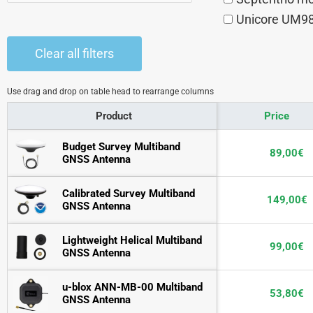
Unicore UM9
Clear all filters
Use drag and drop on table head to rearrange columns
Product
Price
Budget Survey Multiband 
89,00
€
GNSS Antenna
Calibrated Survey Multiband 
149,00
€
GNSS Antenna
Lightweight Helical Multiband 
99,00
€
GNSS Antenna
u-blox ANN-MB-00 Multiband 
53,80
€
GNSS Antenna