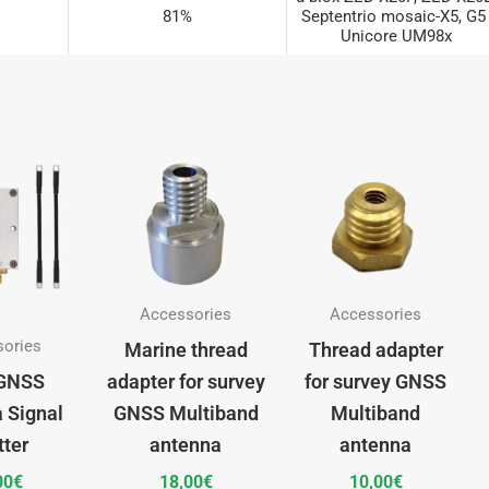
81%
Septentrio mosaic-X5, G5 
Unicore UM98x
u-blox ZED-X20P, ZED-X20D 
80%
Septentrio mosaic-X5, G5 
Unicore UM98x
u-blox ZED-X20P, ZED-X20D 
100%
Septentrio mosaic-X5, G5 
Unicore UM98x
Accessories
Accessories
sories
Marine thread
Thread adapter
GNSS
adapter for survey
for survey GNSS
 Signal
GNSS Multiband
Multiband
tter
antenna
antenna
00
€
18,00
€
10,00
€