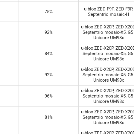
u-blox ZED-F9P, ZED-F9R

75%
Septentrio mosaic-H
u-blox ZED-X20P, ZED-X20D 
92%
Septentrio mosaic-X5, G5 
Unicore UM98x
u-blox ZED-X20P, ZED-X20D 
84%
Septentrio mosaic-X5, G5 
Unicore UM98x
u-blox ZED-X20P, ZED-X20D 
92%
Septentrio mosaic-X5, G5 
Unicore UM98x
u-blox ZED-X20P, ZED-X20D 
96%
Septentrio mosaic-X5, G5 
Unicore UM98x
u-blox ZED-X20P, ZED-X20D 
81%
Septentrio mosaic-X5, G5 
Unicore UM98x
u-blox ZED-X20P, ZED-X20D 