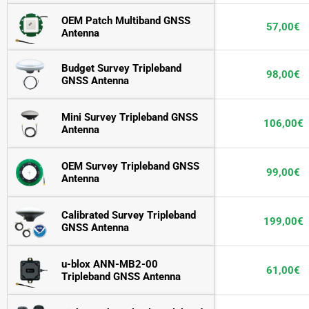
OEM Patch Multiband GNSS 
57,00
€
Antenna
Budget Survey Tripleband 
98,00
€
GNSS Antenna
Mini Survey Tripleband GNSS 
106,00
€
Antenna
OEM Survey Tripleband GNSS 
99,00
€
Antenna
Calibrated Survey Tripleband 
199,00
€
GNSS Antenna
u-blox ANN-MB2-00 
61,00
€
Tripleband GNSS Antenna