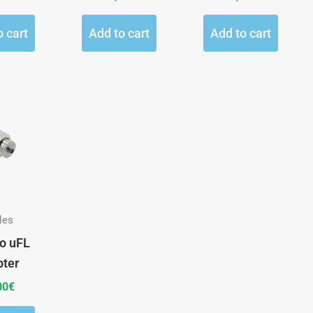
o cart
Add to cart
Add to cart
les
o uFL
pter
00
€