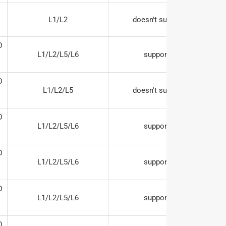
L1/L2
doesn't support




L1/L2/L5/L6
supports




L1/L2/L5
doesn't support




L1/L2/L5/L6
supports




L1/L2/L5/L6
supports




L1/L2/L5/L6
supports

