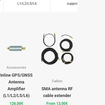


L1/L2/L5/L6
supports




L1/L2/L5/L6
supports


This


L1/L2/L5/L6
supports
product
has
multiple
variants.
The
Accessories
options
Inline GPS/GNSS
may
Cables
Antenna
be
Amplifier
SMA antenna RF
chosen
(L1/L2/L5/L6)
cable extender
on
126,00
€
From
13,00
€