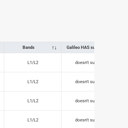
↑
↓
↑
↓
Bands
Galileo HAS support
L1/L2
doesn't support
L1/L2
doesn't support
L1/L2
doesn't support
L1/L2
doesn't support