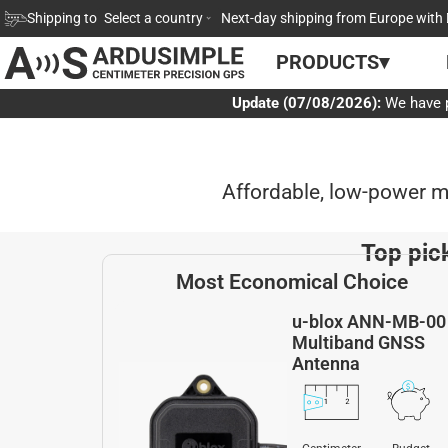
Skip
Shipping to
Select a country
Next-day shipping from Europe with 
to
PRODUCTS▾
content
Update (07/08/2026):
We have p
Affordable, low-power 
Top pic
Most Economical Choice
u-blox ANN-MB-00
Multiband GNSS
Antenna