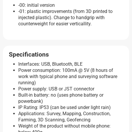
-00: initial version
-01: plastic improvements (from 3D printed to
injected plastic). Change to handgrip with
counterweight for easier verticallity.
Specifications
Interfaces: USB, Bluetooth, BLE
Power consumption: 100mA @ 5V (8 hours of
work with typical phone and surveying software
running)
Power supply: USB or JST connector
Built-in battery: no (uses phone battery or
powerbank)
IP Rating: IP53 (can be used under light rain)
Applications: Survey, Mapping, Construction,
Farming, 3D Scanning, Geofencing
Weight of the product without mobile phone: