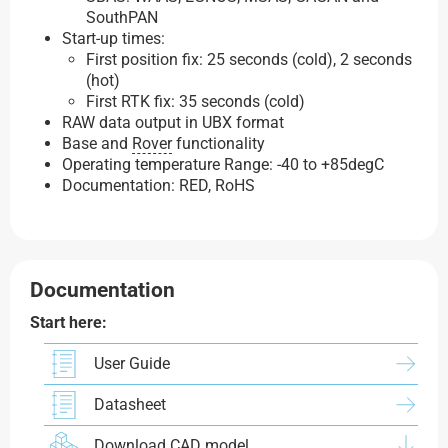
SouthPAN
Start-up times:
First position fix: 25 seconds (cold), 2 seconds
(hot)
First RTK fix: 35 seconds (cold)
RAW data output in UBX format
Base and
Rover
functionality
Operating temperature Range: -40 to +85degC
Documentation: RED, RoHS
Documentation
Start here:
User Guide
Datasheet
Download CAD model