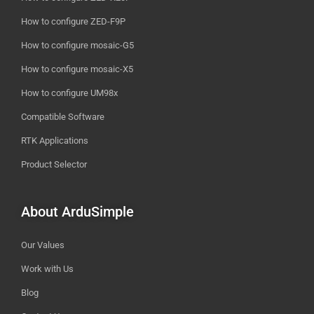
How to configure ZED-F9P
How to configure mosaic-G5
How to configure mosaic-X5
How to configure UM98x
Compatible Software
RTK Applications
Product Selector
About ArduSimple
Our Values
Work with Us
Blog