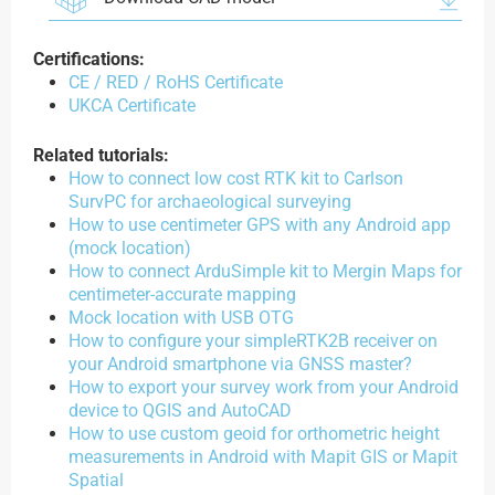
Certifications:
CE / RED / RoHS Certificate
UKCA Certificate
Related tutorials:
How to connect low cost RTK kit to Carlson
SurvPC for archaeological surveying
How to use centimeter GPS with any Android app
(mock location)
How to connect ArduSimple kit to Mergin Maps for
centimeter-accurate mapping
Mock location with USB OTG
How to configure your simpleRTK2B receiver on
your Android smartphone via GNSS master?
How to export your survey work from your Android
device to QGIS and AutoCAD
How to use custom geoid for orthometric height
measurements in Android with Mapit GIS or Mapit
Spatial