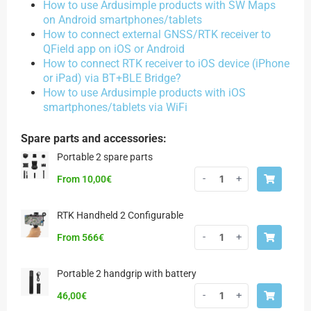
How to use Ardusimple products with SW Maps
on Android smartphones/tablets
How to connect external GNSS/RTK receiver to
QField app on iOS or Android
How to connect RTK receiver to iOS device (iPhone
or iPad) via BT+BLE Bridge?
How to use Ardusimple products with iOS
smartphones/tablets via WiFi
Spare parts and accessories:
Portable 2 spare parts
-
+
From
10,00
€
RTK Handheld 2 Configurable
-
+
From 566€
Portable 2 handgrip with battery
-
+
46,00
€