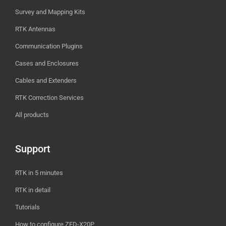
Survey and Mapping Kits
RTK Antennas
Communication Plugins
Cases and Enclosures
Cables and Extenders
RTK Correction Services
All products
Support
RTK in 5 minutes
RTK in detail
Tutorials
How to configure ZED-X20P