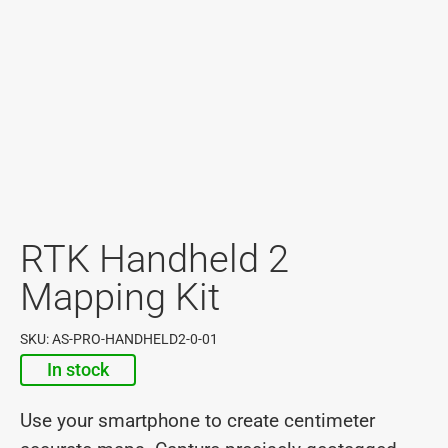
RTK Handheld 2
Mapping Kit
SKU: AS-PRO-HANDHELD2-0-01
In stock
Use your smartphone to create centimeter