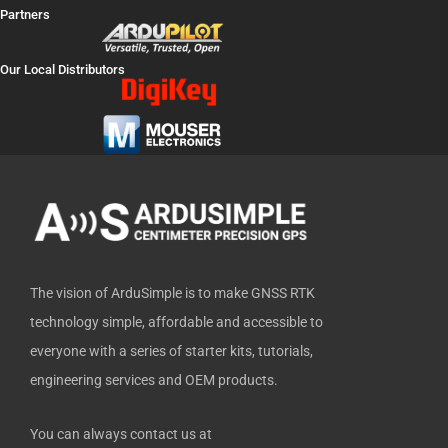
a
-
o
i
i
Partners
c
t
u
n
t
e
w
t
k
h
Our Local Distributors
b
i
u
e
u
o
t
b
d
b
o
t
e
i
k
e
n
-
r
f
The vision of ArduSimple is to make GNSS RTK
technology simple, affordable and accessible to
everyone with a series of starter kits, tutorials,
engineering services and OEM products.
You can always contact us at