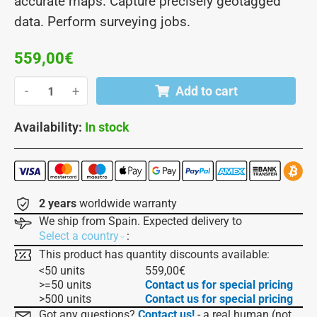
accurate maps. Capture precisely geotagged
data. Perform surveying jobs.
559,00
€
-
+
Add to cart
Availability:
In stock
2 years
worldwide warranty
We ship from Spain. Expected delivery to
:
Select a country
This product has quantity discounts available:
<50 units
559,00
€
>=50 units
Contact us for special pricing
>500 units
Contact us for special pricing
Got any questions?
Contact us!
- a real human (not