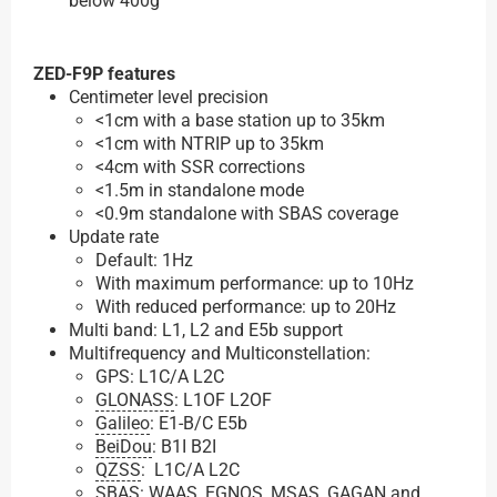
below 400g
ZED-F9P features
Centimeter level precision
<1cm with a base station up to 35km
<1cm with NTRIP up to 35km
<4cm with SSR corrections
<1.5m in standalone mode
<0.9m standalone with SBAS coverage
Update rate
Default: 1Hz
With maximum performance: up to 10Hz
With reduced performance: up to 20Hz
Multi band: L1, L2 and E5b support
Multifrequency and Multiconstellation:
GPS: L1C/A L2C
GLONASS
: L1OF L2OF
Galileo
: E1-B/C E5b
BeiDou
: B1I B2I
QZSS
: L1C/A L2C
SBAS: WAAS, EGNOS, MSAS, GAGAN and