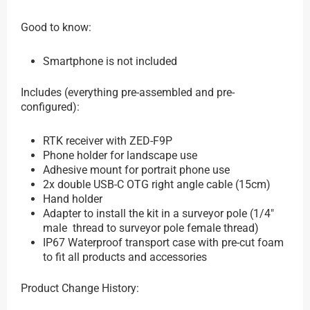
Good to know:
Smartphone is not included
Includes (everything pre-assembled and pre-
configured):
RTK receiver with ZED-F9P
Phone holder for landscape use
Adhesive mount for portrait phone use
2x double USB-C OTG right angle cable (15cm)
Hand holder
Adapter to install the kit in a surveyor pole (1/4″
male thread to surveyor pole female thread)
IP67 Waterproof transport case with pre-cut foam
to fit all products and accessories
Product Change History: