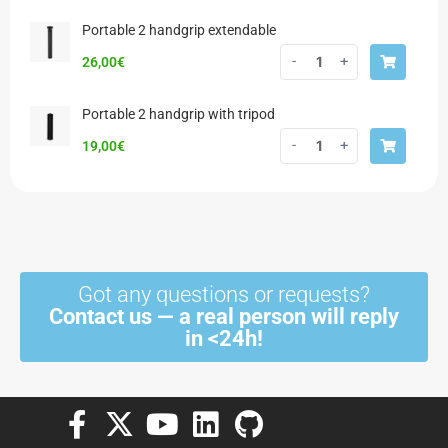
Portable 2 handgrip extendable
-
+
26,00
€
Portable 2 handgrip with tripod
-
+
19,00
€
Got any questions or requests?
Contact us — a real person will reply
in <24h!
F
X
Y
L
G