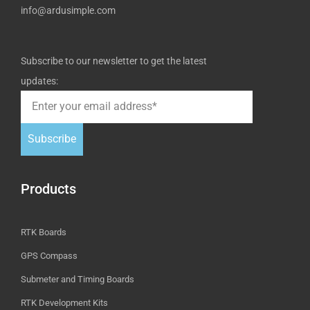
info@ardusimple.com
Subscribe to our newsletter to get the latest
updates:
Subscribe
Products
RTK Boards
GPS Compass
Submeter and Timing Boards
RTK Development Kits