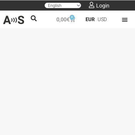
Skip
Login
to
0
Cart
0,00
€
EUR
USD
content