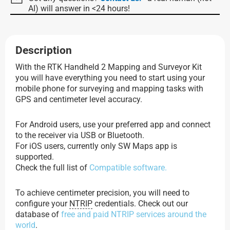
AI) will answer in <24 hours!
Description
With the RTK Handheld 2 Mapping and Surveyor Kit
you will have everything you need to start using your
mobile phone for surveying and mapping tasks with
GPS and centimeter level accuracy.
For Android users, use your preferred app and connect
to the receiver via USB or Bluetooth.
For iOS users, currently only SW Maps app is
supported.
Check the full list of
Compatible software.
To achieve centimeter precision, you will need to
configure your
NTRIP
credentials. Check out our
database of
free and paid NTRIP services around the
world
.