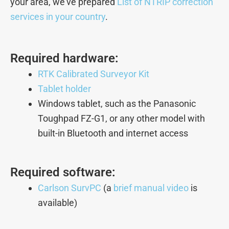
your area, we’ve prepared
List of NTRIP correction
services in your country
.
Required hardware:
RTK Calibrated Surveyor Kit
Tablet holder
Windows tablet, such as the Panasonic
Toughpad FZ-G1, or any other model with
built-in Bluetooth and internet access
Required software:
Carlson SurvPC
(a
brief manual video
is
available)