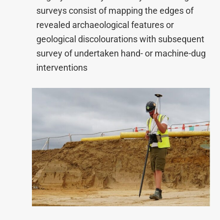
surveys consist of mapping the edges of
revealed archaeological features or
geological discolourations with subsequent
survey of undertaken hand- or machine-dug
interventions