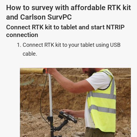
How to survey with affordable RTK kit
and Carlson SurvPC
Connect RTK kit to tablet and start NTRIP
connection
Connect RTK kit to your tablet using USB
cable.