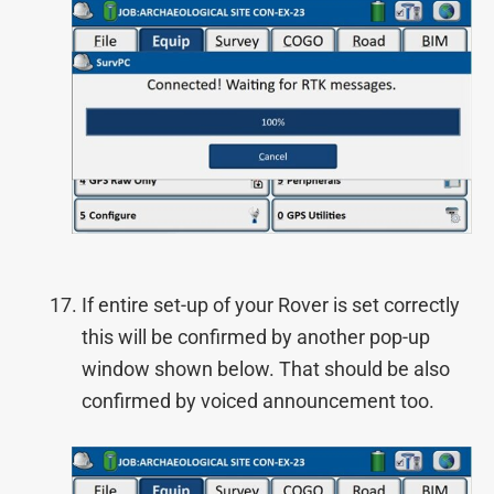
If entire set-up of your Rover is set correctly
this will be confirmed by another pop-up
window shown below. That should be also
confirmed by voiced announcement too.