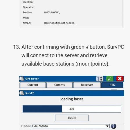
After confirming with green
√
button, SurvPC
will connect to the server and retrieve
available base stations (mountpoints).