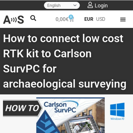
Skip
Login
to
0
Cart
0,00
€
EUR
USD
content
How to connect low cost
RTK kit to Carlson
SurvPC for
archaeological surveying