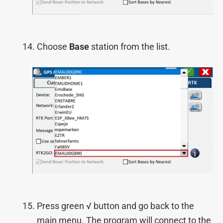
Choose
Base
station from the list.
Press green √ button and go back to the
main menu. The program will connect to the