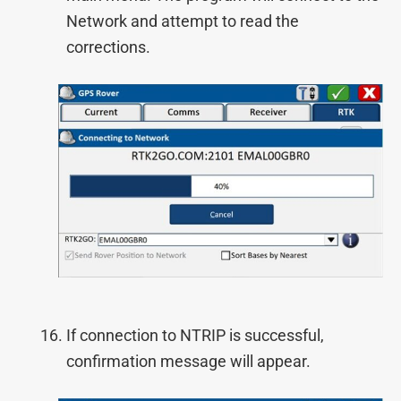
Network and attempt to read the
corrections.
If connection to NTRIP is successful,
confirmation message will appear.