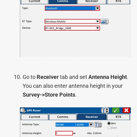
Go to
Receiver
tab and set
Antenna Height
.
You can also enter antenna height in your
Survey->Store Points
.