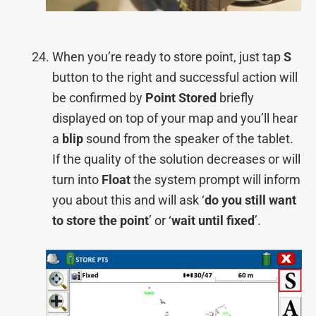
When you’re ready to store point, just tap
S
button to the right and successful action will
be confirmed by
Point Stored
briefly
displayed on top of your map and you’ll hear
a
blip
sound from the speaker of the tablet.
If the quality of the solution decreases or will
turn into
Float
the system prompt will inform
you about this and will ask ‘
do you still want
to store the point
’ or ‘
wait until fixed
’.