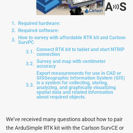
Required hardware:
Required software:
How to survey with affordable RTK kit and Carlson
SurvPC
Connect RTK kit to tablet and start NTRIP
connection
Survey and map with centimeter
accuracy
Export measurements for use in CAD or
GISGeographic Information System (GIS)
is a system for collecting, storing,
analyzing, and graphically visualizing
spatial data and related information
about required objects.
We’ve received many questions about how to pair
the ArduSimple RTK kit with the Carlson SurvCE or