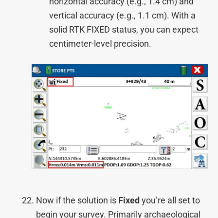
horizontal accuracy (e.g., 1.4 cm) and
vertical accuracy (e.g., 1.1 cm). With a
solid RTK FIXED status, you can expect
centimeter-level precision.
Now if the solution is
Fixed
you’re all set to
begin your survey. Primarily archaeological