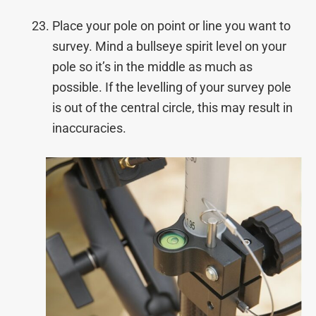
Place your pole on point or line you want to
survey. Mind a bullseye spirit level on your
pole so it’s in the middle as much as
possible. If the levelling of your survey pole
is out of the central circle, this may result in
inaccuracies.