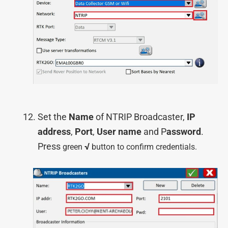
Set the
Name
of NTRIP Broadcaster,
IP
address
,
Port
,
User name
and P
assword
.
Press
√
green
button to confirm credentials.