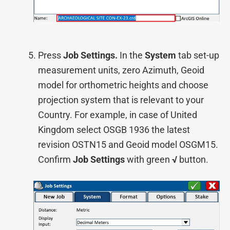
Press
Job Settings.
In the
System
tab set-up
measurement units, zero Azimuth, Geoid
model for orthometric heights and choose
projection system that is relevant to your
Country. For example, in case of United
Kingdom select OSGB 1936 the latest
revision OSTN15 and Geoid model OSGM15.
Confirm
Job Settings
with green
√
button.