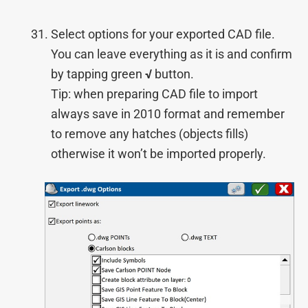
Select options for your exported CAD file.
You can leave everything as it is and confirm
by tapping green
√
button.
Tip: when preparing CAD file to import
always save in 2010 format and remember
to remove any hatches (objects fills)
otherwise it won’t be imported properly.