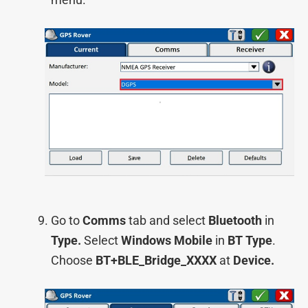
Go to
Comms
tab and select
Bluetooth
in
Type.
Select
Windows Mobile
in
BT Type
.
Choose
BT+BLE_Bridge_XXXX
at
Device.