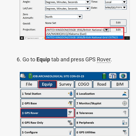
Go to
Equip
tab and press GPS
Rover
.