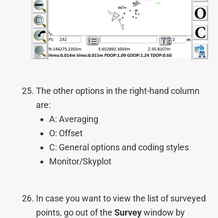
The other options in the right-hand column
are:
A: Averaging
O: Offset
C: General options and coding styles
Monitor/Skyplot
In case you want to view the list of surveyed
points, go out of the
Survey
window by