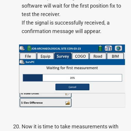
software will wait for the first position fix to
test the receiver.
If the signal is successfully received, a
confirmation message will appear.
Now it is time to take measurements with