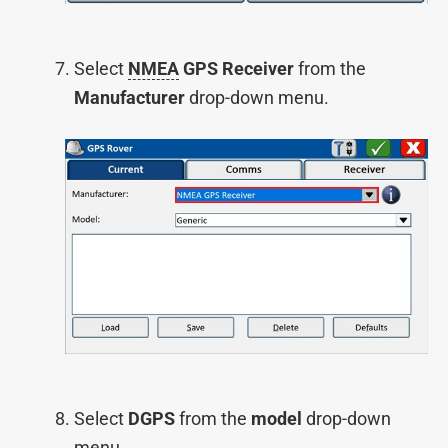
Select
NMEA
GPS Receiver
from the
Manufacturer
drop-down menu.
Select
DGPS
from the
model
drop-down
menu.