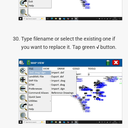
Type filename or select the existing one if
you want to replace it. Tap green
√
button.