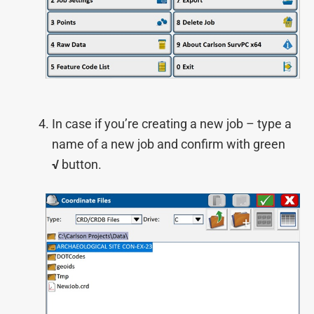
In case if you’re creating a new job – type a
name of a new job and confirm with green
√
button.