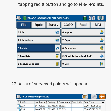
tapping red
X
button and go to
File->Points
.
A list of surveyed points will appear.