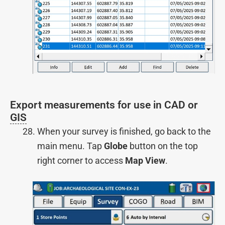
Export measurements for use in CAD or
GIS
When your survey is finished, go back to the
main menu. Tap
Globe
button on the top
right corner to access
Map View
.