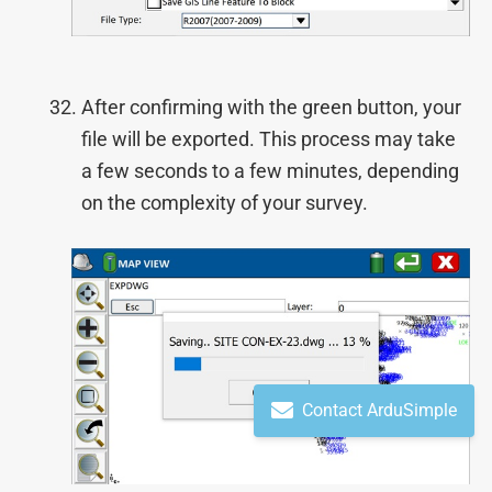
After confirming with the green button, your
file will be exported. This process may take
a few seconds to a few minutes, depending
on the complexity of your survey.
Contact ArduSimple