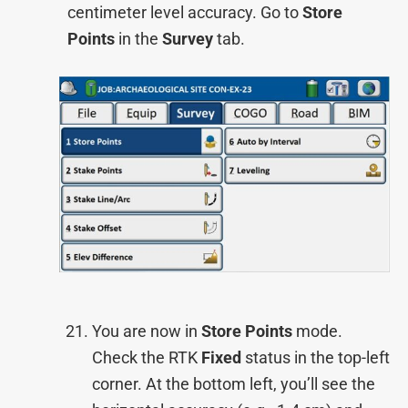
centimeter level accuracy. Go to
Store
Points
in the
Survey
tab.
You are now in
Store Points
mode.
Check the RTK
Fixed
status in the top-left
corner. At the bottom left, you’ll see the