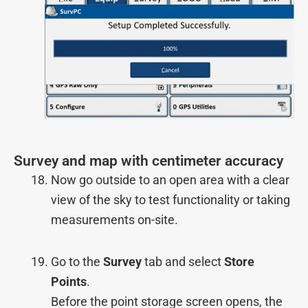
Survey and map with centimeter accuracy
Now go outside to an open area with a clear
view of the sky to test functionality or taking
measurements on-site.
Go to the
Survey
tab and select
Store
Points
.
Before the point storage screen opens, the