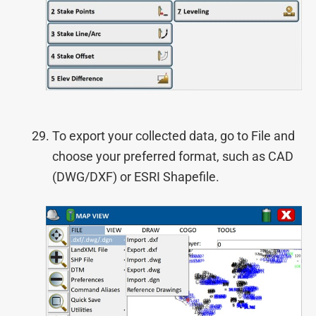
To export your collected data, go to File and
choose your preferred format, such as CAD
(DWG/DXF) or ESRI Shapefile.