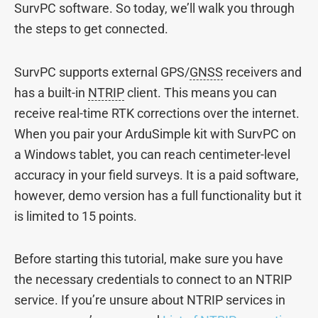
SurvPC software. So today, we’ll walk you through
the steps to get connected.
SurvPC supports external GPS/
GNSS
receivers and
has a built-in
NTRIP
client. This means you can
receive real-time RTK corrections over the internet.
When you pair your ArduSimple kit with SurvPC on
a Windows tablet, you can reach centimeter-level
accuracy in your field surveys. It is a paid software,
however, demo version has a full functionality but it
is limited to 15 points.
Before starting this tutorial, make sure you have
the necessary credentials to connect to an NTRIP
service. If you’re unsure about NTRIP services in