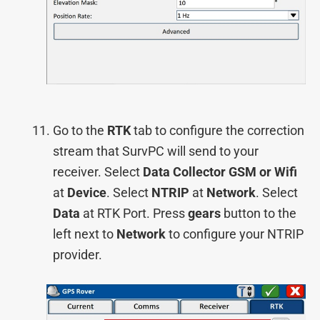
Go to the
RTK
tab to configure the correction
stream that SurvPC will send to your
receiver. Select
Data Collector GSM or Wifi
at
Device
. Select
NTRIP
at
Network
. Select
Data
at RTK Port. Press
gears
button to the
left next to
Network
to configure your NTRIP
provider.