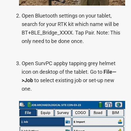
Open Bluetooth settings on your tablet,
search for your RTK kit which name will be
BT+BLE_Bridge_XXXX. Tap Pair. Note: This
only need to be done once.
Open SurvPC appby tapping grey helmet
icon on desktop of the tablet. Go to
File—
>Job
to select existing job or set-up new
one.