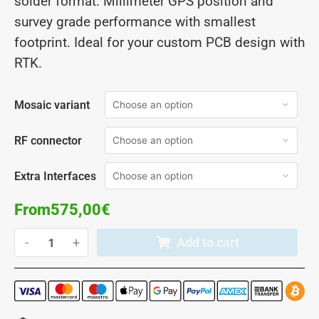
solder format. Millimeter GPS position and
survey grade performance with smallest
footprint. Ideal for your custom PCB design with
RTK.
Mosaic variant
RF connector
Extra Interfaces
From
575,00
€
-
+
Add to cart