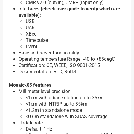
CMR v2.0 (out/in), CMR+ (input only)
Interfaces
(check user guide to verify which are
available)
:
USB
UART
XBee
Timepulse
Event
Base and
Rover
functionality
Operating temperature Range: -40 to +85degC
Certification: CE, WEEE, ISO 9001-2015
Documentation: RED, RoHS
Mosaic-X5 features
Millimeter level precision
<1cm with a base station up to 35km
<1cm with NTRIP up to 35km
<1.2m in standalone mode
<0.6m standalone with SBAS coverage
Update rate
Default: 1Hz