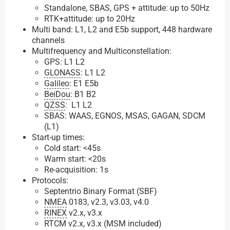
Standalone, SBAS, GPS + attitude: up to 50Hz
RTK+attitude: up to 20Hz
Multi band: L1, L2 and E5b support, 448 hardware
channels
Multifrequency and Multiconstellation:
GPS: L1 L2
GLONASS
: L1 L2
Galileo
: E1 E5b
BeiDou
: B1 B2
QZSS
: L1 L2
SBAS: WAAS, EGNOS, MSAS, GAGAN, SDCM
(L1)
Start-up times:
Cold start: <45s
Warm start: <20s
Re-acquisition: 1s
Protocols:
Septentrio Binary Format (SBF)
NMEA
0183, v2.3, v3.03, v4.0
RINEX
v2.x, v3.x
RTCM v2.x, v3.x (MSM included)