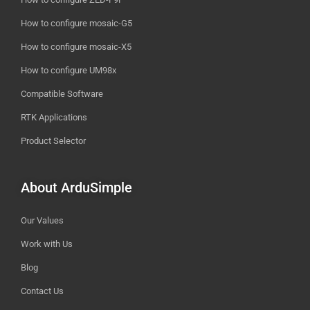
How to configure mosaic-G5
How to configure mosaic-X5
How to configure UM98x
Compatible Software
RTK Applications
Product Selector
About ArduSimple
Our Values
Work with Us
Blog
Contact Us