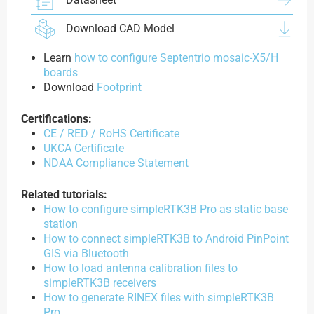
Download CAD Model
Learn
how to configure Septentrio mosaic-X5/H
boards
Download
Footprint
Certifications:
CE / RED / RoHS Certificate
UKCA Certificate
NDAA Compliance Statement
Related tutorials:
How to configure simpleRTK3B Pro as static base
station
How to connect simpleRTK3B to Android PinPoint
GIS via Bluetooth
How to load antenna calibration files to
simpleRTK3B receivers
How to generate RINEX files with simpleRTK3B
Pro