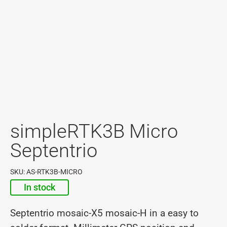
simpleRTK3B Micro
Septentrio
SKU: AS-RTK3B-MICRO
In stock
Septentrio mosaic-X5 mosaic-H in a easy to