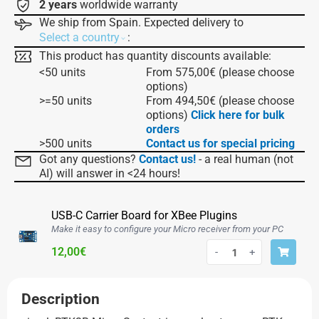
2 years
worldwide warranty
We ship from Spain. Expected delivery to
:
Select a country
This product has quantity discounts available:
<50 units
From
575,00
€
(please choose
options)
>=50 units
From
494,50
€
(please choose
options)
Click here for bulk
orders
>500 units
Contact us for special pricing
Got any questions?
Contact us!
- a real human (not
AI) will answer in <24 hours!
USB-C Carrier Board for XBee Plugins
Make it easy to configure your Micro receiver from your PC
12,00
€
-
+
Description