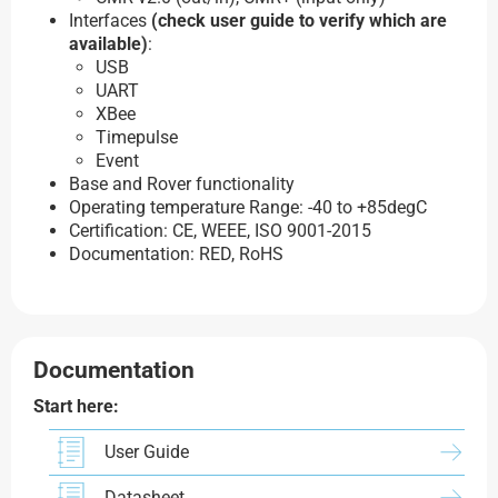
Interfaces
(check user guide to verify which are
available)
:
USB
UART
XBee
Timepulse
Event
Base and Rover functionality
Operating temperature Range: -40 to +85degC
Certification: CE, WEEE, ISO 9001-2015
Documentation: RED, RoHS
Documentation
Start here:
User Guide
Datasheet