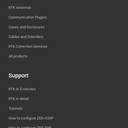
RTK Antennas
Communication Plugins
Cases and Enclosures
Cables and Extenders
RTK Correction Services
All products
Support
RTK in 5 minutes
RTK in detail
Tutorials
How to configure ZED-X20P
How to configure ZED-F9P