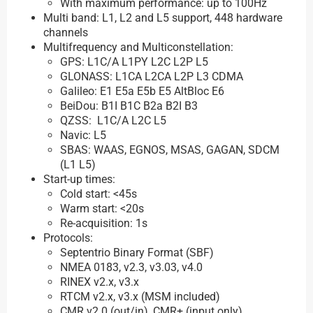
With maximum performance: up to 100Hz
Multi band: L1, L2 and L5 support, 448 hardware
channels
Multifrequency and Multiconstellation:
GPS: L1C/A L1PY L2C L2P L5
GLONASS: L1CA L2CA L2P L3 CDMA
Galileo: E1 E5a E5b E5 AltBloc E6
BeiDou: B1I B1C B2a B2I B3
QZSS: L1C/A L2C L5
Navic: L5
SBAS: WAAS, EGNOS, MSAS, GAGAN, SDCM
(L1 L5)
Start-up times:
Cold start: <45s
Warm start: <20s
Re-acquisition: 1s
Protocols:
Septentrio Binary Format (SBF)
NMEA 0183, v2.3, v3.03, v4.0
RINEX v2.x, v3.x
RTCM v2.x, v3.x (MSM included)
CMR v2.0 (out/in), CMR+ (input only)