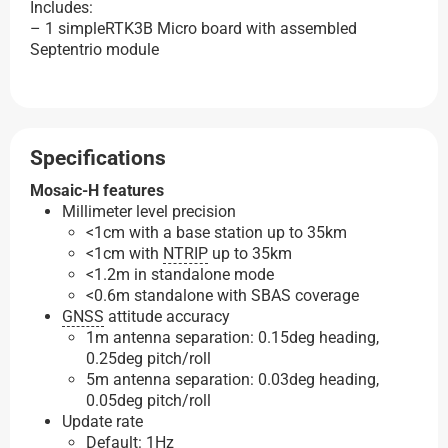
Includes:
– 1 simpleRTK3B Micro board with assembled
Septentrio module
Specifications
Mosaic-H features
Millimeter level precision
<1cm with a base station up to 35km
<1cm with
NTRIP
up to 35km
<1.2m in standalone mode
<0.6m standalone with SBAS coverage
GNSS
attitude accuracy
1m antenna separation: 0.15deg heading,
0.25deg pitch/roll
5m antenna separation: 0.03deg heading,
0.05deg pitch/roll
Update rate
Default: 1Hz