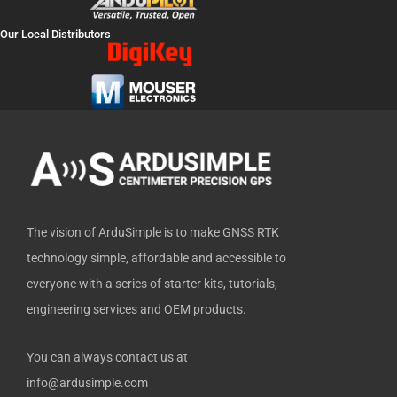
c
t
u
n
t
e
w
t
k
h
Our Local Distributors
b
i
u
e
u
o
t
b
d
b
o
t
e
i
k
e
n
-
r
f
The vision of ArduSimple is to make GNSS RTK
technology simple, affordable and accessible to
everyone with a series of starter kits, tutorials,
engineering services and OEM products.
You can always contact us at
info@ardusimple.com