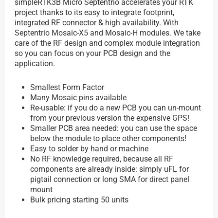
simpleRTK3B Micro Septentrio accelerates your RTK
project thanks to its easy to integrate footprint,
integrated RF connector & high availability. With
Septentrio Mosaic-X5 and Mosaic-H modules. We take
care of the RF design and complex module integration
so you can focus on your PCB design and the
application.
Smallest Form Factor
Many Mosaic pins available
Re-usable: if you do a new PCB you can un-mount
from your previous version the expensive GPS!
Smaller PCB area needed: you can use the space
below the module to place other components!
Easy to solder by hand or machine
No RF knowledge required, because all RF
components are already inside: simply uFL for
pigtail connection or long SMA for direct panel
mount
Bulk pricing starting 50 units