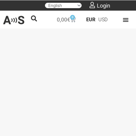
Skip
Login
to
0
Cart
0,00
€
EUR
USD
content