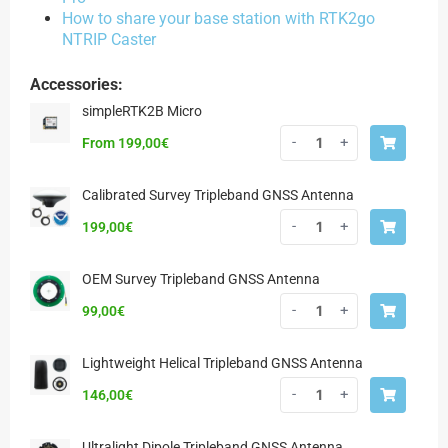
How to share your base station with RTK2go
NTRIP Caster
Accessories:
simpleRTK2B Micro
-
+
From
199,00
€
Calibrated Survey Tripleband GNSS Antenna
-
+
199,00
€
OEM Survey Tripleband GNSS Antenna
-
+
99,00
€
Lightweight Helical Tripleband GNSS Antenna
-
+
146,00
€
Ultralight Dipole Tripleband GNSS Antenna