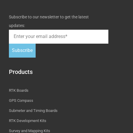
Subscribe to our newsletter to get the latest
updates:
Subscribe
Products
RTK Boards
GPS Compass
Submeter and Timing Boards
RTK Development Kits
Survey and Mapping Kits