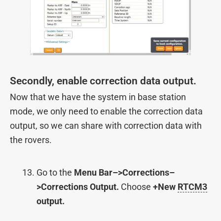
Secondly, enable correction data output.
Now that we have the system in base station
mode, we only need to enable the correction data
output, so we can share with correction data with
the rovers.
Go to the
Menu Bar–>Corrections–
>Corrections Output.
Choose
+New
RTCM3
output.