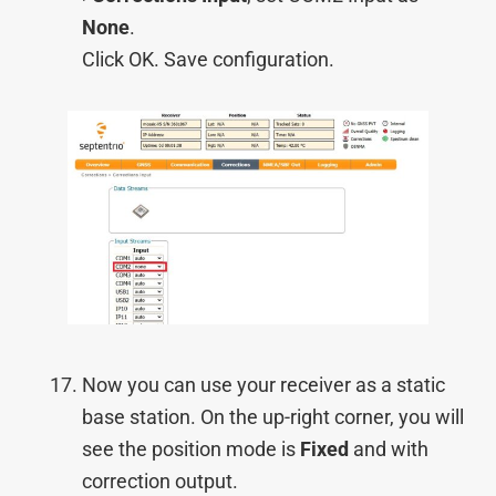
None
.
Click OK. Save configuration.
Now you can use your receiver as a static
base station. On the up-right corner, you will
see the position mode is
Fixed
and with
correction output.