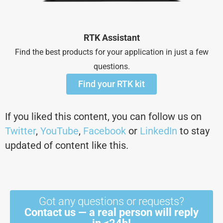
RTK Assistant
Find the best products for your application in just a few
questions.
Find your RTK kit
If you liked this content, you can follow us on
Twitter
,
YouTube
,
Facebook
or
LinkedIn
to stay
updated of content like this.
Got any questions or requests?
Contact us — a real person will reply