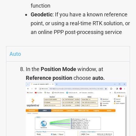
function
Geodetic
: If you have a known reference
point, or using a real-time RTK solution, or
an online PPP post-processing service
Auto
In the
Position Mode
window, at
Reference position
choose
auto.