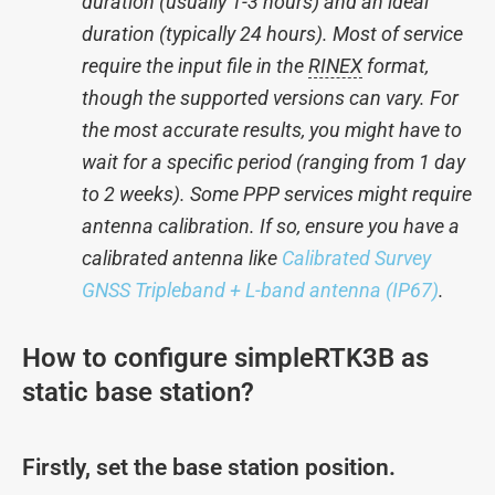
duration (usually 1-3 hours) and an ideal
duration (typically 24 hours). Most of service
require the input file in the
RINEX
format,
though the supported versions can vary. For
the most accurate results, you might have to
wait for a specific period (ranging from 1 day
to 2 weeks). Some PPP services might require
antenna calibration. If so, ensure you have a
calibrated antenna like
Calibrated Survey
GNSS Tripleband + L-band antenna (IP67)
.
How to configure simpleRTK3B as
static base station?
Firstly, set the base station position.