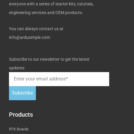
everyone with a series of starter kits, tutorials,
engineering services and OEM products.
You can always contact us at
info@ardusimple.com
Subscribe to our newsletter to get the latest
updates:
Subscribe
Products
RTK Boards