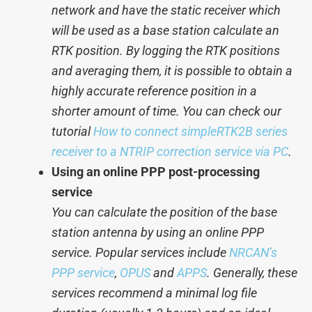
network and have the static receiver which
will be used as a base station calculate an
RTK position. By logging the RTK positions
and averaging them, it is possible to obtain a
highly accurate reference position in a
shorter amount of time. You can check our
tutorial
How to connect simpleRTK2B series
receiver to a NTRIP correction service via PC
.
Using an online PPP post-processing
service
You can calculate the position of the base
station antenna by using an online PPP
service. Popular services include
NRCAN’s
PPP service
,
OPUS
and
APPS
. Generally, these
services recommend a minimal log file