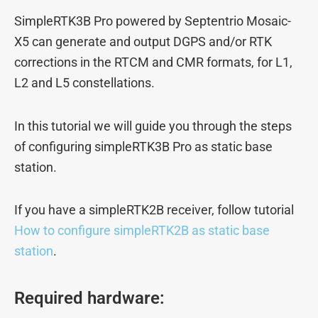
SimpleRTK3B Pro powered by Septentrio Mosaic-
X5 can generate and output DGPS and/or RTK
corrections in the RTCM and CMR formats, for L1,
L2 and L5 constellations.
In this tutorial we will guide you through the steps
of configuring simpleRTK3B Pro as static base
station.
If you have a simpleRTK2B receiver, follow tutorial
How to configure simpleRTK2B as static base
station
.
Required hardware: