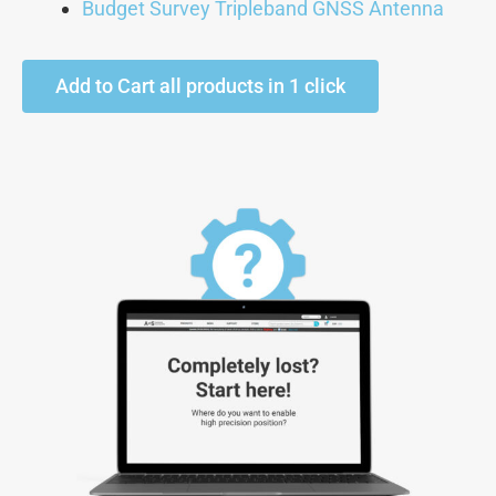
Budget Survey Tripleband GNSS Antenna
Add to Cart all products in 1 click