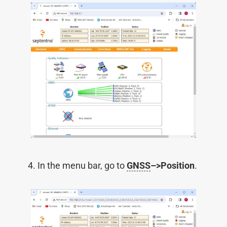
In the menu bar, go to
GNSS
–>Position
.