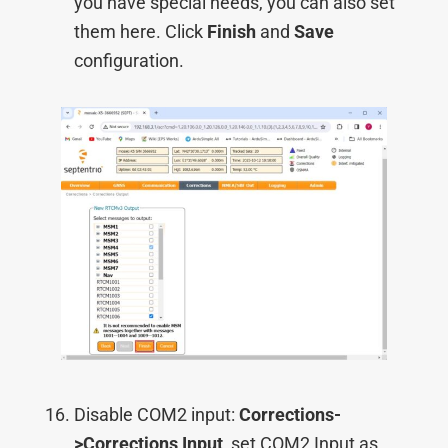
you have special needs, you can also set
them here. Click
Finish
and
Save
configuration.
Disable COM2 input:
Corrections-
>Corrections Input
, set COM2 Input as