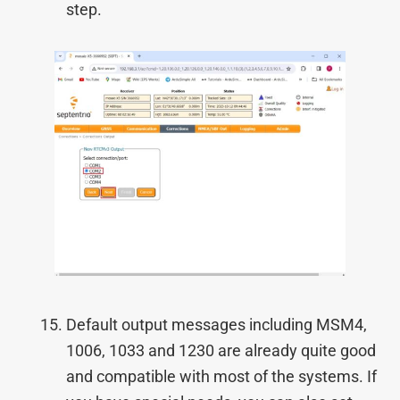
step.
Default output messages including MSM4,
1006, 1033 and 1230 are already quite good
and compatible with most of the systems. If