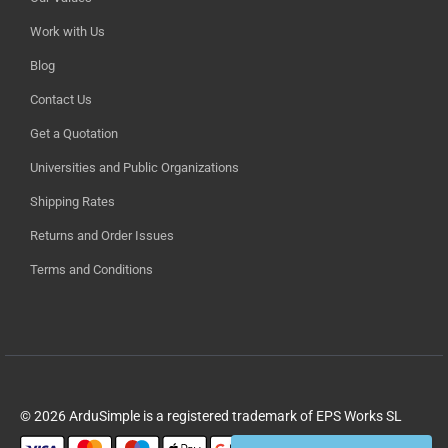
Work with Us
Blog
Contact Us
Get a Quotation
Universities and Public Organizations
Shipping Rates
Returns and Order Issues
Terms and Conditions
© 2026 ArduSimple is a registered trademark of EPS Works SL