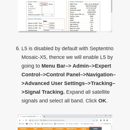
L5 is disabled by default with Septentrio
Mosaic-X5, thence we will enable L5 by
going to
Menu Bar–> Admin–>Expert
Control–>Control Panel–>Navigation–
>Advanced User Settings–>Tracking–
>Signal Tracking.
Expand all satellite
signals and select all band. Click
OK
.