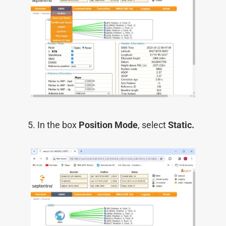
In the box
Position Mode
, select
Static.