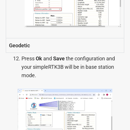
Geodetic
Press
Ok
and
Save
the configuration and
your simpleRTK3B will be in base station
mode.