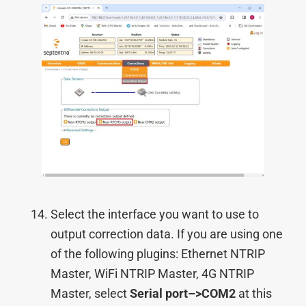
Select the interface you want to use to
output correction data. If you are using one
of the following plugins: Ethernet NTRIP
Master, WiFi NTRIP Master, 4G NTRIP
Master, select
Serial port–>COM2
at this