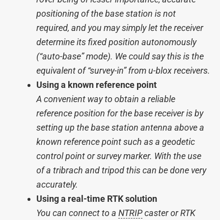
positioning of the base station is not
required, and you may simply let the receiver
determine its fixed position autonomously
(“auto-base” mode). We could say this is the
equivalent of “survey-in” from u-blox receivers.
Using a known reference point
A convenient way to obtain a reliable
reference position for the base receiver is by
setting up the base station antenna above a
known reference point such as a geodetic
control point or survey marker. With the use
of a tribrach and tripod this can be done very
accurately.
Using a real-time RTK solution
You can connect to a
NTRIP
caster or RTK