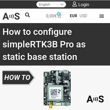
Skip
Login
to
0
Cart
0,00
€
EUR
USD
content
How to configure
simpleRTK3B Pro as
static base station