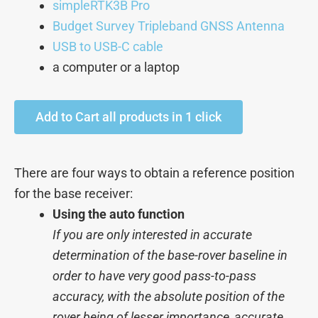
simpleRTK3B Pro
Budget Survey Tripleband GNSS Antenna
USB to USB-C cable
a computer or a laptop
Add to Cart all products in 1 click
There are four ways to obtain a reference position
for the base receiver:
Using the auto function
If you are only interested in accurate
determination of the base-rover baseline in
order to have very good pass-to-pass
accuracy, with the absolute position of the
rover being of lesser importance, accurate