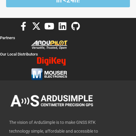
in <24h!
F
X
Y
L
G
a
-
o
i
i
Partners
c
t
u
n
t
e
w
t
k
h
Our Local Distributors
b
i
u
e
u
o
t
b
d
b
o
t
e
i
k
e
n
-
r
f
The vision of ArduSimple is to make GNSS RTK
technology simple, affordable and accessible to