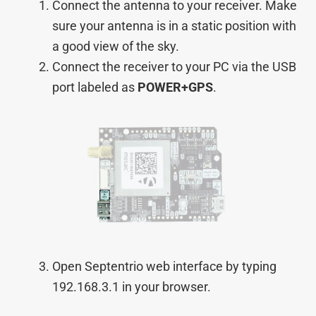
Connect the antenna to your receiver. Make
sure your antenna is in a static position with
a good view of the sky.
Connect the receiver to your PC via the USB
port labeled as
POWER+GPS
.
Open Septentrio web interface by typing
192.168.3.1 in your browser.