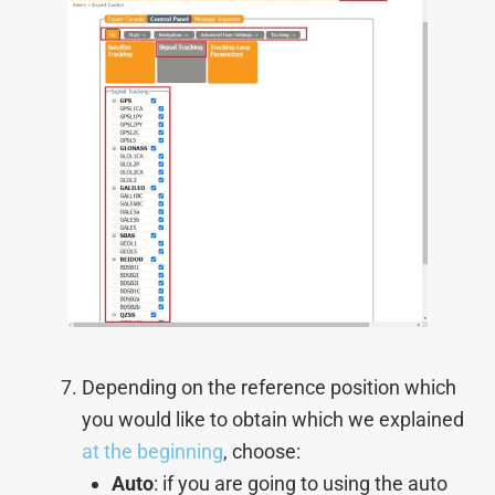
Depending on the reference position which
you would like to obtain which we explained
at the beginning
, choose:
Auto
: if you are going to using the auto