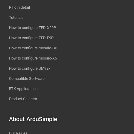
RTK in detail
Tutorials
How to configure ZED-X20P
How to configure ZED-F9P
How to configure mosaic-G5
How to configure mosaic-X5
How to configure UM98x
Compatible Software
RTK Applications
Product Selector
About ArduSimple
Our Values