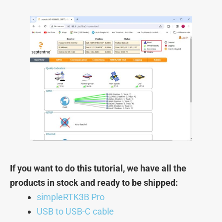
If you want to do this tutorial, we have all the
products in stock and ready to be shipped:
simpleRTK3B Pro
USB to USB-C cable