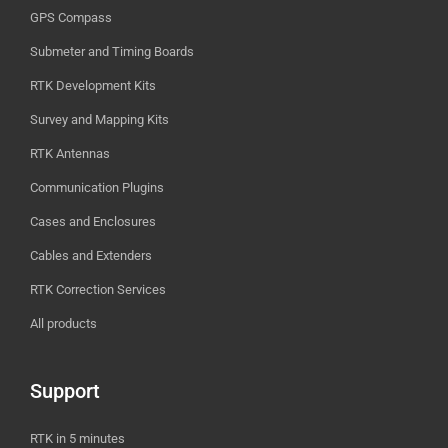
GPS Compass
Submeter and Timing Boards
RTK Development Kits
Survey and Mapping Kits
RTK Antennas
Communication Plugins
Cases and Enclosures
Cables and Extenders
RTK Correction Services
All products
Support
RTK in 5 minutes