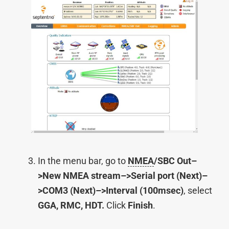
In the menu bar, go to
NMEA
/SBC Out–
>New NMEA stream–>Serial port (Next)–
>COM3 (Next)–>Interval (100msec)
, select
GGA, RMC, HDT.
Click
Finish
.