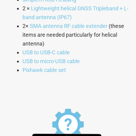
2 ×
Lightweight helical GNSS Tripleband + L-
band antenna (IP67)
2×
SMA antenna RF cable extender
(these
items are needed particularly for helical
antenna)
USB to USB-C cable
USB to micro-USB cable
Pixhawk cable set