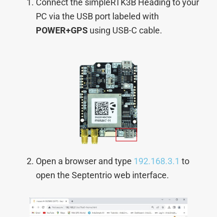
Connect the simpleRTK3B Heading to your
PC via the USB port labeled with
POWER+GPS
using USB-C cable.
Open a browser and type
192.168.3.1
to
open the Septentrio web interface.