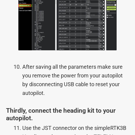
After saving all the parameters make sure
you remove the power from your autopilot
by disconnecting USB cable to reset your
autopilot.
Thirdly, connect the heading kit to your
autopilot.
Use the JST connector on the simpleRTK3B