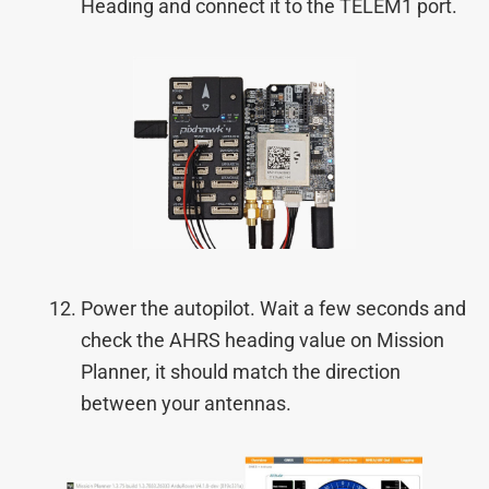
Heading and connect it to the TELEM1 port.
Power the autopilot. Wait a few seconds and
check the AHRS heading value on Mission
Planner, it should match the direction
between your antennas.