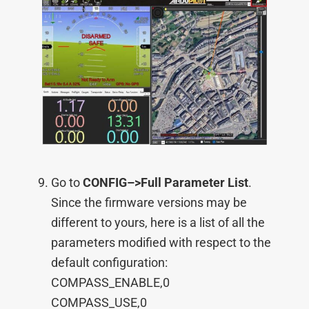
Go to
CONFIG–>
Full Parameter List
.
Since the firmware versions may be
different to yours, here is a list of all the
parameters modified with respect to the
default configuration:
COMPASS_ENABLE,0
COMPASS_USE,0