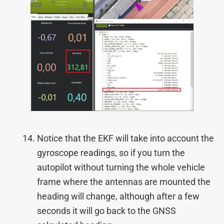
Notice that the EKF will take into account the
gyroscope readings, so if you turn the
autopilot without turning the whole vehicle
frame where the antennas are mounted the
heading will change, although after a few
seconds it will go back to the GNSS