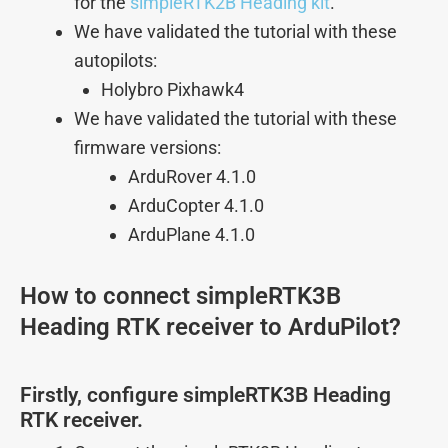
for the
simpleRTK2B Heading kit
.
We have validated the tutorial with these
autopilots:
Holybro Pixhawk4
We have validated the tutorial with these
firmware versions:
ArduRover 4.1.0
ArduCopter 4.1.0
ArduPlane 4.1.0
How to connect simpleRTK3B
Heading RTK receiver to ArduPilot?
Firstly, configure simpleRTK3B Heading
RTK receiver.