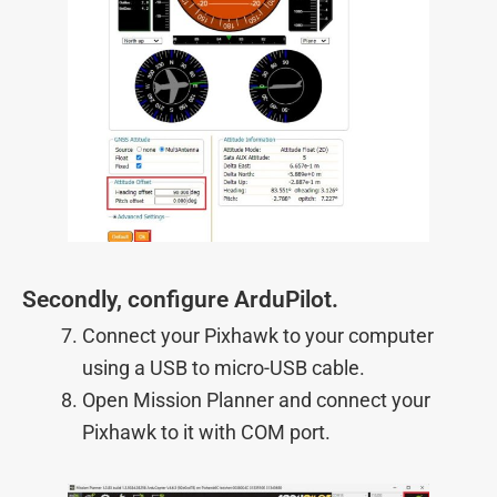
Secondly, configure ArduPilot.
Connect your Pixhawk to your computer
using a USB to micro-USB cable.
Open Mission Planner and connect your
Pixhawk to it with COM port.