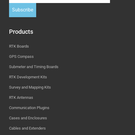
Subscribe
Products
RTK Boards
GPS Compass
Submeter and Timing Boards
RTK Development Kits
Survey and Mapping Kits
RTK Antennas
Communication Plugins
Cases and Enclosures
Cables and Extenders