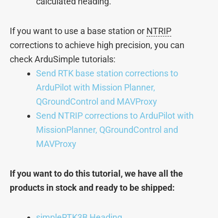
calculated heading.
If you want to use a base station or
NTRIP
corrections to achieve high precision, you can
check ArduSimple tutorials:
Send RTK base station corrections to
ArduPilot with Mission Planner,
QGroundControl and MAVProxy
Send NTRIP corrections to ArduPilot with
MissionPlanner, QGroundControl and
MAVProxy
If you want to do this tutorial, we have all the
products in stock and ready to be shipped:
simpleRTK3B Heading