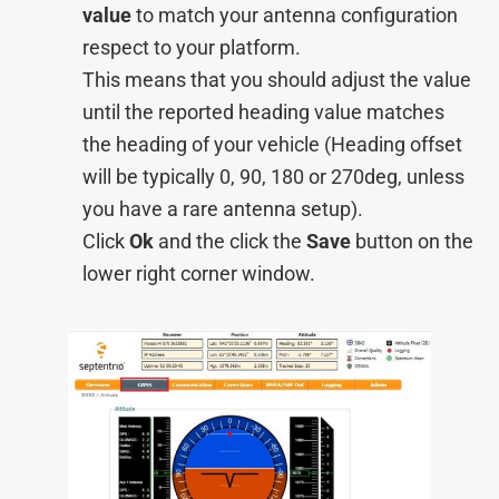
value
to match your antenna configuration
respect to your platform.
This means that you should adjust the value
until the reported heading value matches
the heading of your vehicle (Heading offset
will be typically 0, 90, 180 or 270deg, unless
you have a rare antenna setup).
Click
Ok
and the click the
Save
button on the
lower right corner window.