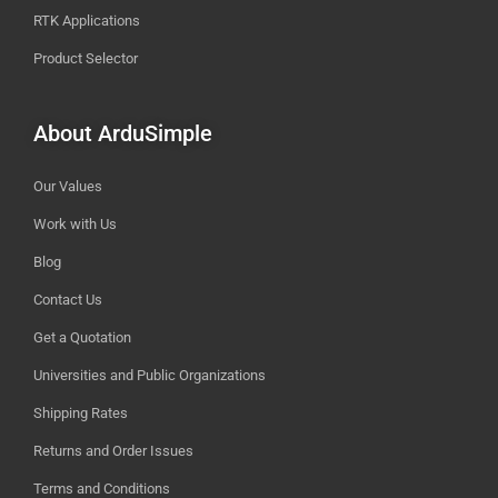
RTK Applications
Product Selector
About ArduSimple
Our Values
Work with Us
Blog
Contact Us
Get a Quotation
Universities and Public Organizations
Shipping Rates
Returns and Order Issues
Terms and Conditions