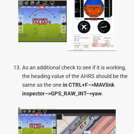
As an additional check to see if it is working,
the heading value of the AHRS should be the
same as the one
in CTRL+F–>
MAVlink
inspector–>
GPS_RAW_INT–>
yaw
.