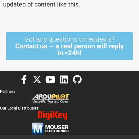
updated of content like this.
Got any questions or requests?
Contact us — a real person will reply
in <24h!
F
X
Y
L
G
a
-
o
i
i
Partners
c
t
u
n
t
e
w
t
k
h
Our Local Distributors
b
i
u
e
u
o
t
b
d
b
o
t
e
i