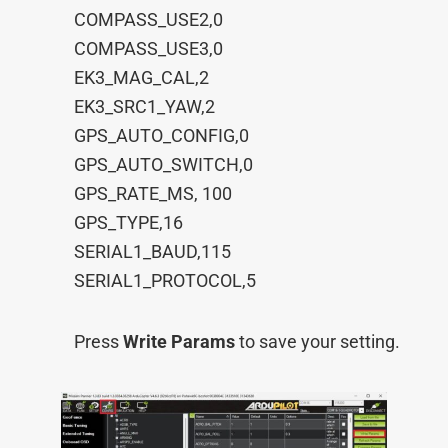
COMPASS_USE2,0
COMPASS_USE3,0
EK3_MAG_CAL,2
EK3_SRC1_YAW,2
GPS_AUTO_CONFIG,0
GPS_AUTO_SWITCH,0
GPS_RATE_MS, 100
GPS_TYPE,16
SERIAL1_BAUD,115
SERIAL1_PROTOCOL,5
Press
Write Params
to save your setting.