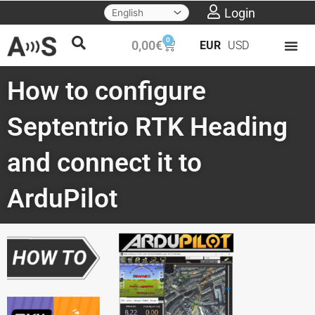
Skip
Login
to
0
Cart
0,00
€
EUR
USD
content
How to configure
Septentrio RTK Heading
and connect it to
ArduPilot