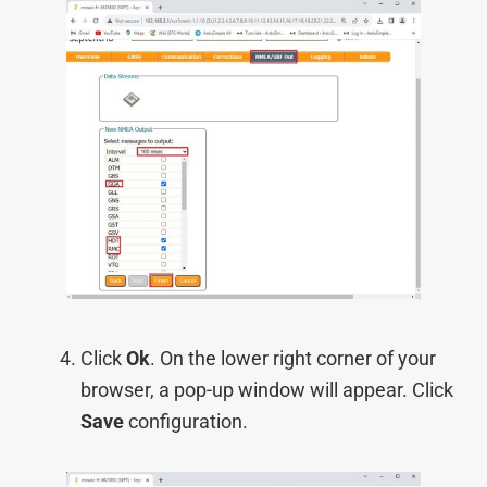
Click
Ok
. On the lower right corner of your
browser, a pop-up window will appear. Click
Save
configuration.