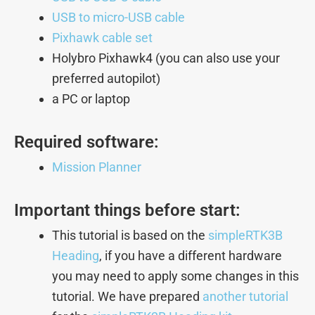
USB to micro-USB cable
Pixhawk cable set
Holybro Pixhawk4 (you can also use your
preferred autopilot)
a PC or laptop
Required software:
Mission Planner
Important things before start:
This tutorial is based on the
simpleRTK3B
Heading
, if you have a different hardware
you may need to apply some changes in this
tutorial. We have prepared
another tutorial