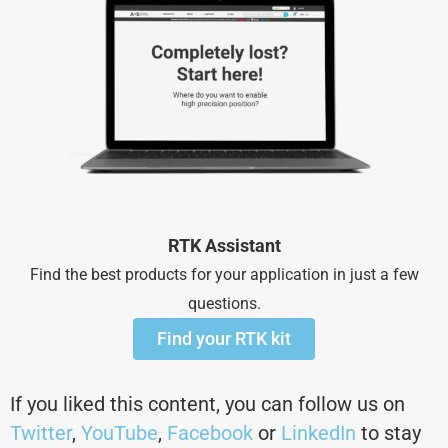
RTK Assistant
Find the best products for your application in just a few
questions.
Find your RTK kit
If you liked this content, you can follow us on
Twitter
,
YouTube
,
Facebook
or
LinkedIn
to stay