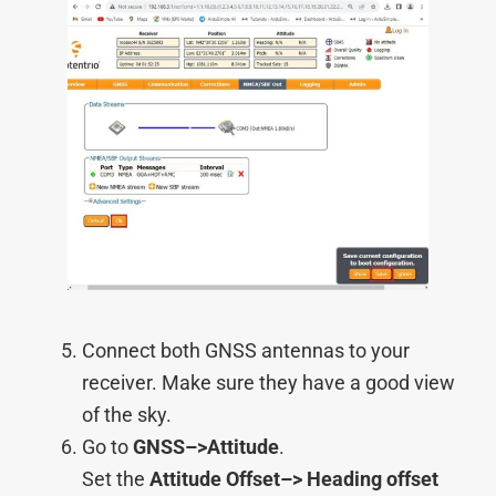
Connect both GNSS antennas to your
receiver. Make sure they have a good view
of the sky.
Go to
GNSS–>
Attitude
.
Set the
Attitude Offset–>
Heading offset