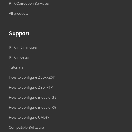
RTK Correction Services
All products
Support
RTK in 5 minutes
RTK in detail
Tutorials
How to configure ZED-X20P
How to configure ZED-F9P
How to configure mosaic-G5
How to configure mosaic-X5
How to configure UM98x
Compatible Software