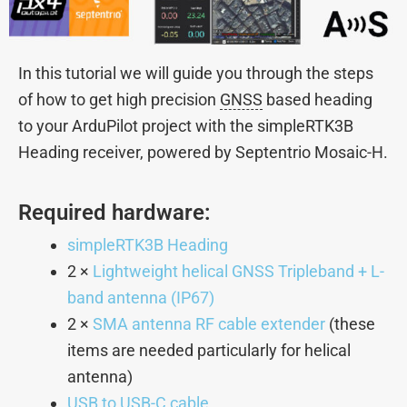
In this tutorial we will guide you through the steps
of how to get high precision
GNSS
based heading
to your ArduPilot project with the simpleRTK3B
Heading receiver, powered by Septentrio Mosaic-H.
Required hardware:
simpleRTK3B Heading
2 ×
Lightweight helical GNSS Tripleband + L-
band antenna (IP67)
2 ×
SMA antenna RF cable extender
(these
items are needed particularly for helical
antenna)
USB to USB-C cable