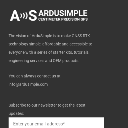
k
e
n
-
r
f
The vision of ArduSimple is to make GNSS RTK
technology simple, affordable and accessible to
everyone with a series of starter kits, tutorials,
engineering services and OEM products.
You can always contact us at
info@ardusimple.com
Subscribe to our newsletter to get the latest
updates: