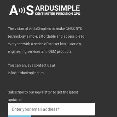
-
r
f
The vision of ArduSimple is to make GNSS RTK
technology simple, affordable and accessible to
everyone with a series of starter kits, tutorials,
engineering services and OEM products.
You can always contact us at
info@ardusimple.com
Subscribe to our newsletter to get the latest
updates: