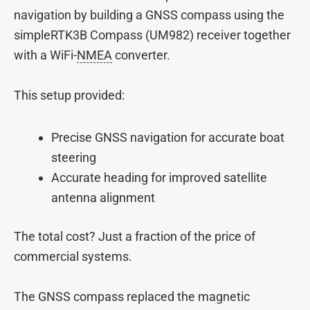
navigation by building a GNSS compass using the
simpleRTK3B Compass (UM982) receiver together
with a WiFi-
NMEA
converter.
This setup provided:
Precise GNSS navigation for accurate boat
steering
Accurate heading for improved satellite
antenna alignment
The total cost? Just a fraction of the price of
commercial systems.
The GNSS compass replaced the magnetic