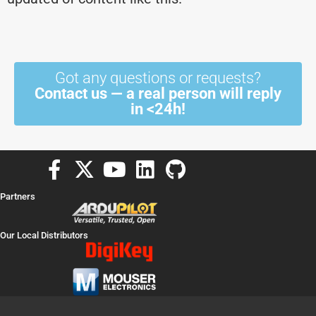
Got any questions or requests?
Contact us — a real person will reply
in <24h!
F
X
Y
L
G
a
-
o
i
i
Partners
c
t
u
n
t
e
w
t
k
h
Our Local Distributors
b
i
u
e
u
o
t
b
d
b
o
t
e
i
k
e
n