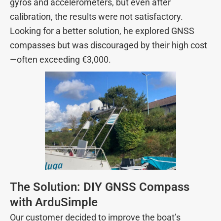
gyros and accelerometers, but even after
calibration, the results were not satisfactory.
Looking for a better solution, he explored GNSS
compasses but was discouraged by their high cost
—often exceeding €3,000.
The Solution: DIY GNSS Compass
with ArduSimple
Our customer decided to improve the boat’s