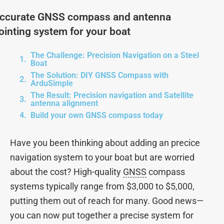
ccurate GNSS compass and antenna
ointing system for your boat
The Challenge: Precision Navigation on a Steel
Boat
The Solution: DIY GNSS Compass with
ArduSimple
The Result: Precision navigation and Satellite
antenna alignment
Build your own GNSS compass today
Have you been thinking about adding an precice
navigation system to your boat but are worried
about the cost? High-quality
GNSS
compass
systems typically range from $3,000 to $5,000,
putting them out of reach for many. Good news—
you can now put together a precise system for