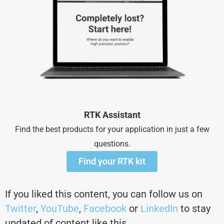
RTK Assistant
Find the best products for your application in just a few
questions.
Find your RTK kit
If you liked this content, you can follow us on
Twitter
,
YouTube
,
Facebook
or
LinkedIn
to stay
updated of content like this.