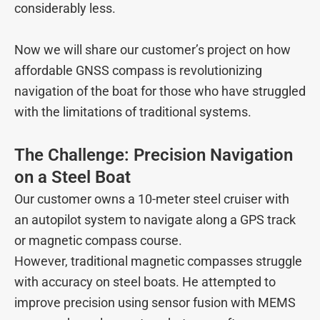
considerably less.
Now we will share our customer’s project on how
affordable GNSS compass is revolutionizing
navigation of the boat for those who have struggled
with the limitations of traditional systems.
The Challenge: Precision Navigation
on a Steel Boat
Our customer owns a 10-meter steel cruiser with
an autopilot system to navigate along a GPS track
or magnetic compass course.
However, traditional magnetic compasses struggle
with accuracy on steel boats. He attempted to
improve precision using sensor fusion with MEMS