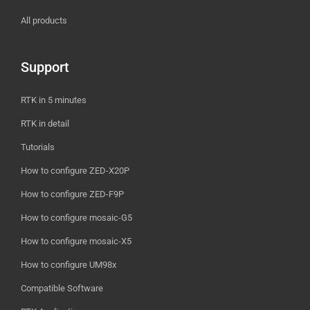
All products
Support
RTK in 5 minutes
RTK in detail
Tutorials
How to configure ZED-X20P
How to configure ZED-F9P
How to configure mosaic-G5
How to configure mosaic-X5
How to configure UM98x
Compatible Software