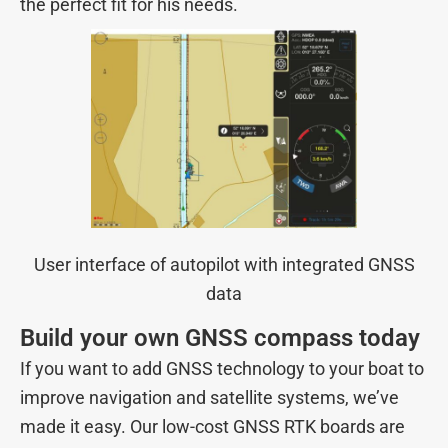
the perfect fit for his needs.
User interface of autopilot with integrated GNSS
data
Build your own GNSS compass today
If you want to add GNSS technology to your boat to
improve navigation and satellite systems, we’ve
made it easy. Our low-cost GNSS RTK boards are