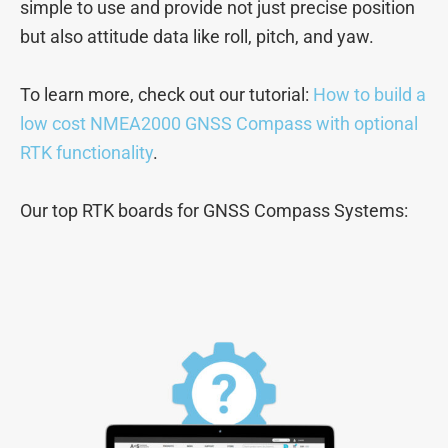
simple to use and provide not just precise position
but also attitude data like roll, pitch, and yaw.
To learn more, check out our tutorial:
How to build a
low cost NMEA2000 GNSS Compass with optional
RTK functionality
.
Our top RTK boards for GNSS Compass Systems: