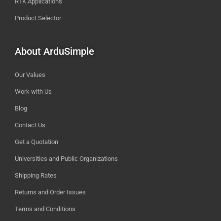
RTK Applications
Product Selector
About ArduSimple
Our Values
Work with Us
Blog
Contact Us
Get a Quotation
Universities and Public Organizations
Shipping Rates
Returns and Order Issues
Terms and Conditions