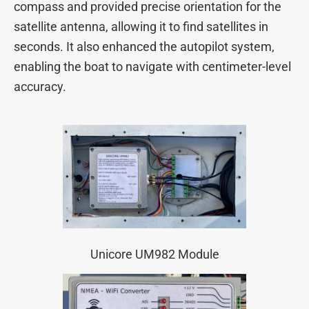
compass and provided precise orientation for the
satellite antenna, allowing it to find satellites in
seconds. It also enhanced the autopilot system,
enabling the boat to navigate with centimeter-level
accuracy.
Unicore UM982 Module