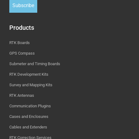
Subscribe
Products
RTK Boards
GPS Compass
Submeter and Timing Boards
RTK Development Kits
Survey and Mapping Kits
RTK Antennas
Communication Plugins
Cases and Enclosures
Cables and Extenders
RTK Correction Services