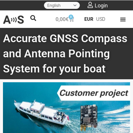
Skip
Login
to
0
Cart
0,00
€
EUR
USD
content
Accurate GNSS Compass
and Antenna Pointing
System for your boat