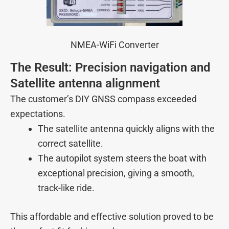
NMEA-WiFi Converter
The Result: Precision navigation and
Satellite antenna alignment
The customer’s DIY GNSS compass exceeded
expectations.
The satellite antenna quickly aligns with the
correct satellite.
The autopilot system steers the boat with
exceptional precision, giving a smooth,
track-like ride.
This affordable and effective solution proved to be