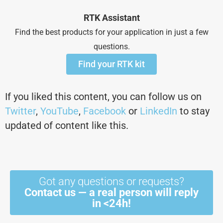
RTK Assistant
Find the best products for your application in just a few
questions.
Find your RTK kit
If you liked this content, you can follow us on
Twitter
,
YouTube
,
Facebook
or
LinkedIn
to stay
updated of content like this.
Got any questions or requests?
Contact us — a real person will reply
in <24h!