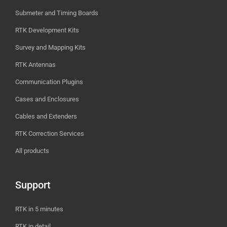
Submeter and Timing Boards
RTK Development Kits
Survey and Mapping Kits
RTK Antennas
Communication Plugins
Cases and Enclosures
Cables and Extenders
RTK Correction Services
All products
Support
RTK in 5 minutes
RTK in detail