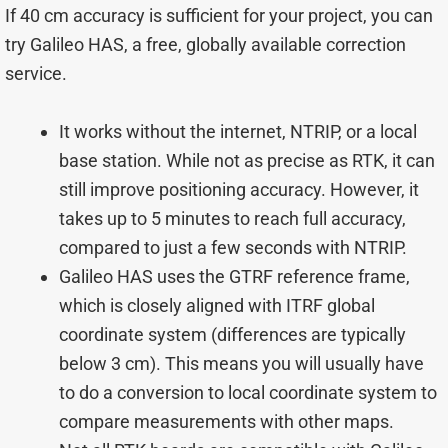
If 40 cm accuracy is sufficient for your project, you can
try Galileo HAS, a free, globally available correction
service.
It works without the internet, NTRIP, or a local
base station. While not as precise as RTK, it can
still improve positioning accuracy. However, it
takes up to 5 minutes to reach full accuracy,
compared to just a few seconds with NTRIP.
Galileo HAS uses the GTRF reference frame,
which is closely aligned with ITRF global
coordinate system (differences are typically
below 3 cm). This means you will usually have
to do a conversion to local coordinate system to
compare measurements with other maps.