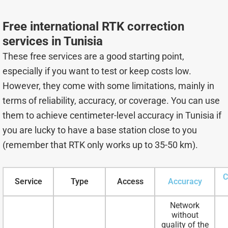
Free international RTK correction
services in Tunisia
These free services are a good starting point,
especially if you want to test or keep costs low.
However, they come with some limitations, mainly in
terms of reliability, accuracy, or coverage. You can use
them to achieve centimeter-level accuracy in Tunisia if
you are lucky to have a base station close to you
(remember that RTK only works up to 35-50 km).
C
Service
Type
Access
Accuracy
Network
without
quality of the