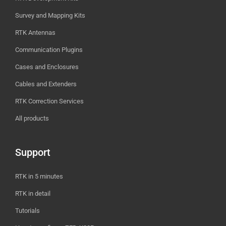
Survey and Mapping Kits
RTK Antennas
Communication Plugins
Cases and Enclosures
Cables and Extenders
RTK Correction Services
All products
Support
RTK in 5 minutes
RTK in detail
Tutorials