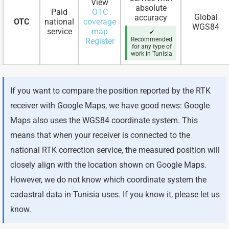
View
absolute
Paid
OTC
Global
accuracy
OTC
national
coverage
WGS84
service
map
✔
Recommended
Register
for any type of
work in Tunisia
If you want to compare the position reported by the RTK
receiver with Google Maps, we have good news: Google
Maps also uses the WGS84 coordinate system. This
means that when your receiver is connected to the
national RTK correction service, the measured position will
closely align with the location shown on Google Maps.
However, we do not know which coordinate system the
cadastral data in Tunisia uses. If you know it, please let us
know.