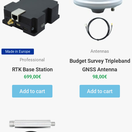
Antennas
Made in Europe
Professional
Budget Survey Tripleband
RTK Base Station
GNSS Antenna
699,00
€
98,00
€
Add to cart
Add to cart