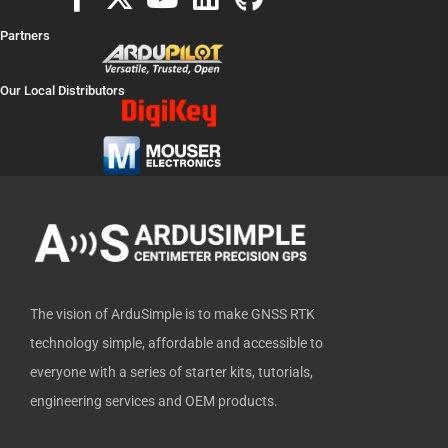
a
-
o
i
i
Partners
c
t
u
n
t
e
w
t
k
h
Our Local Distributors
b
i
u
e
u
o
t
b
d
b
o
t
e
i
k
e
n
-
r
f
The vision of ArduSimple is to make GNSS RTK
technology simple, affordable and accessible to
everyone with a series of starter kits, tutorials,
engineering services and OEM products.