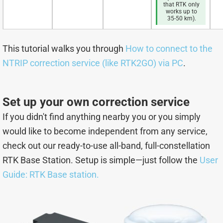
that RTK only
works up to
35-50 km).
This tutorial walks you through
How to connect to the
NTRIP correction service (like RTK2GO) via PC
.
Set up your own correction service
If you didn't find anything nearby you or you simply
would like to become independent from any service,
check out our ready-to-use all-band, full-constellation
RTK Base Station. Setup is simple—just follow the
User
Guide: RTK Base station.