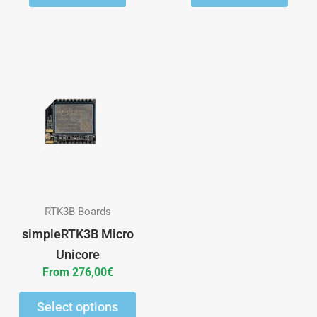
This
product
has
multiple
variants.
The
options
may
RTK3B Boards
be
simpleRTK3B Micro
chosen
Unicore
on
From
276,00
€
the
Select options
product