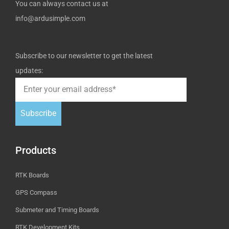
You can always contact us at
info@ardusimple.com
Subscribe to our newsletter to get the latest
updates:
Subscribe
Products
RTK Boards
GPS Compass
Submeter and Timing Boards
RTK Development Kits