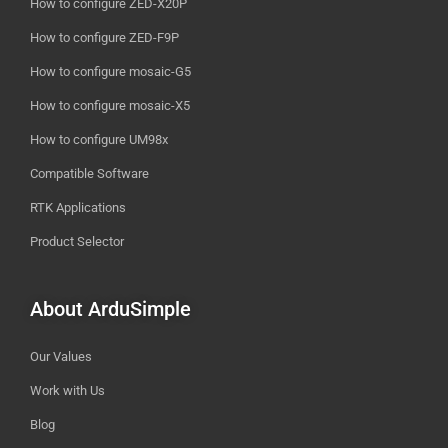
How to configure ZED-X20P
How to configure ZED-F9P
How to configure mosaic-G5
How to configure mosaic-X5
How to configure UM98x
Compatible Software
RTK Applications
Product Selector
About ArduSimple
Our Values
Work with Us
Blog