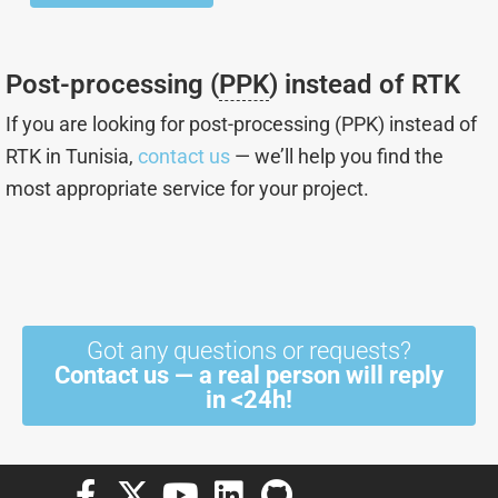
page
Post-processing (
PPK
) instead of RTK
If you are looking for post-processing (PPK) instead of
RTK in Tunisia,
contact us
— we’ll help you find the
most appropriate service for your project.
Got any questions or requests?
Contact us — a real person will reply
in <24h!
F
X
Y
L
G