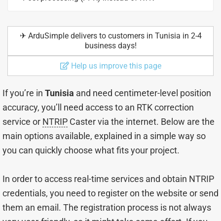
✈︎ ArduSimple delivers to customers in Tunisia in 2-4
business days!
Help us improve this page
If you’re in
Tunisia
and need centimeter-level position
accuracy, you’ll need access to an RTK correction
service or
NTRIP
Caster via the internet. Below are the
main options available, explained in a simple way so
you can quickly choose what fits your project.
In order to access real-time services and obtain NTRIP
credentials, you need to register on the website or send
them an email. The registration process is not always