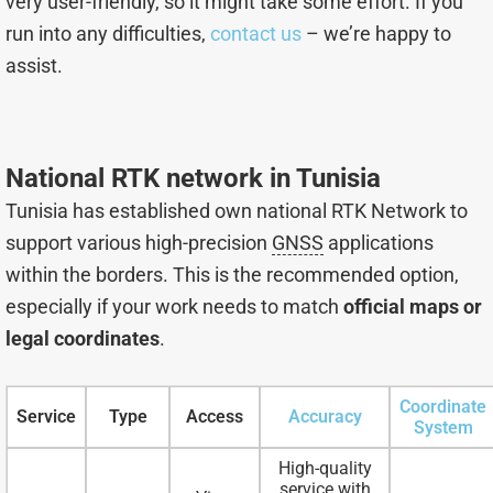
very user-friendly, so it might take some effort. If you
run into any difficulties,
contact us
– we’re happy to
assist.
National RTK network in Tunisia
Tunisia has established own national RTK Network to
support various high-precision
GNSS
applications
within the borders. This is the recommended option,
especially if your work needs to match
official maps or
legal coordinates
.
Coordinate
Service
Type
Access
Accuracy
System
High-quality
service with