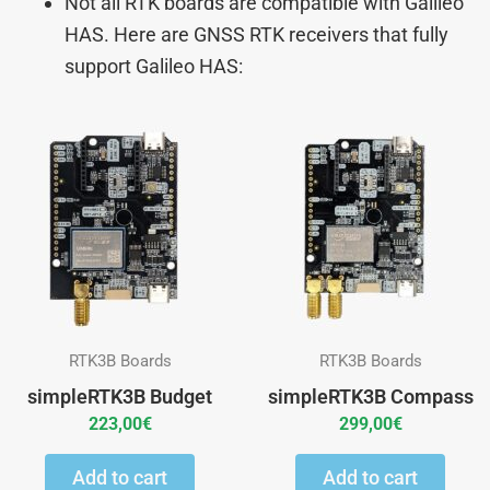
Not all RTK boards are compatible with Galileo
HAS. Here are GNSS RTK receivers that fully
support Galileo HAS:
RTK3B Boards
RTK3B Boards
simpleRTK3B Budget
simpleRTK3B Compass
223,00
€
299,00
€
Add to cart
Add to cart