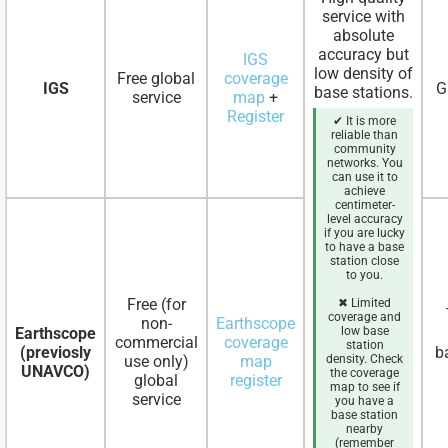
service with
absolute
accuracy but
IGS
low density of
Free global
coverage
IGS
G
base stations.
service
map
+
Register
✔ It is more
reliable than
community
networks. You
can use it to
achieve
centimeter-
level accuracy
if you are lucky
to have a base
station close
to you.
Free (for
✖ Limited
coverage and
non-
Earthscope
Earthscope
low base
commercial
coverage
station
(previosly
b
use only)
map
density. Check
UNAVCO)
the coverage
global
register
map to see if
service
you have a
base station
nearby
(remember