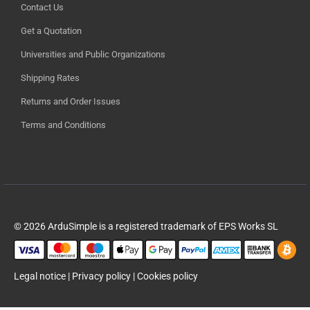
Contact Us
Get a Quotation
Universities and Public Organizations
Shipping Rates
Returns and Order Issues
Terms and Conditions
© 2026 ArduSimple is a registered trademark of EPS Works SL
Legal notice
|
Privacy policy
|
Cookies policy