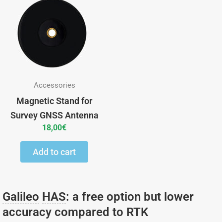
Accessories
Magnetic Stand for
Survey GNSS Antenna
18,00
€
Add to cart
Galileo
HAS
: a free option but lower
accuracy compared to RTK