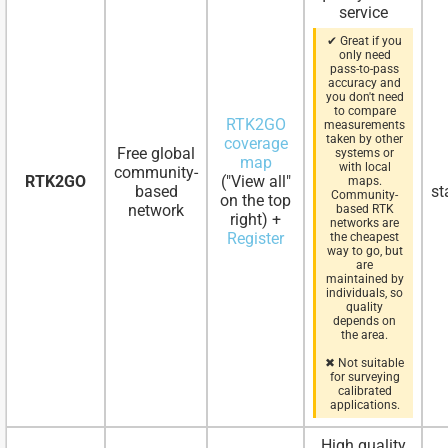
service
✔ Great if you
only need
pass-to-pass
accuracy and
you don't need
to compare
RTK2GO
measurements
taken by other
coverage
Free global
systems or
map
with local
community-
RTK2GO
("View all"
maps.
based
st
Community-
on the top
network
based RTK
right) +
networks are
Register
the cheapest
way to go, but
are
maintained by
individuals, so
quality
depends on
the area.
✖ Not suitable
for surveying
calibrated
applications.
High quality