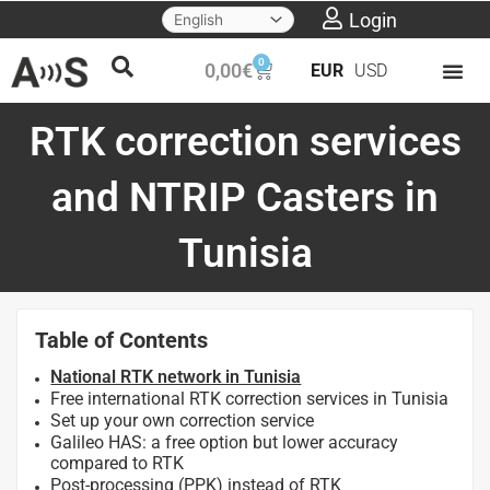
Skip
Login
to
0
Cart
0,00
€
EUR
USD
content
RTK correction services
and NTRIP Casters in
Tunisia
Table of Contents
National RTK network in Tunisia
Free international RTK correction services in Tunisia
Set up your own correction service
Galileo HAS: a free option but lower accuracy
compared to RTK
Post-processing (PPK) instead of RTK