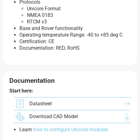
Protocols
Unicore Format
NMEA 0183
RTCM v3
Base and Rover functionality
Operating temperature Range: -40 to +85 deg C
Certification: CE
Documentation: RED, RoHS
Documentation
Start here:
Datasheet
Download CAD Model
Learn
how to configure Unicore modules