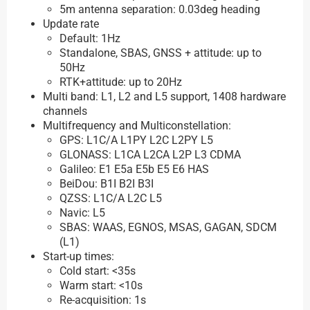
5m antenna separation: 0.03deg heading
Update rate
Default: 1Hz
Standalone, SBAS, GNSS + attitude: up to
50Hz
RTK+attitude: up to 20Hz
Multi band: L1, L2 and L5 support, 1408 hardware
channels
Multifrequency and Multiconstellation:
GPS: L1C/A L1PY L2C L2PY L5
GLONASS: L1CA L2CA L2P L3 CDMA
Galileo: E1 E5a E5b E5 E6 HAS
BeiDou: B1I B2I B3I
QZSS: L1C/A L2C L5
Navic: L5
SBAS: WAAS, EGNOS, MSAS, GAGAN, SDCM
(L1)
Start-up times:
Cold start: <35s
Warm start: <10s
Re-acquisition: 1s