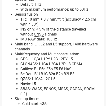
Default: 1Hz
With maximum performance: up to 50Hz
Sensor fusion
Tilt: 10 mm + 0.7 mm/°tilt (accuracy < 2.5 cm
within 30°)
INS only: < 5 % of the distance travelled
without
GNSS
signals
IMU RAW data: 100Hz
Multi band: L1, L2 and L5 support, 1408 hardware
channels
Multifrequency and Multiconstellation:
GPS: L1C/A L1PY L2C L2PY L5
GLONASS: L1CA L2CA L2P L3 CDMA
Galileo: E1 E5a E5b E5 E6 HAS
BeiDou: B1I B1C B2a B2b B2I B3I
QZSS: L1C/A L2C L5
Navic: L5
SBAS: WAAS, EGNOS, MSAS, GAGAN, SDCM
(L1)
Start-up times:
Cold start: <35s