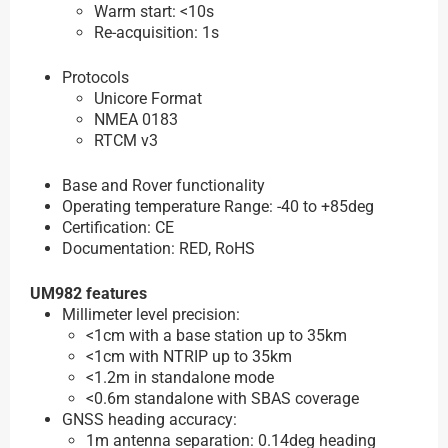
Warm start: <10s
Re-acquisition: 1s
Protocols
Unicore Format
NMEA 0183
RTCM v3
Base and Rover functionality
Operating temperature Range: -40 to +85deg
Certification: CE
Documentation: RED, RoHS
UM982 features
Millimeter level precision:
<1cm with a base station up to 35km
<1cm with NTRIP up to 35km
<1.2m in standalone mode
<0.6m standalone with SBAS coverage
GNSS heading accuracy:
1m antenna separation: 0.14deg heading