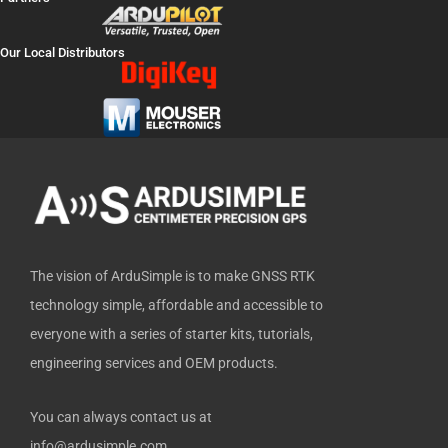
c
t
u
n
t
e
w
t
k
h
Our Local Distributors
b
i
u
e
u
o
t
b
d
b
o
t
e
i
k
e
n
-
r
f
The vision of ArduSimple is to make GNSS RTK
technology simple, affordable and accessible to
everyone with a series of starter kits, tutorials,
engineering services and OEM products.
You can always contact us at
info@ardusimple.com