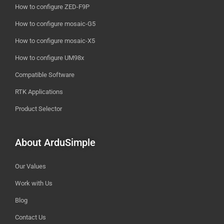
How to configure ZED-F9P
How to configure mosaic-G5
How to configure mosaic-X5
How to configure UM98x
Compatible Software
RTK Applications
Product Selector
About ArduSimple
Our Values
Work with Us
Blog
Contact Us