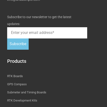
Subscribe to our newsletter to get the latest
updates:
Subscribe
Products
RTK Boards
GPS Compass
Submeter and Timing Boards
RTK Development Kits