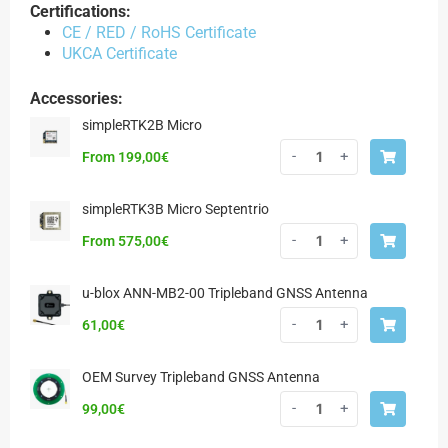
Certifications:
CE / RED / RoHS Certificate
UKCA Certificate
Accessories:
simpleRTK2B Micro
-
+
From
199,00
€
simpleRTK3B Micro Septentrio
-
+
From
575,00
€
u-blox ANN-MB2-00 Tripleband GNSS Antenna
-
+
61,00
€
OEM Survey Tripleband GNSS Antenna
-
+
99,00
€