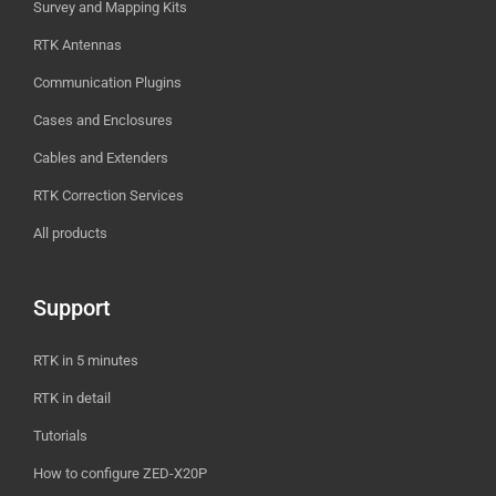
Survey and Mapping Kits
RTK Antennas
Communication Plugins
Cases and Enclosures
Cables and Extenders
RTK Correction Services
All products
Support
RTK in 5 minutes
RTK in detail
Tutorials
How to configure ZED-X20P