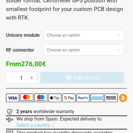
solder format. Centimeter GPS position with
smallest footprint for your custom PCB design
with RTK.
Unicore module
RF connector
From
276,00
€
-
+
Add to cart
2 years
worldwide warranty
We ship from Spain. Expected delivery to
:
Select a country
This product has quantity discounts available: