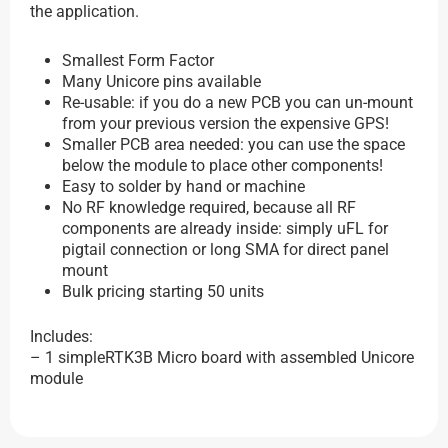
the application.
Smallest Form Factor
Many Unicore pins available
Re-usable: if you do a new PCB you can un-mount
from your previous version the expensive GPS!
Smaller PCB area needed: you can use the space
below the module to place other components!
Easy to solder by hand or machine
No RF knowledge required, because all RF
components are already inside: simply uFL for
pigtail connection or long SMA for direct panel
mount
Bulk pricing starting 50 units
Includes:
– 1 simpleRTK3B Micro board with assembled Unicore
module