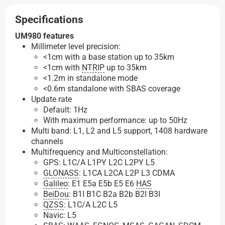
Specifications
UM980 features
Millimeter level precision:
<1cm with a base station up to 35km
<1cm with
NTRIP
up to 35km
<1.2m in standalone mode
<0.6m standalone with SBAS coverage
Update rate
Default: 1Hz
With maximum performance: up to 50Hz
Multi band: L1, L2 and L5 support, 1408 hardware
channels
Multifrequency and Multiconstellation:
GPS: L1C/A L1PY L2C L2PY L5
GLONASS
: L1CA L2CA L2P L3 CDMA
Galileo
: E1 E5a E5b E5 E6
HAS
BeiDou
: B1I B1C B2a B2b B2I B3I
QZSS
: L1C/A L2C L5
Navic: L5