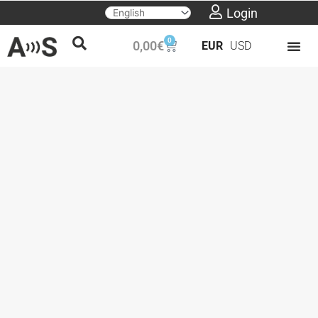
Skip
Login
to
0
Cart
0,00
€
EUR
USD
content