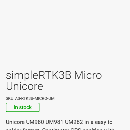
simpleRTK3B Micro
Unicore
SKU: AS-RTK3B-MICRO-UM
In stock
Unicore UM980 UM981 UM982 in a easy to