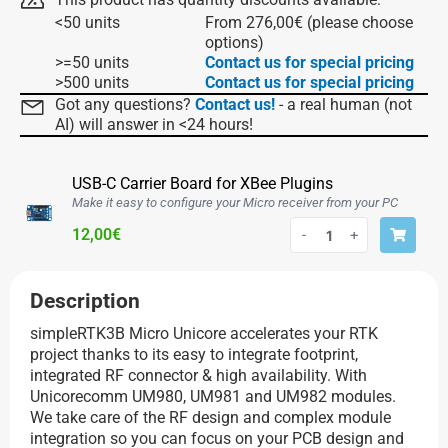
<50 units
From
276,00
€
(please choose
options)
>=50 units
Contact us for special pricing
>500 units
Contact us for special pricing
Got any questions?
Contact us!
- a real human (not
AI) will answer in <24 hours!
USB-C Carrier Board for XBee Plugins
Make it easy to configure your Micro receiver from your PC
12,00
€
-
+
Description
simpleRTK3B Micro Unicore accelerates your RTK
project thanks to its easy to integrate footprint,
integrated RF connector & high availability. With
Unicorecomm UM980, UM981 and UM982 modules.
We take care of the RF design and complex module
integration so you can focus on your PCB design and