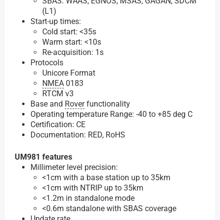
SBAS: WAAS, EGNOS, MSAS, GAGAN, SDCM
(L1)
Start-up times:
Cold start: <35s
Warm start: <10s
Re-acquisition: 1s
Protocols
Unicore Format
NMEA
0183
RTCM v3
Base and
Rover
functionality
Operating temperature Range: -40 to +85 deg C
Certification: CE
Documentation: RED, RoHS
UM981 features
Millimeter level precision:
<1cm with a base station up to 35km
<1cm with NTRIP up to 35km
<1.2m in standalone mode
<0.6m standalone with SBAS coverage
Update rate