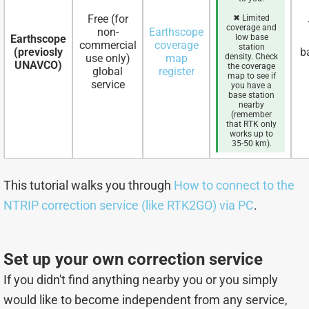
Free (for
✖ Limited
coverage and
non-
Earthscope
Earthscope
low base
commercial
coverage
station
(previosly
b
use only)
map
density. Check
UNAVCO)
the coverage
global
register
map to see if
service
you have a
base station
nearby
(remember
that RTK only
works up to
35-50 km).
This tutorial walks you through
How to connect to the
NTRIP correction service (like RTK2GO) via PC
.
Set up your own correction service
If you didn't find anything nearby you or you simply
would like to become independent from any service,