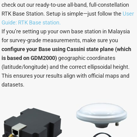
check out our ready-to-use all-band, full-constellation
RTK Base Station. Setup is simple—just follow the
User
Guide: RTK Base station.
If you’re setting up your own base station in Malaysia
for survey-grade measurements, make sure you
configure your Base using Cassini state plane (which
is based on GDM2000)
geographic coordinates
(latitude/longitude) and the correct ellipsoidal height.
This ensures your results align with official maps and
datasets.