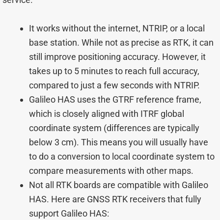
It works without the internet, NTRIP, or a local
base station. While not as precise as RTK, it can
still improve positioning accuracy. However, it
takes up to 5 minutes to reach full accuracy,
compared to just a few seconds with NTRIP.
Galileo HAS uses the GTRF reference frame,
which is closely aligned with ITRF global
coordinate system (differences are typically
below 3 cm). This means you will usually have
to do a conversion to local coordinate system to
compare measurements with other maps.
Not all RTK boards are compatible with Galileo
HAS. Here are GNSS RTK receivers that fully
support Galileo HAS: