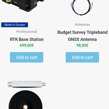
Antennas
Made in Europe
Professional
Budget Survey Tripleband
RTK Base Station
GNSS Antenna
699,00
€
98,00
€
Add to cart
Add to cart