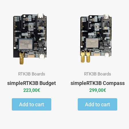
RTK3B Boards
RTK3B Boards
simpleRTK3B Budget
simpleRTK3B Compass
223,00
€
299,00
€
Add to cart
Add to cart