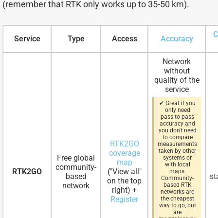
(remember that RTK only works up to 35-50 km).
C
Service
Type
Access
Accuracy
Network
without
quality of the
service
✔ Great if you
only need
pass-to-pass
accuracy and
you don't need
to compare
RTK2GO
measurements
taken by other
coverage
Free global
systems or
map
with local
community-
RTK2GO
("View all"
maps.
based
st
Community-
on the top
network
based RTK
right) +
networks are
Register
the cheapest
way to go, but
are