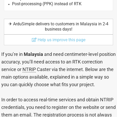
Post-processing (PPK) instead of RTK
✈︎ ArduSimple delivers to customers in Malaysia in 2-4
business days!
Help us improve this page
If you’re in
Malaysia
and need centimeter-level position
accuracy, you’ll need access to an RTK correction
service or
NTRIP
Caster via the internet. Below are the
main options available, explained in a simple way so
you can quickly choose what fits your project.
In order to access real-time services and obtain NTRIP
credentials, you need to register on the website or send
them an email. The registration process is not always