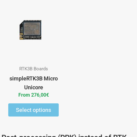
This
product
has
multiple
variants.
The
options
may
RTK3B Boards
be
simpleRTK3B Micro
chosen
Unicore
on
From
276,00
€
the
Select options
product
page