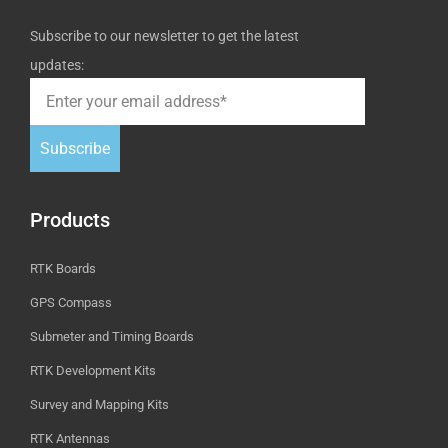
Subscribe to our newsletter to get the latest
updates:
Subscribe
Products
RTK Boards
GPS Compass
Submeter and Timing Boards
RTK Development Kits
Survey and Mapping Kits
RTK Antennas