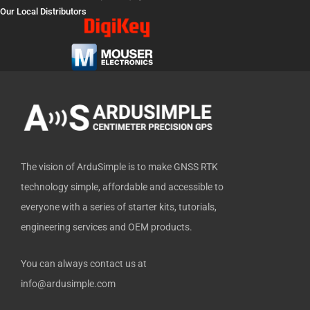
e
w
t
k
h
Our Local Distributors
b
i
u
e
u
o
t
b
d
b
o
t
e
i
k
e
n
-
r
f
The vision of ArduSimple is to make GNSS RTK
technology simple, affordable and accessible to
everyone with a series of starter kits, tutorials,
engineering services and OEM products.
You can always contact us at
info@ardusimple.com