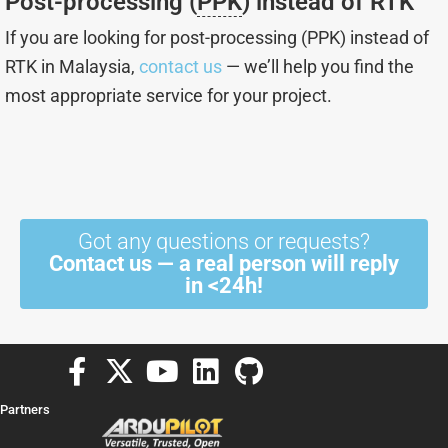
Post-processing (
PPK
) instead of RTK
If you are looking for post-processing (PPK) instead of
RTK in Malaysia,
contact us
— we’ll help you find the
most appropriate service for your project.
Got any questions or requests?
Contact us — a real person will reply
in <24h!
F
X
Y
L
G
a
-
o
i
i
Partners
c
t
u
n
t