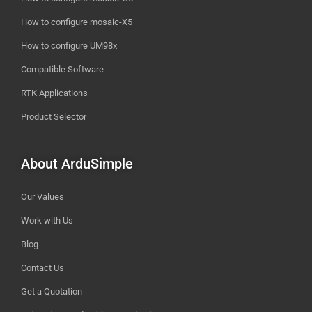
How to configure mosaic-X5
How to configure UM98x
Compatible Software
RTK Applications
Product Selector
About ArduSimple
Our Values
Work with Us
Blog
Contact Us
Get a Quotation