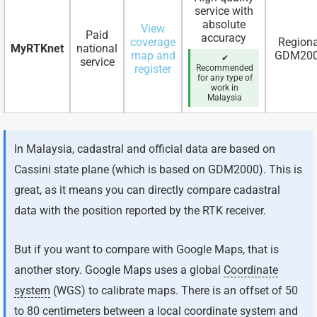
service with
absolute
View
Paid
accuracy
coverage
Regiona
MyRTKnet
national
map and
GDM20
✔
service
register
Recommended
for any type of
work in
Malaysia
In Malaysia, cadastral and official data are based on
Cassini state plane (which is based on GDM2000). This is
great, as it means you can directly compare cadastral
data with the position reported by the RTK receiver.
But if you want to compare with Google Maps, that is
another story. Google Maps uses a global
Coordinate
system
(WGS) to calibrate maps. There is an offset of 50
to 80 centimeters between a local coordinate system and