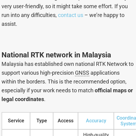
very user-friendly, so it might take some effort. If you
run into any difficulties,
contact us
– we’re happy to
assist.
National RTK network in Malaysia
Malaysia has established own national RTK Network to
support various high-precision
GNSS
applications
within the borders. This is the recommended option,
especially if your work needs to match
official maps or
legal coordinates
.
Coordina
Service
Type
Access
Accuracy
Syste
High-quality