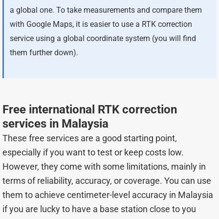
a global one. To take measurements and compare them
with Google Maps, it is easier to use a RTK correction
service using a global coordinate system (you will find
them further down).
Free international RTK correction
services in Malaysia
These free services are a good starting point,
especially if you want to test or keep costs low.
However, they come with some limitations, mainly in
terms of reliability, accuracy, or coverage. You can use
them to achieve centimeter-level accuracy in Malaysia
if you are lucky to have a base station close to you