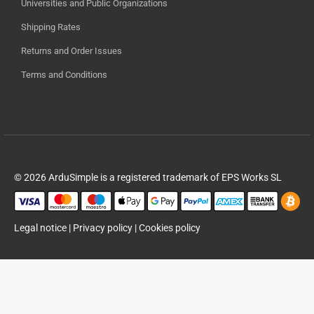
Universities and Public Organizations
Shipping Rates
Returns and Order Issues
Terms and Conditions
© 2026 ArduSimple is a registered trademark of EPS Works SL
Legal notice
|
Privacy policy
|
Cookies policy