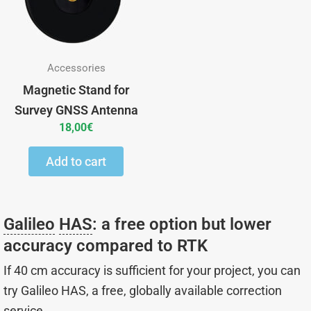
Accessories
Magnetic Stand for
Survey GNSS Antenna
18,00
€
Add to cart
Galileo
HAS
: a free option but lower
accuracy compared to RTK
If 40 cm accuracy is sufficient for your project, you can
try Galileo HAS, a free, globally available correction
service.