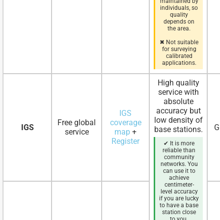
maintained by
individuals, so
quality
depends on
the area.
✖ Not suitable
for surveying
calibrated
applications.
High quality
service with
absolute
accuracy but
IGS
low density of
Free global
coverage
IGS
G
base stations.
service
map
+
Register
✔ It is more
reliable than
community
networks. You
can use it to
achieve
centimeter-
level accuracy
if you are lucky
to have a base
station close
to you.