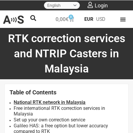
Skip
Login
to
0
Cart
0,00
€
EUR
USD
content
RTK correction services
and NTRIP Casters in
Malaysia
Table of Contents
National RTK network in Malaysia
Free international RTK correction services in
Malaysia
Set up your own correction service
Galileo HAS: a free option but lower accuracy
compared to RTK