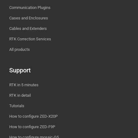
Communication Plugins
Cases and Enclosures
Cables and Extenders
RTK Correction Services
All products
Support
RTK in 5 minutes
RTK in detail
Tutorials
How to configure ZED-X20P
How to configure ZED-F9P
How to configure mosaic-G5