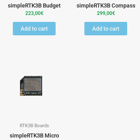
simpleRTK3B Budget
simpleRTK3B Compass
223,00
€
299,00
€
Add to cart
Add to cart
This
product
has
multiple
variants.
The
options
may
RTK3B Boards
be
simpleRTK3B Micro