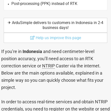
Post-processing (PPK) instead of RTK
✈︎ ArduSimple delivers to customers in Indonesia in 2-4
business days!
Help us improve this page
If you’re in
Indonesia
and need centimeter-level
position accuracy, you’ll need access to an RTK
correction service or
NTRIP
Caster via the internet.
Below are the main options available, explained in a
simple way so you can quickly choose what fits your
project.
In order to access real-time services and obtain NTRIP
credentials, you need to register on the website or send