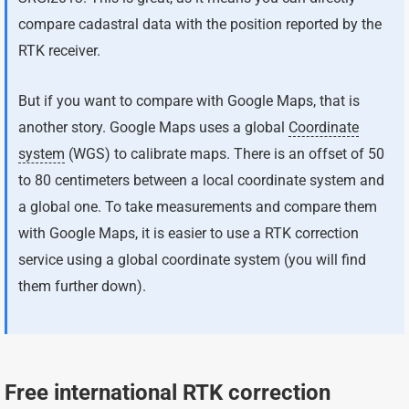
compare cadastral data with the position reported by the
RTK receiver.
But if you want to compare with Google Maps, that is
another story. Google Maps uses a global
Coordinate
system
(WGS) to calibrate maps. There is an offset of 50
to 80 centimeters between a local coordinate system and
a global one. To take measurements and compare them
with Google Maps, it is easier to use a RTK correction
service using a global coordinate system (you will find
them further down).
Free international RTK correction