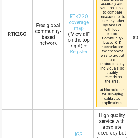
accuracy and
you don't need
to compare
RTK2GO
measurements
taken by other
coverage
Free global
systems or
map
with local
community-
RTK2GO
("View all"
maps.
based
st
Community-
on the top
network
based RTK
right) +
networks are
Register
the cheapest
way to go, but
are
maintained by
individuals, so
quality
depends on
the area.
✖ Not suitable
for surveying
calibrated
applications.
High quality
service with
absolute
accuracy but
IGS