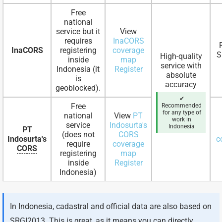
Free
national
service but it
View
requires
InaCORS
InaCORS
registering
coverage
S
High-quality
inside
map
service with
Indonesia (it
Register
absolute
is
accuracy
geoblocked).
✔
Free
Recommended
for any type of
national
View
PT
work in
service
Indosurta's
Indonesia
PT
(does not
CORS
Indosurta's
c
require
coverage
CORS
registering
map
inside
Register
Indonesia)
In Indonesia, cadastral and official data are also based on
SRGI2013. This is great, as it means you can directly