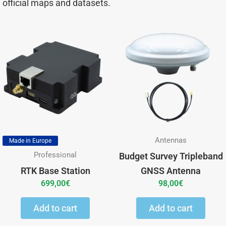
official maps and datasets.
Antennas
Made in Europe
Professional
Budget Survey Tripleband
RTK Base Station
GNSS Antenna
699,00
€
98,00
€
Add to cart
Add to cart