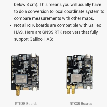
below 3 cm). This means you will usually have
to do a conversion to local coordinate system to
compare measurements with other maps.
Not all RTK boards are compatible with Galileo
HAS. Here are GNSS RTK receivers that fully
support Galileo HAS:
RTK3B Boards
RTK3B Boards