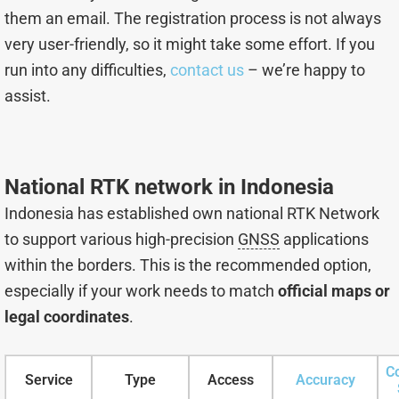
them an email. The registration process is not always
very user-friendly, so it might take some effort. If you
run into any difficulties,
contact us
– we’re happy to
assist.
National RTK network in Indonesia
Indonesia has established own national RTK Network
to support various high-precision
GNSS
applications
within the borders. This is the recommended option,
especially if your work needs to match
official maps or
legal coordinates
.
C
Service
Type
Access
Accuracy