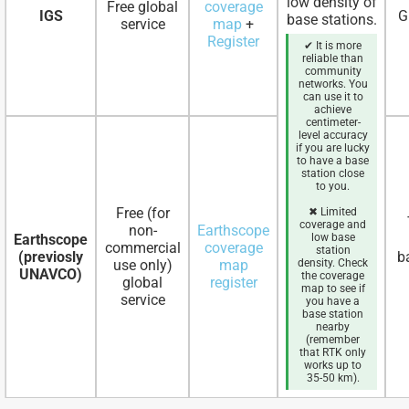
low density of
Free global
coverage
IGS
G
base stations.
service
map
+
Register
✔ It is more
reliable than
community
networks. You
can use it to
achieve
centimeter-
level accuracy
if you are lucky
to have a base
station close
to you.
Free (for
✖ Limited
coverage and
non-
Earthscope
Earthscope
low base
commercial
coverage
station
(previosly
b
use only)
map
density. Check
UNAVCO)
the coverage
global
register
map to see if
service
you have a
base station
nearby
(remember
that RTK only
works up to
35-50 km).