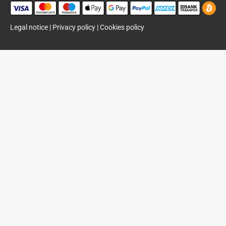
Legal notice
|
Privacy policy
|
Cookies policy