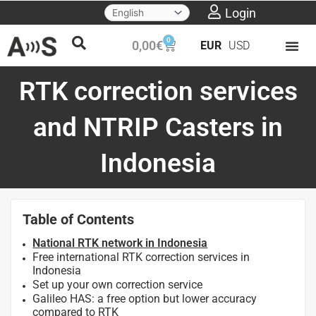
Skip
Login
to
0
Cart
0,00
€
EUR
USD
content
RTK correction services
and NTRIP Casters in
Indonesia
Table of Contents
National RTK network in Indonesia
Free international RTK correction services in
Indonesia
Set up your own correction service
Galileo HAS: a free option but lower accuracy
compared to RTK