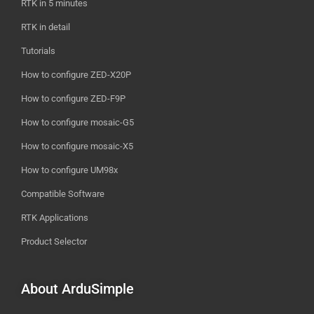
RTK in 5 minutes
RTK in detail
Tutorials
How to configure ZED-X20P
How to configure ZED-F9P
How to configure mosaic-G5
How to configure mosaic-X5
How to configure UM98x
Compatible Software
RTK Applications
Product Selector
About ArduSimple