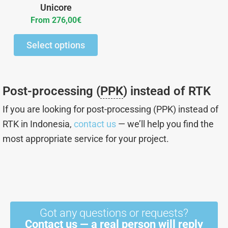
chosen
Unicore
on
From
276,00
€
the
Select options
product
page
Post-processing (
PPK
) instead of RTK
If you are looking for post-processing (PPK) instead of
RTK in Indonesia,
contact us
— we’ll help you find the
most appropriate service for your project.
Got any questions or requests?
Contact us — a real person will reply