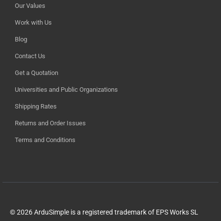
Our Values
Work with Us
Blog
Contact Us
Get a Quotation
Universities and Public Organizations
Shipping Rates
Returns and Order Issues
Terms and Conditions
© 2026 ArduSimple is a registered trademark of EPS Works SL