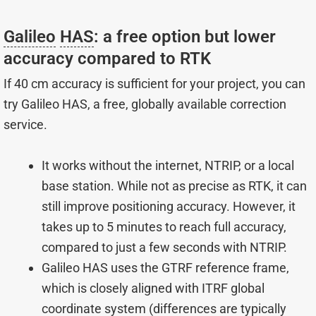
Galileo
HAS
: a free option but lower
accuracy compared to RTK
If 40 cm accuracy is sufficient for your project, you can
try Galileo HAS, a free, globally available correction
service.
It works without the internet, NTRIP, or a local
base station. While not as precise as RTK, it can
still improve positioning accuracy. However, it
takes up to 5 minutes to reach full accuracy,
compared to just a few seconds with NTRIP.
Galileo HAS uses the GTRF reference frame,
which is closely aligned with ITRF global
coordinate system (differences are typically