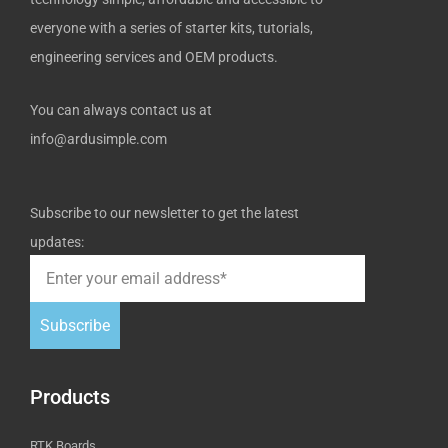
everyone with a series of starter kits, tutorials,
engineering services and OEM products.
You can always contact us at
info@ardusimple.com
Subscribe to our newsletter to get the latest
updates:
Subscribe
Products
RTK Boards