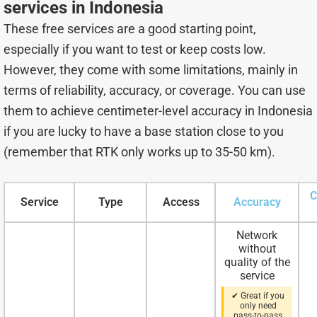
services in Indonesia
These free services are a good starting point,
especially if you want to test or keep costs low.
However, they come with some limitations, mainly in
terms of reliability, accuracy, or coverage. You can use
them to achieve centimeter-level accuracy in Indonesia
if you are lucky to have a base station close to you
(remember that RTK only works up to 35-50 km).
C
Service
Type
Access
Accuracy
Network
without
quality of the
service
✔ Great if you
only need
pass-to-pass