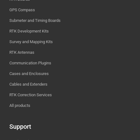
GPS Compass
Submeter and Timing Boards
RTK Development Kits
Survey and Mapping Kits
RTK Antennas
Communication Plugins
Cases and Enclosures
Cables and Extenders
RTK Correction Services
All products
Support