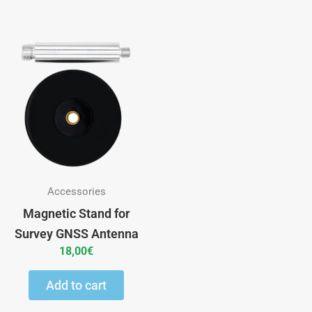
Accessories
Magnetic Stand for
Survey GNSS Antenna
18,00
€
Add to cart