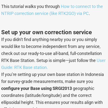
This tutorial walks you through
How to connect to the
NTRIP correction service (like RTK2GO) via PC
.
Set up your own correction service
If you didn't find anything nearby you or you simply
would like to become independent from any service,
check out our ready-to-use all-band, full-constellation
RTK Base Station. Setup is simple—just follow the
User
Guide: RTK Base station.
If you’re setting up your own base station in Indonesia
for survey-grade measurements, make sure you
configure your Base using SRGI2013
geographic
coordinates (latitude/longitude) and the correct
ellipsoidal height. This ensures your results align with