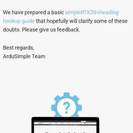
We have prepared a basic
simpleRTK2B+heading
hookup guide
that hopefully will clarify some of these
doubts. Please give us feedback.
Best regards,
ArduSimple Team