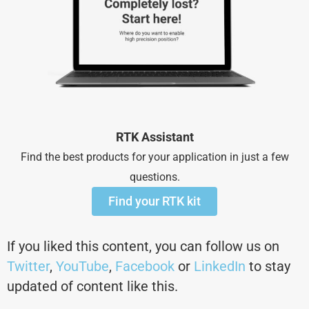
RTK Assistant
Find the best products for your application in just a few
questions.
Find your RTK kit
If you liked this content, you can follow us on
Twitter
,
YouTube
,
Facebook
or
LinkedIn
to stay
updated of content like this.