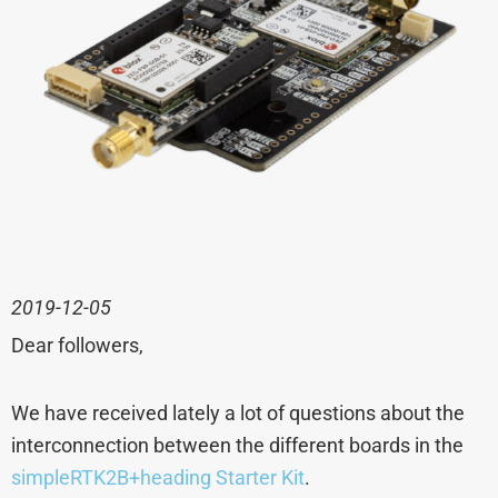
2019-12-05
Dear followers,
We have received lately a lot of questions about the
interconnection between the different boards in the
simpleRTK2B+heading Starter Kit
.