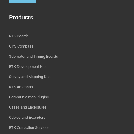
Products
RTK Boards
GPS Compass
Submeter and Timing Boards
RTK Development Kits
Survey and Mapping Kits
RTK Antennas
Communication Plugins
Cases and Enclosures
Cables and Extenders
RTK Correction Services