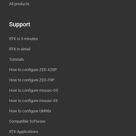
All products
Support
RTK in 5 minutes
RTK in detail
Tutorials
How to configure ZED-X20P
How to configure ZED-F9P
How to configure mosaic-G5
How to configure mosaic-X5
How to configure UM98x
Compatible Software
RTK Applications