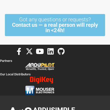
Got any questions or requests?
Contact us — a real person will reply
in <24h!
F
X
Y
L
G
a
-
o
i
i
Partners
c
t
u
n
t
e
w
t
k
h
Our Local Distributors
b
i
u
e
u
o
t
b
d
b
o
t
e
i
k
e
n
-
r