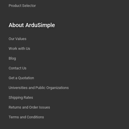
Product Selector
About ArduSimple
Our Values
Work with Us
Blog
Contact Us
Get a Quotation
Universities and Public Organizations
Shipping Rates
Returns and Order Issues
Terms and Conditions