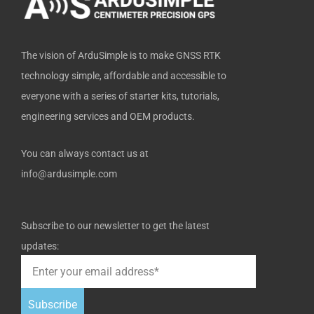
f
The vision of ArduSimple is to make GNSS RTK
technology simple, affordable and accessible to
everyone with a series of starter kits, tutorials,
engineering services and OEM products.
You can always contact us at
info@ardusimple.com
Subscribe to our newsletter to get the latest
updates:
Subscribe