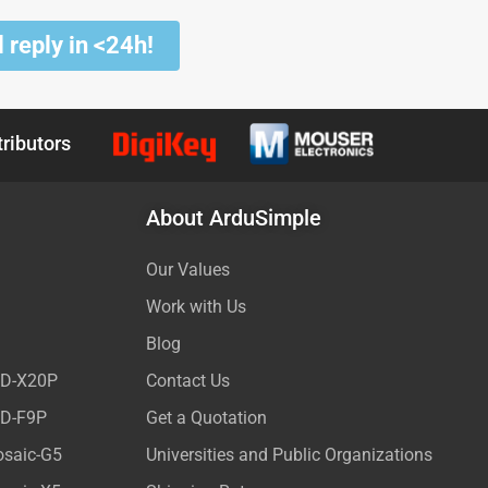
 reply in <24h!
tributors
About ArduSimple
Our Values
Work with Us
Blog
ED-X20P
Contact Us
ED-F9P
Get a Quotation
osaic-G5
Universities and Public Organizations