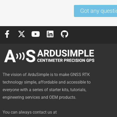
Got any questi
F
X
Y
L
G
a
-
o
i
i
c
t
u
n
t
e
w
t
k
h
b
i
u
e
u
o
t
b
d
b
The vision of ArduSimple is to make GNSS RTK
o
t
e
i
technology simple, affordable and accessible to
k
e
n
everyone with a series of starter kits, tutorials,
-
r
engineering services and OEM products.
f
You can always contact us at