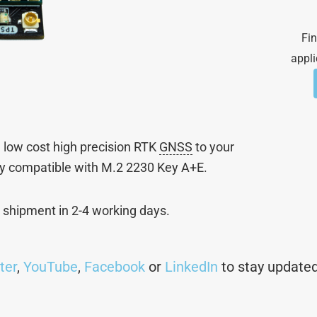
Fin
appli
 low cost high precision RTK
GNSS
to your
ly compatible with M.2 2230 Key A+E.
l shipment in 2-4 working days.
ter
,
YouTube
,
Facebook
or
LinkedIn
to stay updated 