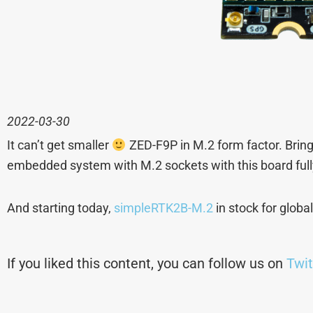
2022-03-30
It can’t get smaller
ZED-F9P in M.2 form factor. Bring
embedded system with M.2 sockets with this board ful
And starting today,
simpleRTK2B-M.2
in stock for globa
If you liked this content, you can follow us on
Twit