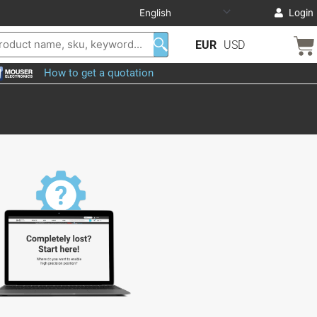
Login
EUR
USD
How to get a quotation