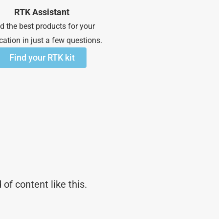
RTK Assistant
d the best products for your
cation in just a few questions.
Find your RTK kit
of content like this.