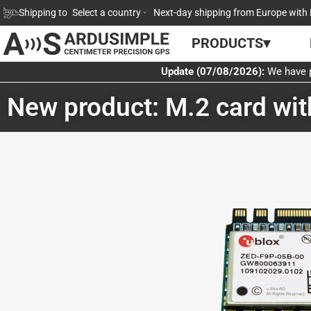
Skip
Shipping to
Select a country
Next-day shipping from Europe with 
to
PRODUCTS▾
content
Update (07/08/2026):
We have p
New product: M.2 card wi