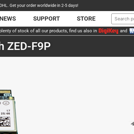
DHL. Get your order worldwide in 2-5 days!
NEWS
SUPPORT
STORE
lenty of stock of all our products, find us also in
and
th ZED-F9P