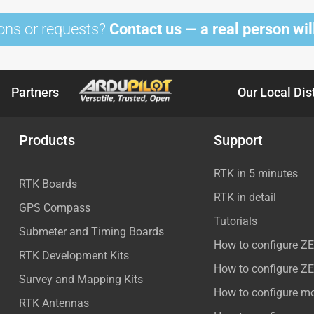
ons or requests?
Contact us — a real person will
Partners
Our Local Dis
Products
Support
RTK in 5 minutes
RTK Boards
RTK in detail
GPS Compass
Tutorials
Submeter and Timing Boards
How to configure Z
RTK Development Kits
How to configure Z
Survey and Mapping Kits
How to configure m
RTK Antennas