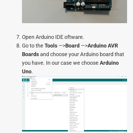
Open Arduino IDE oftware.
Go to the
Tools
—>
Board
—>
Arduino AVR
Boards
and choose your Arduino board that
you have. In our case we choose
Arduino
Uno
.