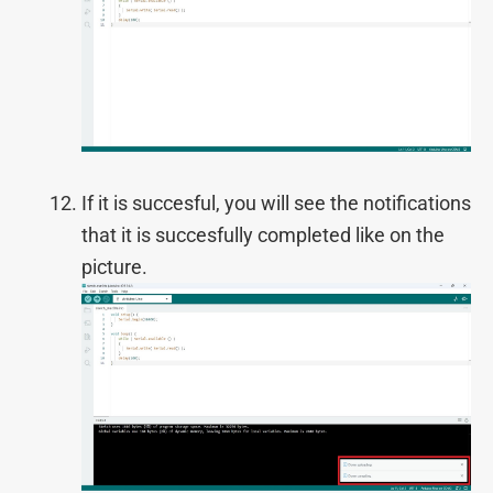
If it is succesful, you will see the notifications
that it is succesfully completed like on the
picture.