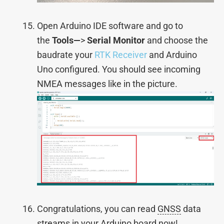
Open Arduino IDE software and go to
the
Tools—
>
Serial Monitor
and choose the
baudrate your
RTK Receiver
and Arduino
Uno configured. You should see incoming
NMEA messages like in the picture.
Congratulations, you can read
GNSS
data
streams in your Arduino board now!