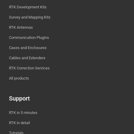
RTK Development Kits
Survey and Mapping Kits
RTK Antennas
Communication Plugins
Cases and Enclosures
Cables and Extenders
RTK Correction Services
All products
Support
RTK in 5 minutes
RTK in detail
Tutorials