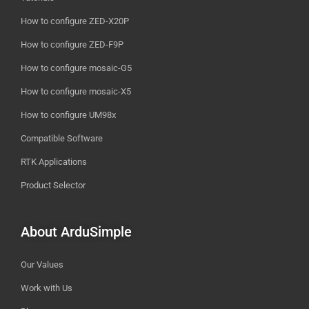
How to configure ZED-X20P
How to configure ZED-F9P
How to configure mosaic-G5
How to configure mosaic-X5
How to configure UM98x
Compatible Software
RTK Applications
Product Selector
About ArduSimple
Our Values
Work with Us