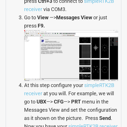
p
ress
Ctrl+3
to connect to
simpleRTK2B
receiver
via COM3.
Go to
View
—>
Messages View
or just
press
F9.
At this step configure your
simpleRTK2B
receiver
at you will. For example, we will
go to
UBX
—>
CFG
—>
PRT
menu in the
Messages View and set the configuration
as it shown on the picture. Press
Send
.
Now you have your
simpleRTK2B receiver