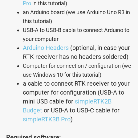
Pro
in this tutorial)
an Arduino board (we use Arduino Uno R3 in
this tutorial)
USB-A to USB-B cable to connect Arduino to
your computer
Arduino Headers
(optional, in case your
RTK receiver has no headers soldered)
Computer for connection / configuration (we
use Windows 10 for this tutorial)
a cable
to connect RTK
receiver to your
computer for configuration (USB-A to
mini USB cable for
simpleRTK2B
Budget
or USB-A to USB-C cable for
simpleRTK3B Pro
)
Required software: