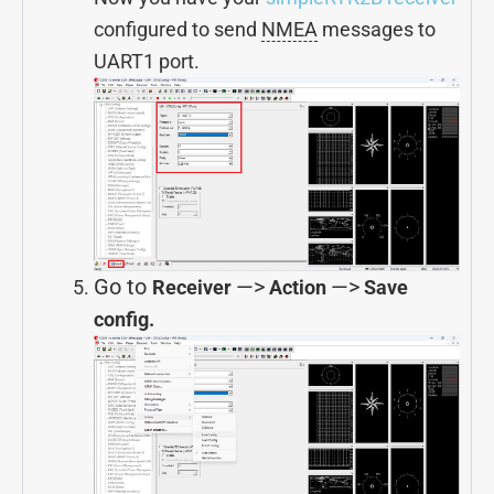
configured to send
NMEA
messages to
UART1 port.
Go to
—>
—>
Receiver
Action
Save
config.