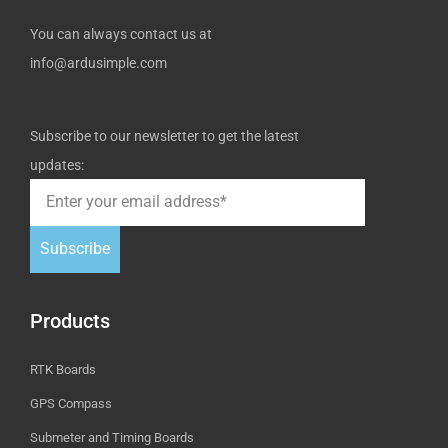
You can always contact us at
info@ardusimple.com
Subscribe to our newsletter to get the latest
updates:
Subscribe
Products
RTK Boards
GPS Compass
Submeter and Timing Boards