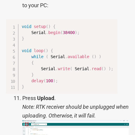
to your PC:
void
setup
(
)
{
    Serial
.
begin
(
38400
)
;
}
void
loop
(
)
{
while
(
 Serial
.
available
(
)
)
{
        Serial
.
write
(
 Serial
.
read
(
)
)
;
}
delay
(
100
)
;
}
Press
Upload
.
Note: RTK receiver should be unplugged when
uploading. Otherwise, it will fail.