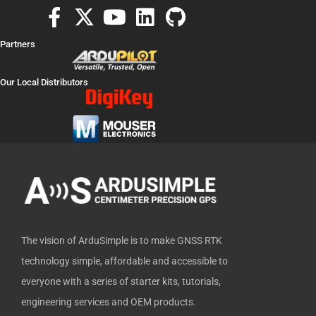
F
X
Y
L
G
a
-
o
i
i
Partners
c
t
u
n
t
e
w
t
k
h
Our Local Distributors
b
i
u
e
u
o
t
b
d
b
o
t
e
i
k
e
n
-
r
f
The vision of ArduSimple is to make GNSS RTK
technology simple, affordable and accessible to
everyone with a series of starter kits, tutorials,
engineering services and OEM products.