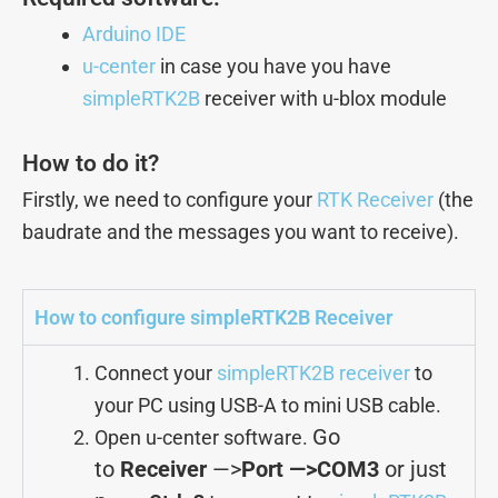
Arduino IDE
u-center
in case you have you have
simpleRTK2B
receiver with u-blox module
How to do it?
Firstly, we need to configure your
RTK Receiver
(the
baudrate and the messages you want to receive).
How to configure simpleRTK2B Receiver
Connect your
simpleRTK2B receiver
to
your PC using USB-A to mini USB cable.
Go
Open u-center software.
to
Receiver
—>
Port —>COM3
or just