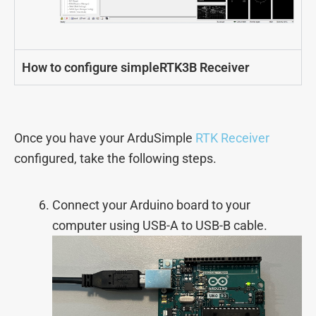
How to configure simpleRTK3B Receiver
Once you have your ArduSimple
RTK Receiver
configured, take the following steps.
Connect your Arduino board to your
computer using USB-A to USB-B cable.