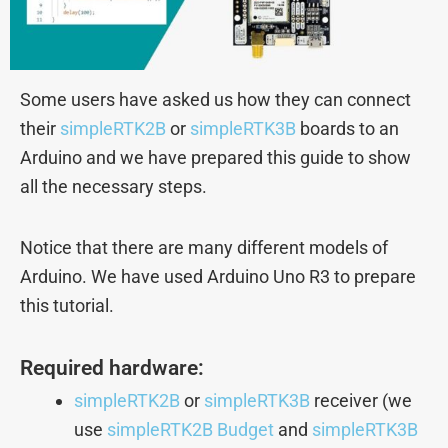
Some users have asked us how they can connect
their
simpleRTK2B
or
simpleRTK3B
boards to an
Arduino and we have prepared this guide to show
all the necessary steps.
Notice that there are many different models of
Arduino. We have used Arduino Uno R3 to prepare
this tutorial.
Required hardware:
simpleRTK2B
or
simpleRTK3B
receiver (we
use
simpleRTK2B Budget
and
simpleRTK3B