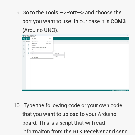
Go to the
Tools
—>
Port
—> and choose the
port you want to use. In our сase it is
COM3
(Arduino UNO).
Type the following code or your own code
that you want to upload to your Arduino
board. This is a script that will read
informaiton from the RTK Receiver and send