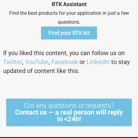
RTK Assistant
Find the best products for your application in just a few
questions.
Find your RTK kit
If you liked this content, you can follow us on
Twitter
,
YouTube
,
Facebook
or
LinkedIn
to stay
updated of content like this.
Got any questions or requests?
Contact us — a real person will reply
in <24h!