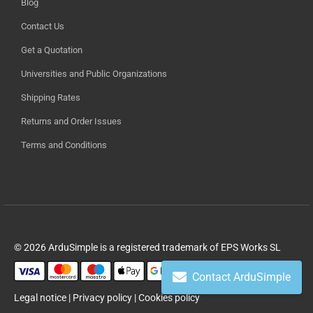
Blog
Contact Us
Get a Quotation
Universities and Public Organizations
Shipping Rates
Returns and Order Issues
Terms and Conditions
© 2026 ArduSimple is a registered trademark of EPS Works SL
Contact ArduSimple
Legal notice
|
Privacy policy
|
Cookies policy