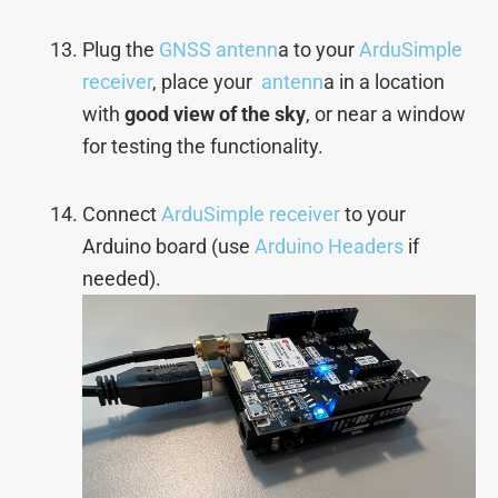
Plug the
GNSS antenn
a to your
ArduSimple
receiver
, place your
antenn
a in a location
with
good view of the sky
, or near a window
for testing the functionality.
Connect
ArduSimple receiver
to your
Arduino board (use
Arduino Headers
if
needed).