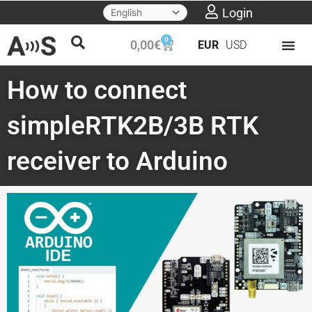
Skip
Login
to
0
Cart
0,00
€
EUR
USD
content
How to connect
simpleRTK2B/3B RTK
receiver to Arduino