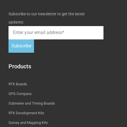
Subscribe to our newsletter to get the latest
updates:
Subscribe
Products
RTK Boards
GPS Compass
Submeter and Timing Boards
RTK Development Kits
Survey and Mapping Kits