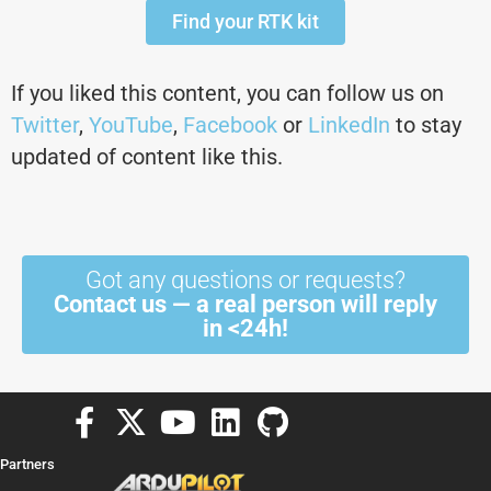
Find your RTK kit
If you liked this content, you can follow us on
Twitter
,
YouTube
,
Facebook
or
LinkedIn
to stay
updated of content like this.
Got any questions or requests?
Contact us — a real person will reply
in <24h!
F
X
Y
L
G
a
-
o
i
i
Partners
c
t
u
n
t