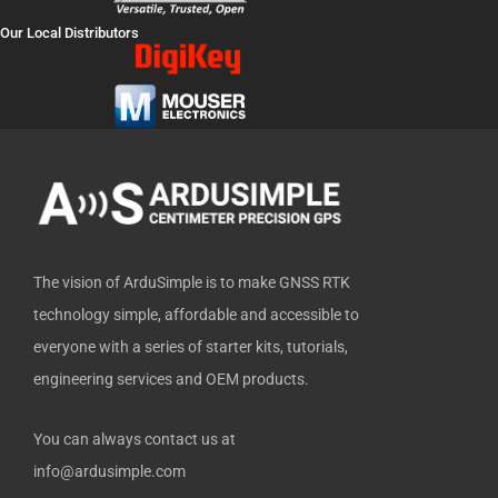
e
w
t
k
h
Our Local Distributors
b
i
u
e
u
o
t
b
d
b
o
t
e
i
k
e
n
-
r
f
The vision of ArduSimple is to make GNSS RTK
technology simple, affordable and accessible to
everyone with a series of starter kits, tutorials,
engineering services and OEM products.
You can always contact us at
info@ardusimple.com