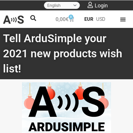
Skip
Login
to
0
Cart
0,00
€
EUR
USD
content
Tell ArduSimple your
2021 new products wish
list!