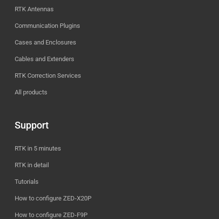
RTK Antennas
Communication Plugins
Cases and Enclosures
Cables and Extenders
RTK Correction Services
All products
Support
RTK in 5 minutes
RTK in detail
Tutorials
How to configure ZED-X20P
How to configure ZED-F9P