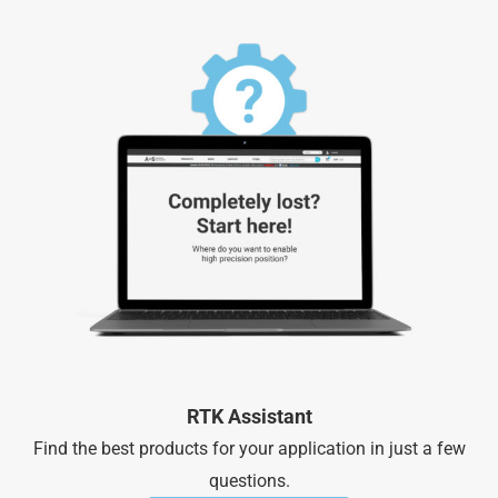
RTK Assistant
Find the best products for your application in just a few
questions.