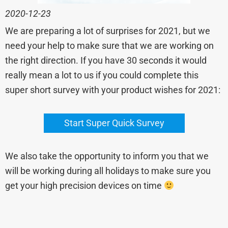
2020-12-23
We are preparing a lot of surprises for 2021, but we
need your help to make sure that we are working on
the right direction. If you have 30 seconds it would
really mean a lot to us if you could complete this
super short survey with your product wishes for 2021:
Start Super Quick Survey
We also take the opportunity to inform you that we
will be working during all holidays to make sure you
get your high precision devices on time