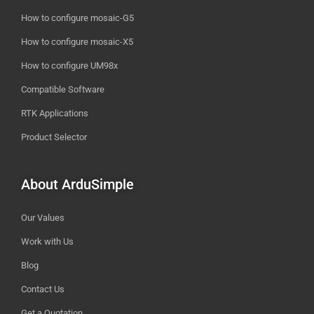
How to configure mosaic-G5
How to configure mosaic-X5
How to configure UM98x
Compatible Software
RTK Applications
Product Selector
About ArduSimple
Our Values
Work with Us
Blog
Contact Us
Get a Quotation