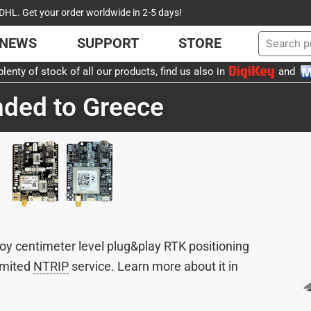
DHL. Get your order worldwide in 2-5 days!
NEWS
SUPPORT
STORE
lenty of stock of all our products, find us also in
and
ded to Greece
oy centimeter level plug&play RTK positioning
limited
NTRIP
service. Learn more about it in