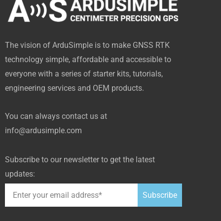
e
w
t
k
h
b
i
u
e
u
o
t
b
d
b
The vision of ArduSimple is to make GNSS RTK
o
t
e
i
technology simple, affordable and accessible to
k
e
n
everyone with a series of starter kits, tutorials,
-
r
engineering services and OEM products.
f
You can always contact us at
info@ardusimple.com
Subscribe to our newsletter to get the latest
updates:
Subscribe