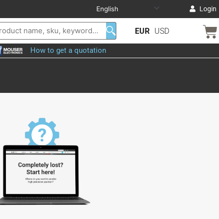
Login
EUR
USD
How to get a quotation