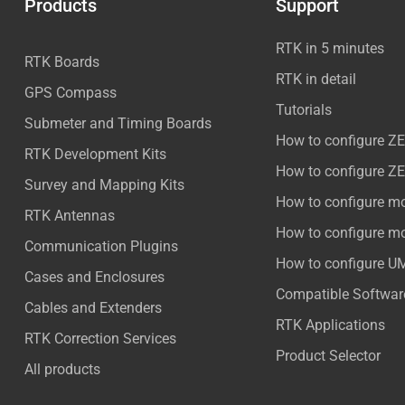
Products
Support
RTK in 5 minutes
RTK Boards
RTK in detail
GPS Compass
Tutorials
Submeter and Timing Boards
How to configure Z
RTK Development Kits
How to configure Z
Survey and Mapping Kits
How to configure m
RTK Antennas
How to configure m
Communication Plugins
How to configure U
Cases and Enclosures
Compatible Softwar
Cables and Extenders
RTK Applications
RTK Correction Services
Product Selector
All products