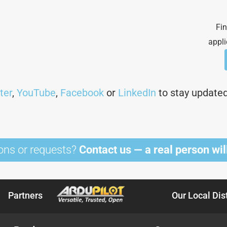
Fin
appli
ter
,
YouTube
,
Facebook
or
LinkedIn
to stay updated 
ons or requests?
Contact us — a real person will
Partners
Our Local Dis