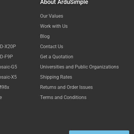
About ArduSimple
Our Values
Work with Us
Blog
ED-X20P
Contact Us
ED-F9P
Get a Quotation
osaic-G5
Universities and Public Organizations
osaic-X5
Shipping Rates
M98x
Returns and Order Issues
e
Terms and Conditions