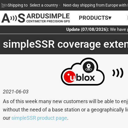
Skip
Shipping to
Select a country
Next-day shipping from Europe with 
to
PRODUCTS▾
content
Update (07/08/2026):
We have p
simpleSSR coverage exten
2021-06-03
As of this week many new customers will be able to enj
without the need of a base station or a geographically 
our
simpleSSR product page
.