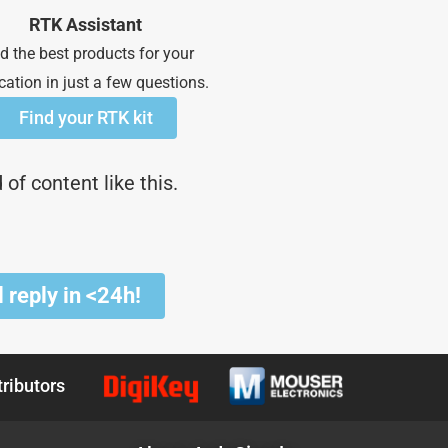
RTK Assistant
d the best products for your
cation in just a few questions.
Find your RTK kit
of content like this.
 reply in <24h!
tributors