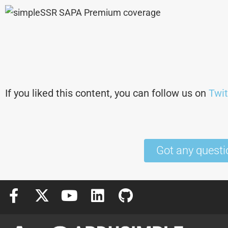
If you liked this content, you can follow us on
Twit
Got any questi
F
X
Y
L
G
a
-
o
i
i
c
t
u
n
t