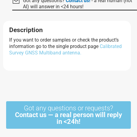
Got any questions?
Contact us!
- a real human (not
AI) will answer in <24 hours!
Description
If you want to order samples or check the product’s
information go to the single product page
Calibrated
Survey GNSS Multiband antenna.
Got any questions or requests?
Contact us — a real person will reply
in <24h!