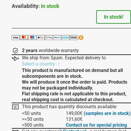
Availability:
In stock
In stock!
2 years
worldwide warranty
We ship from Spain. Expected delivery to
:
Select a country
This product is manufactured on demand but all
subcomponents are in stock.
We will produce it once the order is paid. Products
may not be packaged individually.
Flat shipping rate is not applicable to this product,
real shipping cost is calculated at checkout.
This product has quantity discounts available:
<50 units
149,00
€
(samples are in stock)
>=50 units
131,60
€
>500 units
Contact us for special pricing