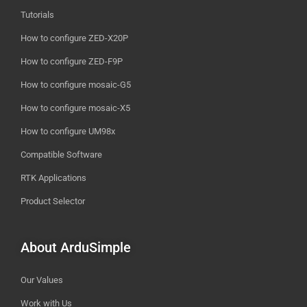
Tutorials
How to configure ZED-X20P
How to configure ZED-F9P
How to configure mosaic-G5
How to configure mosaic-X5
How to configure UM98x
Compatible Software
RTK Applications
Product Selector
About ArduSimple
Our Values
Work with Us