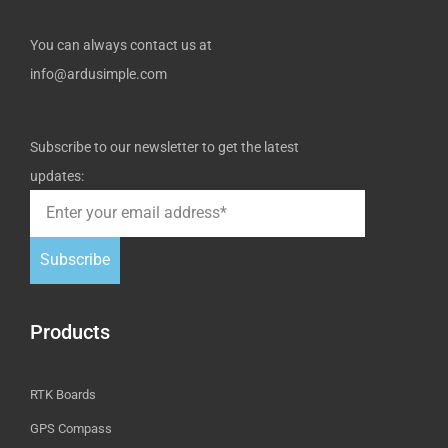
You can always contact us at
info@ardusimple.com
Subscribe to our newsletter to get the latest
updates:
Subscribe
Products
RTK Boards
GPS Compass