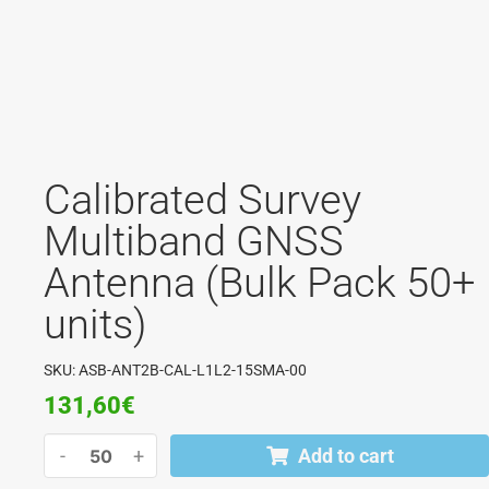
Calibrated Survey
Multiband GNSS
Antenna (Bulk Pack 50+
units)
SKU: ASB-ANT2B-CAL-L1L2-15SMA-00
131,60
€
-
+
Add to cart