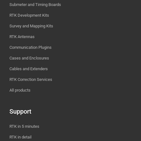
Submeter and Timing Boards
RTK Development Kits
Survey and Mapping Kits
RTK Antennas
Communication Plugins
Cases and Enclosures
Cables and Extenders
RTK Correction Services
All products
Support
RTK in 5 minutes
RTK in detail