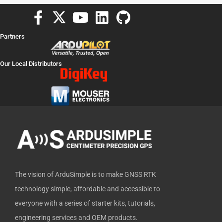
F
X
Y
L
G
a
-
o
i
i
Partners
c
t
u
n
t
e
w
t
k
h
Our Local Distributors
b
i
u
e
u
o
t
b
d
b
o
t
e
i
k
e
n
-
r
f
The vision of ArduSimple is to make GNSS RTK
technology simple, affordable and accessible to
everyone with a series of starter kits, tutorials,
engineering services and OEM products.