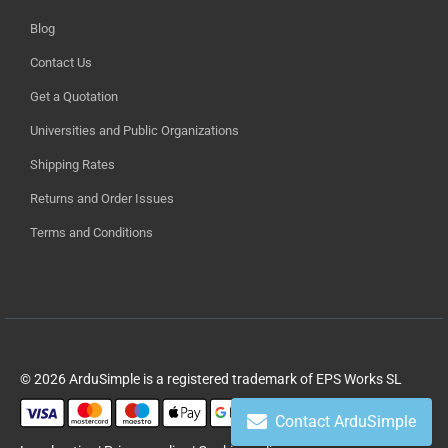
Blog
Contact Us
Get a Quotation
Universities and Public Organizations
Shipping Rates
Returns and Order Issues
Terms and Conditions
© 2026 ArduSimple is a registered trademark of EPS Works SL
Contact ArduSimple