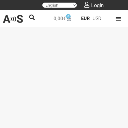
Skip
Login
to
0
Cart
0,00
€
EUR
USD
content