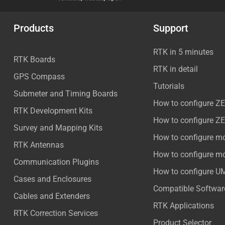
Products
Support
RTK in 5 minutes
RTK Boards
RTK in detail
GPS Compass
Tutorials
Submeter and Timing Boards
How to configure Z
RTK Development Kits
How to configure Z
Survey and Mapping Kits
How to configure m
RTK Antennas
How to configure m
Communication Plugins
How to configure U
Cases and Enclosures
Compatible Softwar
Cables and Extenders
RTK Applications
RTK Correction Services
Product Selector