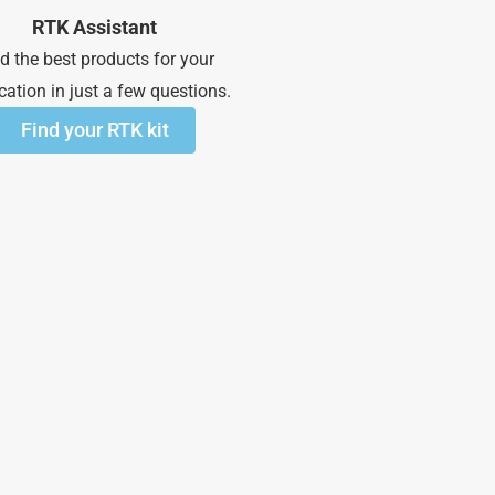
RTK Assistant
d the best products for your
cation in just a few questions.
Find your RTK kit