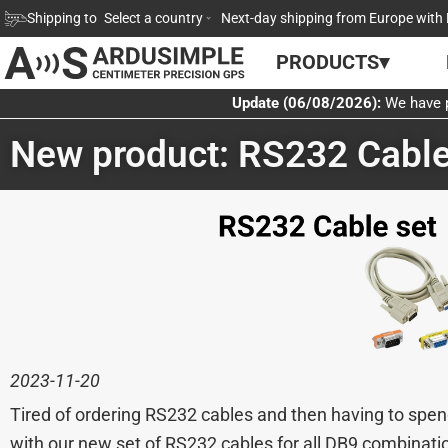
Skip
Shipping to
Select a country
Next-day shipping from Europe with 
to
PRODUCTS▾
content
Update (06/08/2026):
We have p
New product: RS232 Cable
2023-11-20
Tired of ordering RS232 cables and then having to spen
with our new set of RS232 cables for all DB9 combinati