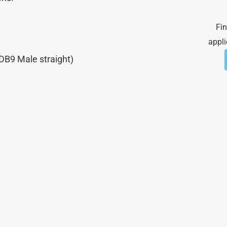
Fin
appli
DB9 Male straight)