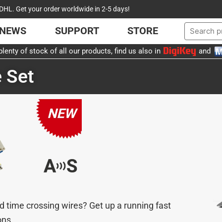
DHL. Get your order worldwide in 2-5 days!
NEWS
SUPPORT
STORE
lenty of stock of all our products, find us also in
and
 Set
d time crossing wires? Get up a running fast
ons.