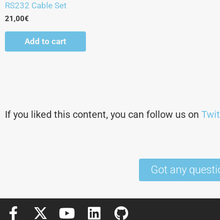
RS232 Cable Set
21,00
€
Add to cart
If you liked this content, you can follow us on
Twit
Got any questi
F
X
Y
L
G