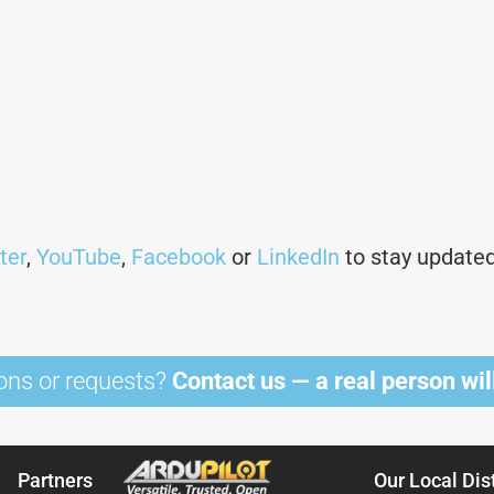
ter
,
YouTube
,
Facebook
or
LinkedIn
to stay updated 
ons or requests?
Contact us — a real person will
Partners
Our Local Dis