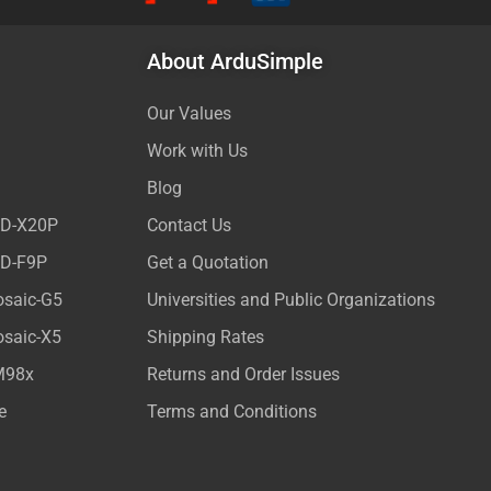
About ArduSimple
Our Values
Work with Us
Blog
ED-X20P
Contact Us
ED-F9P
Get a Quotation
osaic-G5
Universities and Public Organizations
osaic-X5
Shipping Rates
M98x
Returns and Order Issues
e
Terms and Conditions