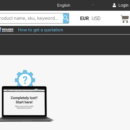
Login
EUR
USD
How to get a quotation