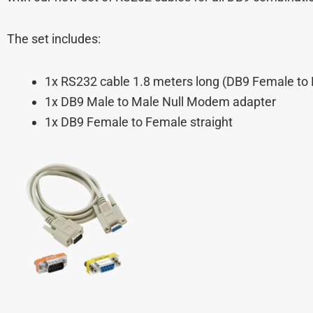
The set includes:
1x RS232 cable 1.8 meters long (DB9 Female to 
1x DB9 Male to Male Null Modem adapter
1x DB9 Female to Female straight