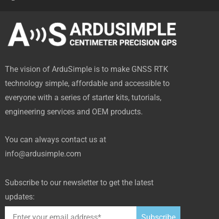
a
-
o
i
i
c
t
u
n
t
e
w
t
k
h
b
i
u
e
u
o
t
b
d
b
The vision of ArduSimple is to make GNSS RTK
o
t
e
i
technology simple, affordable and accessible to
k
e
n
everyone with a series of starter kits, tutorials,
-
r
engineering services and OEM products.
f
You can always contact us at
info@ardusimple.com
Subscribe to our newsletter to get the latest
updates:
Subscribe