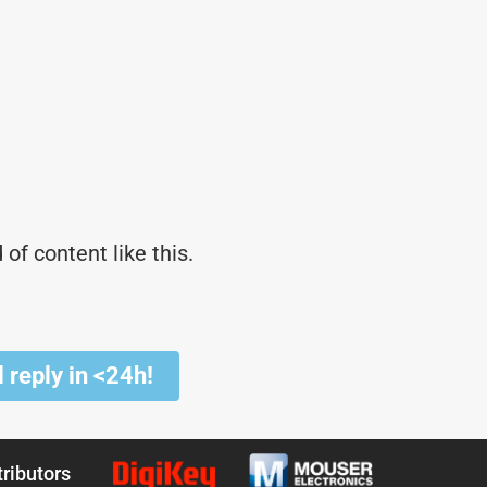
of content like this.
 reply in <24h!
tributors