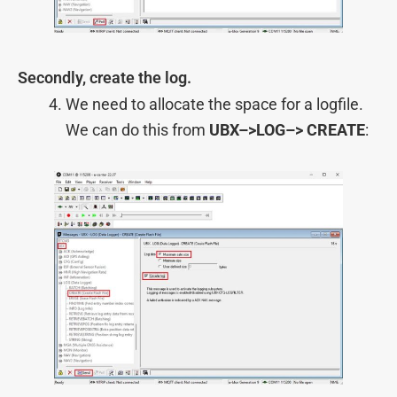
Secondly, create the log.
We need to allocate the space for a logfile.
We can do this from
UBX–>LOG–> CREATE
: