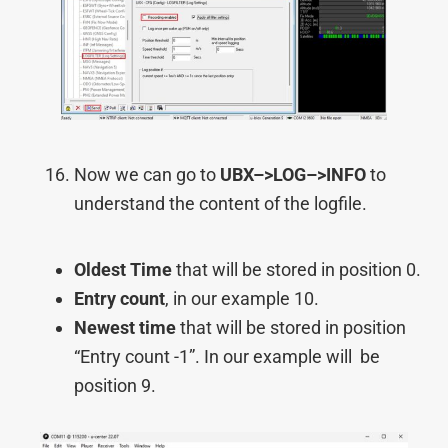
Now we can go to
UBX–>
LOG–>
INFO
to
understand the content of the logfile.
Oldest Time
that will be stored in position 0.
Entry count
, in our example 10.
Newest time
that will be stored in position
“Entry count -1”. In our example will be
position 9.