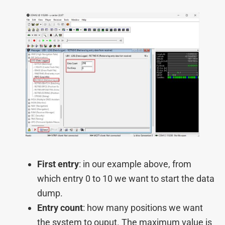
First entry
: in our example above, from
which entry 0 to 10 we want to start the data
dump.
Entry count
: how many positions we want
the system to ouput. The maximum value is