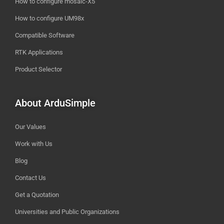
How to configure mosaic-X5
How to configure UM98x
Compatible Software
RTK Applications
Product Selector
About ArduSimple
Our Values
Work with Us
Blog
Contact Us
Get a Quotation
Universities and Public Organizations