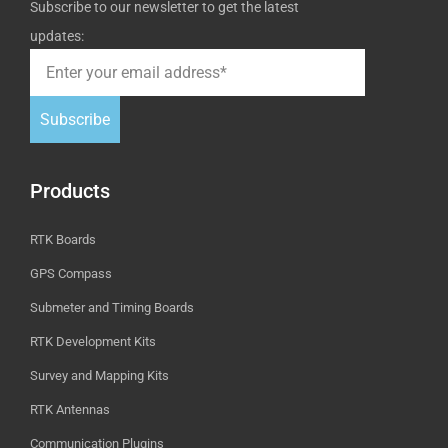
Subscribe to our newsletter to get the latest
updates:
Subscribe
Products
RTK Boards
GPS Compass
Submeter and Timing Boards
RTK Development Kits
Survey and Mapping Kits
RTK Antennas
Communication Plugins