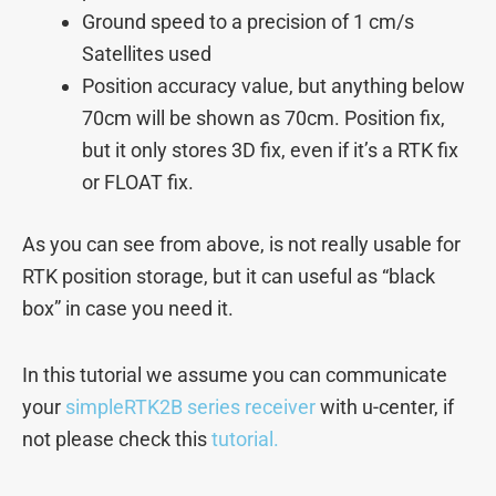
Ground speed to a precision of 1 cm/s
Satellites used
Position accuracy value, but anything below
70cm will be shown as 70cm. Position fix,
but it only stores 3D fix, even if it’s a RTK fix
or FLOAT fix.
As you can see from above, is not really usable for
RTK position storage, but it can useful as “black
box” in case you need it.
In this tutorial we assume you can communicate
your
simpleRTK2B series receiver
with u-center, if
not please check this
tutorial.