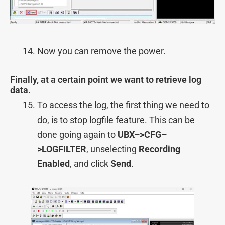
Now you can remove the power.
Finally, at a certain point we want to retrieve log
data.
To access the log, the first thing we need to
do, is to stop logfile feature. This can be
done going again to
UBX–>
CFG–
>
LOGFILTER
, unselecting
Recording
Enabled
, and click
Send
.