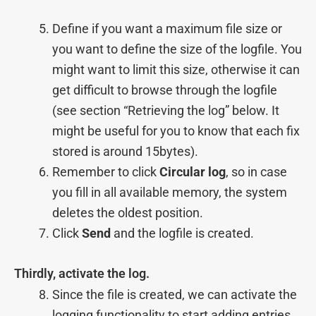
Define if you want a maximum file size or
you want to define the size of the logfile. You
might want to limit this size, otherwise it can
get difficult to browse through the logfile
(see section “Retrieving the log” below. It
might be useful for you to know that each fix
stored is around 15bytes).
Remember to click
Circular log
, so in case
you fill in all available memory, the system
deletes the oldest position.
Click
Send
and the logfile is created.
Thirdly, activate the log.
Since the file is created, we can activate the
logging functionality to start adding entries.