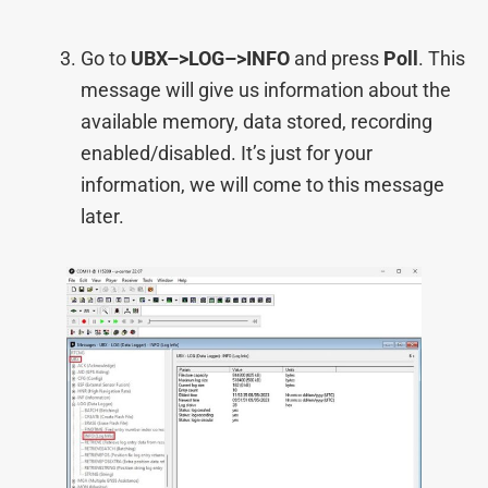
Go to
UBX–>LOG–>INFO
and press
Poll
. This
message will give us information about the
available memory, data stored, recording
enabled/disabled. It’s just for your
information, we will come to this message
later.