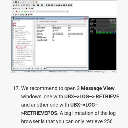
We recommend to open 2
Message View
windows: one with
UBX–>
LOG–> RETRIEVE
and another one with
UBX–>
LOG–
>RETRIEVEPOS
. A big limitation of the log
browser is that you can only retrieve 256