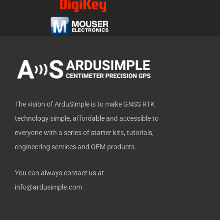
b
i
u
e
u
o
t
b
d
b
o
t
e
i
k
e
n
-
r
f
The vision of ArduSimple is to make GNSS RTK
technology simple, affordable and accessible to
everyone with a series of starter kits, tutorials,
engineering services and OEM products.
You can always contact us at
info@ardusimple.com