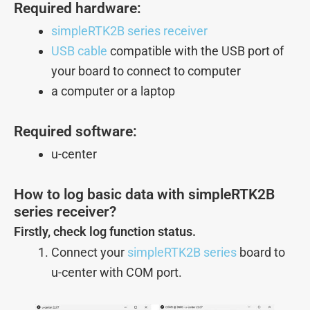
Required hardware:
simpleRTK2B series receiver
USB cable
compatible with the USB port of
your board to connect to computer
a computer or a laptop
Required software:
u-center
How to log basic data with simpleRTK2B
series receiver?
Firstly, check log function status.
Connect your
simpleRTK2B series
board to
u-center with COM port.