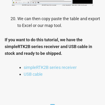
We can then copy paste the table and export
to Excel or our map tool.
If you want to do this tutorial, we have the
simpleRTK2B series receiver and USB cable in
stock and ready to be shipped.
simpleRTK2B series receiver
USB cable