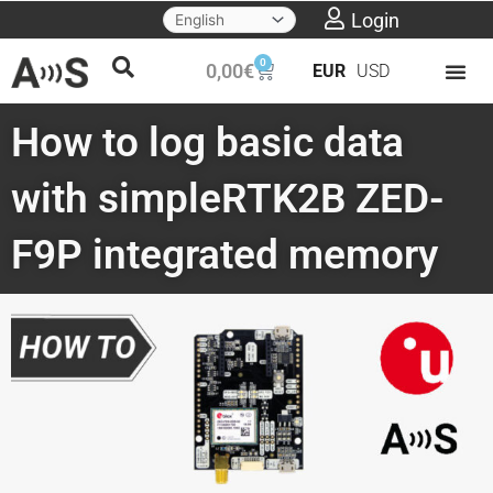
Skip
Login
to
0
Cart
0,00
€
EUR
USD
content
How to log basic data
with simpleRTK2B ZED-
F9P integrated memory