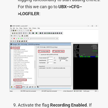
For this we can go to
UBX–>
CFG–
>
LOGFILER
:
Activate the flag
Recording Enabled
. If