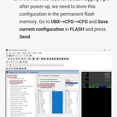
after power-up, we need to store this
configuration in the permanent flash
memory. Go to
UBX–>
CFG–>CFG
and
Save
current configuration
in
FLASH
and press
Send
.