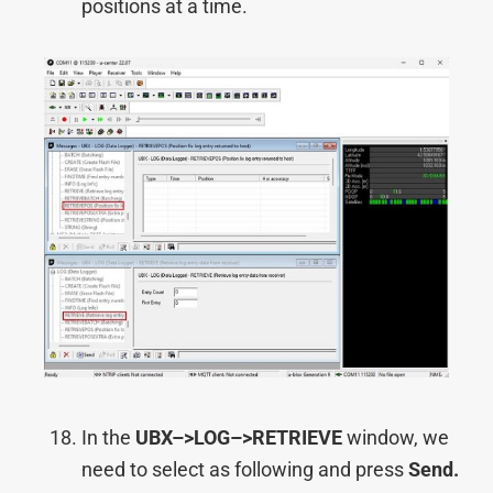
positions at a time.
In the
UBX–>
LOG–>
RETRIEVE
window, we
need to select as following and press
Send.