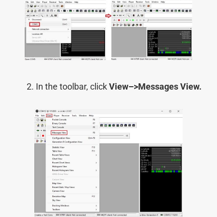
In the toolbar, click
View–>
Messages View.