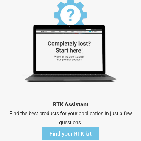
RTK Assistant
Find the best products for your application in just a few
questions.
Find your RTK kit