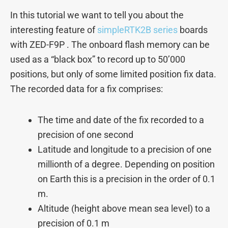
In this tutorial we want to tell you about the
interesting feature of
simpleRTK2B series
boards
with ZED-F9P . The onboard flash memory can be
used as a “black box” to record up to 50’000
positions, but only of some limited position fix data.
The recorded data for a fix comprises:
The time and date of the fix recorded to a
precision of one second
Latitude and longitude to a precision of one
millionth of a degree. Depending on position
on Earth this is a precision in the order of 0.1
m.
Altitude (height above mean sea level) to a
precision of 0.1 m