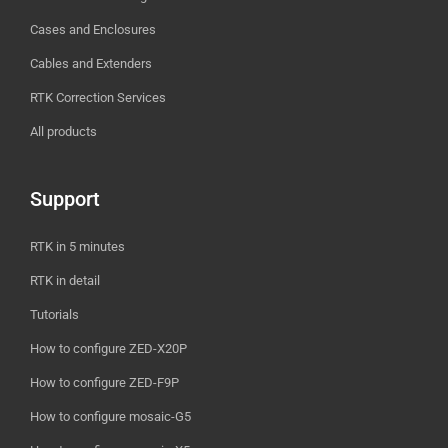
Cases and Enclosures
Cables and Extenders
RTK Correction Services
All products
Support
RTK in 5 minutes
RTK in detail
Tutorials
How to configure ZED-X20P
How to configure ZED-F9P
How to configure mosaic-G5