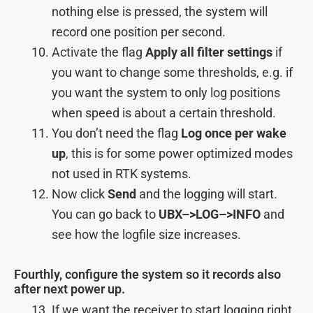
nothing else is pressed, the system will
record one position per second.
Activate the flag
Apply all filter settings
if
you want to change some thresholds, e.g. if
you want the system to only log positions
when speed is about a certain threshold.
You don’t need the flag
Log once per wake
up
, this is for some power optimized modes
not used in RTK systems.
Now click
Send
and the logging will start.
You can go back to
UBX–>
LOG–>
INFO
and
see how the logfile size increases.
Fourthly, configure the system so it records also
after next power up.
If we want the receiver to start logging right