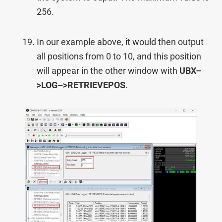
256.
In our example above, it would then output
all positions from 0 to 10, and this position
will appear in the other window with
UBX–
>
LOG–>
RETRIEVEPOS
.