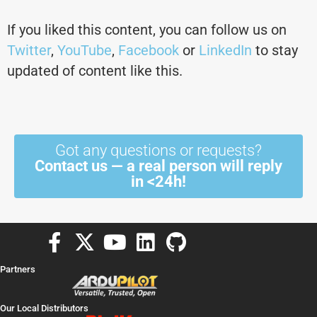
If you liked this content, you can follow us on
Twitter
,
YouTube
,
Facebook
or
LinkedIn
to stay
updated of content like this.
Got any questions or requests?
Contact us — a real person will reply
in <24h!
F
X
Y
L
G
a
-
o
i
i
Partners
c
t
u
n
t
e
w
t
k
h
Our Local Distributors