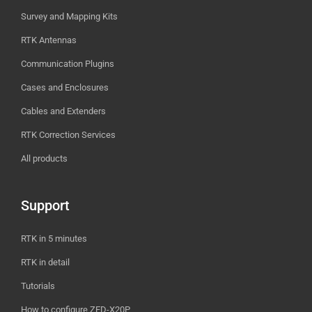
Survey and Mapping Kits
RTK Antennas
Communication Plugins
Cases and Enclosures
Cables and Extenders
RTK Correction Services
All products
Support
RTK in 5 minutes
RTK in detail
Tutorials
How to configure ZED-X20P