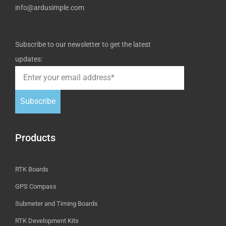
info@ardusimple.com
Subscribe to our newsletter to get the latest
updates:
Subscribe
Products
RTK Boards
GPS Compass
Submeter and Timing Boards
RTK Development Kits