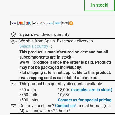
In stock!
2 years
worldwide warranty
We ship from Spain. Expected delivery to
:
Select a country
This product is manufactured on demand but all
subcomponents are in stock.
We will produce it once the order is paid. Products
may not be packaged individually.
Flat shipping rate is not applicable to this product,
real shipping cost is calculated at checkout.
This product has quantity discounts available:
<50 units
13,00
€
(samples are in stock)
>=50 units
10,53
€
>500 units
Contact us for special pricing
Got any questions?
Contact us!
- a real human (not
AI) will answer in <24 hours!