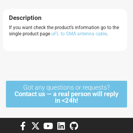
Description
If you want check the product’s information go to the
single product page
uFL to SMA antenna cable
.
Got any questions or requests?
Contact us — a real person will reply
in <24h!
F
X
Y
L
G