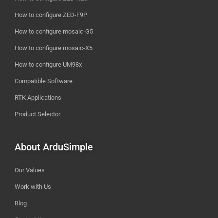
How to configure ZED-F9P
How to configure mosaic-G5
How to configure mosaic-X5
How to configure UM98x
Compatible Software
RTK Applications
Product Selector
About ArduSimple
Our Values
Work with Us
Blog