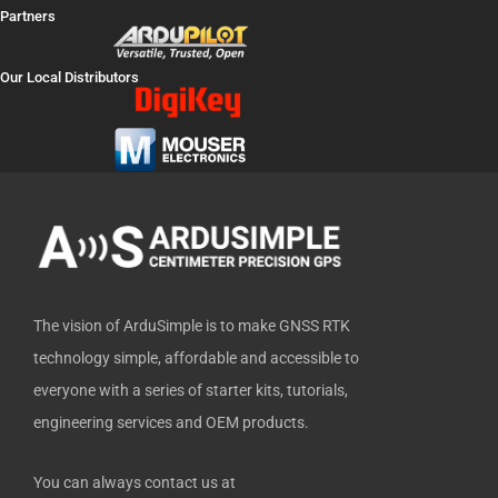
a
-
o
i
i
Partners
c
t
u
n
t
e
w
t
k
h
Our Local Distributors
b
i
u
e
u
o
t
b
d
b
o
t
e
i
k
e
n
-
r
f
The vision of ArduSimple is to make GNSS RTK
technology simple, affordable and accessible to
everyone with a series of starter kits, tutorials,
engineering services and OEM products.
You can always contact us at