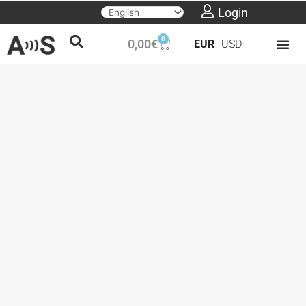
Skip
Login
to
0
Cart
0,00
€
EUR
USD
content