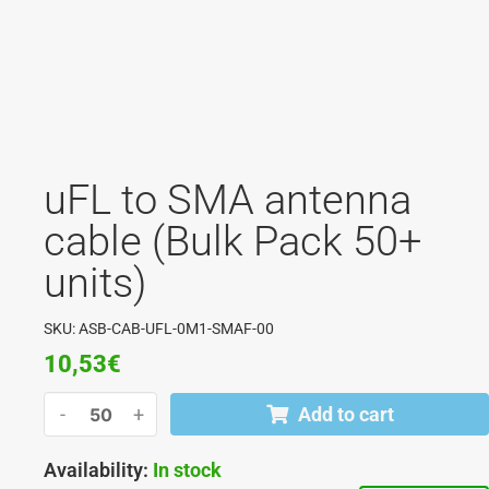
uFL to SMA antenna
cable (Bulk Pack 50+
units)
SKU: ASB-CAB-UFL-0M1-SMAF-00
10,53
€
-
+
Add to cart
Availability:
In stock