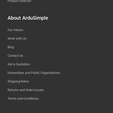
Product Selector
About ArduSimple
Our Values
Work with Us
Blog
Contact Us
Get a Quotation
Universities and Public Organizations
Shipping Rates
Returns and Order Issues
Terms and Conditions