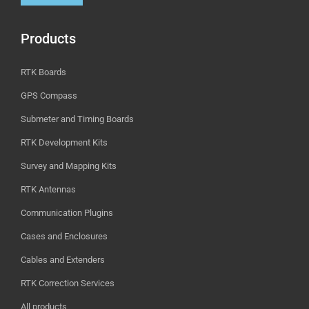
Products
RTK Boards
GPS Compass
Submeter and Timing Boards
RTK Development Kits
Survey and Mapping Kits
RTK Antennas
Communication Plugins
Cases and Enclosures
Cables and Extenders
RTK Correction Services
All products