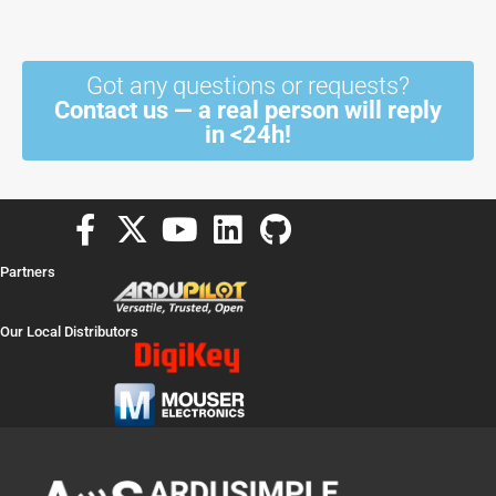
Got any questions or requests?
Contact us — a real person will reply
in <24h!
F
X
Y
L
G
a
-
o
i
i
Partners
c
t
u
n
t
e
w
t
k
h
Our Local Distributors
b
i
u
e
u
o
t
b
d
b
o
t
e
i
k
e
n
-
r