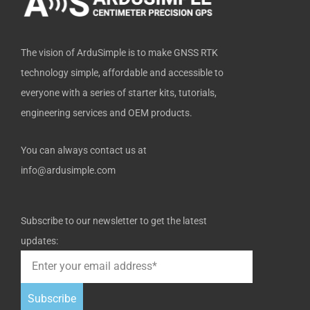
f
The vision of ArduSimple is to make GNSS RTK
technology simple, affordable and accessible to
everyone with a series of starter kits, tutorials,
engineering services and OEM products.
You can always contact us at
info@ardusimple.com
Subscribe to our newsletter to get the latest
updates:
Subscribe