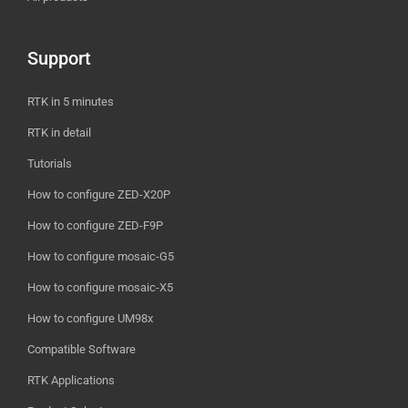
Support
RTK in 5 minutes
RTK in detail
Tutorials
How to configure ZED-X20P
How to configure ZED-F9P
How to configure mosaic-G5
How to configure mosaic-X5
How to configure UM98x
Compatible Software
RTK Applications