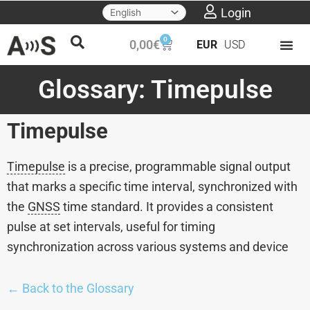
Skip
Login
to
0
Cart
0,00
€
EUR
USD
content
Glossary: Timepulse
Timepulse
Timepulse
is a precise, programmable signal output
that marks a specific time interval, synchronized with
the
GNSS
time standard. It provides a consistent
pulse at set intervals, useful for timing
synchronization across various systems and device
← Back to the Glossary