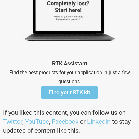
RTK Assistant
Find the best products for your application in just a few
questions.
Find your RTK kit
If you liked this content, you can follow us on
Twitter
,
YouTube
,
Facebook
or
LinkedIn
to stay
updated of content like this.