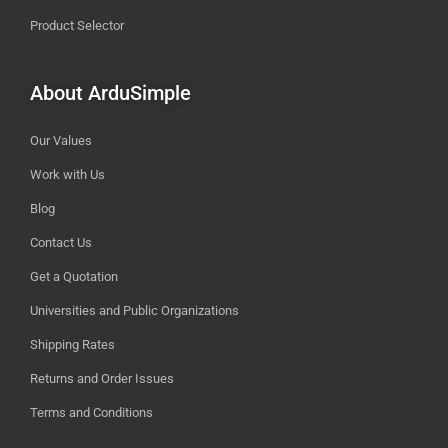
Product Selector
About ArduSimple
Our Values
Work with Us
Blog
Contact Us
Get a Quotation
Universities and Public Organizations
Shipping Rates
Returns and Order Issues
Terms and Conditions