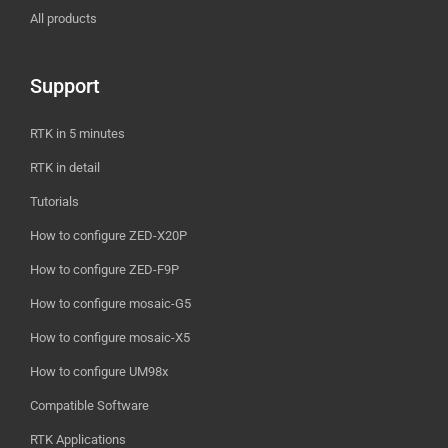
All products
Support
RTK in 5 minutes
RTK in detail
Tutorials
How to configure ZED-X20P
How to configure ZED-F9P
How to configure mosaic-G5
How to configure mosaic-X5
How to configure UM98x
Compatible Software
RTK Applications