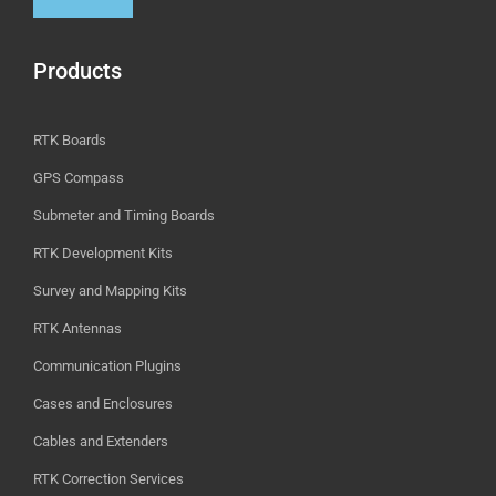
Products
RTK Boards
GPS Compass
Submeter and Timing Boards
RTK Development Kits
Survey and Mapping Kits
RTK Antennas
Communication Plugins
Cases and Enclosures
Cables and Extenders
RTK Correction Services