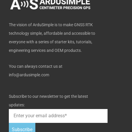
f
The vision of ArduSimple is to make GNSS RTK
technology simple, affordable and accessible to
everyone with a series of starter kits, tutorials,
engineering services and OEM products.
You can always contact us at
info@ardusimple.com
Subscribe to our newsletter to get the latest
updates:
Subscribe