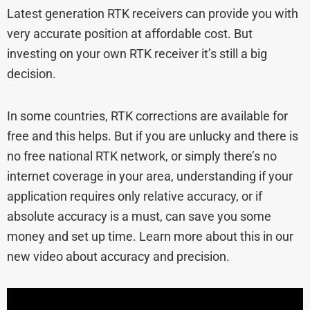
Latest generation RTK receivers can provide you with
very accurate position at affordable cost. But
investing on your own RTK receiver it’s still a big
decision.
In some countries, RTK corrections are available for
free and this helps. But if you are unlucky and there is
no free national RTK network, or simply there’s no
internet coverage in your area, understanding if your
application requires only relative accuracy, or if
absolute accuracy is a must, can save you some
money and set up time. Learn more about this in our
new video about accuracy and precision.