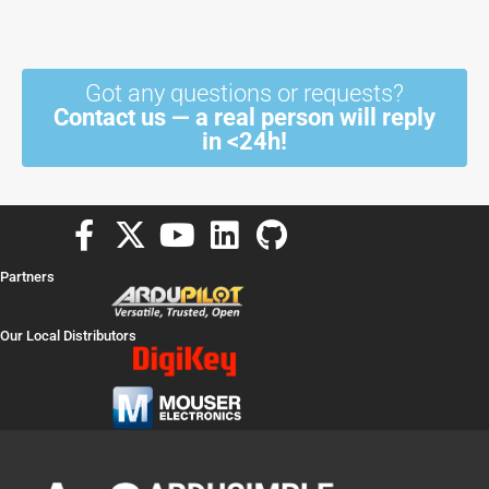
Got any questions or requests?
Contact us — a real person will reply
in <24h!
F
X
Y
L
G
a
-
o
i
i
Partners
c
t
u
n
t
e
w
t
k
h
Our Local Distributors
b
i
u
e
u
o
t
b
d
b
o
t
e
i
k
e
n
-
r