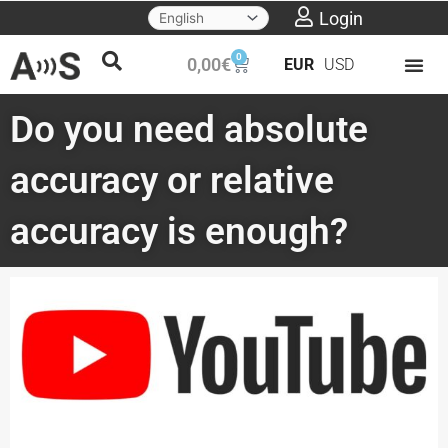
Skip
Login
to
0
Cart
0,00
€
EUR
USD
content
Do you need absolute
accuracy or relative
accuracy is enough?