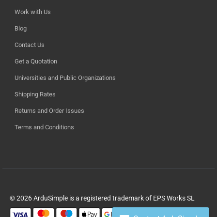
Work with Us
Blog
Contact Us
Get a Quotation
Universities and Public Organizations
Shipping Rates
Returns and Order Issues
Terms and Conditions
© 2026 ArduSimple is a registered trademark of EPS Works SL