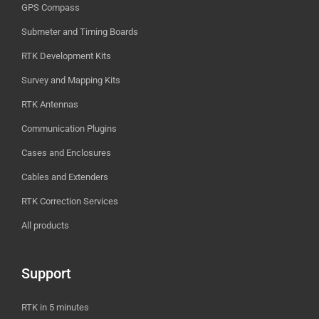
GPS Compass
Submeter and Timing Boards
RTK Development Kits
Survey and Mapping Kits
RTK Antennas
Communication Plugins
Cases and Enclosures
Cables and Extenders
RTK Correction Services
All products
Support
RTK in 5 minutes