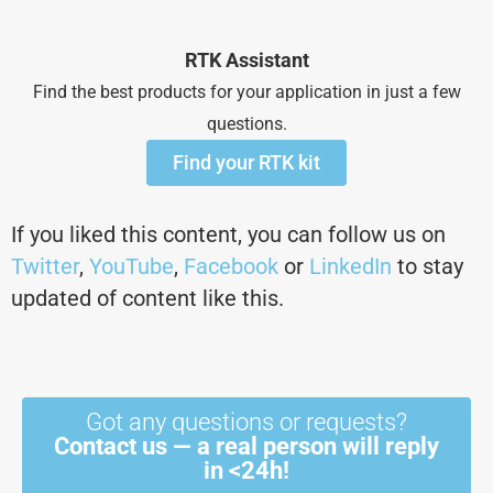
RTK Assistant
Find the best products for your application in just a few
questions.
Find your RTK kit
If you liked this content, you can follow us on
Twitter
,
YouTube
,
Facebook
or
LinkedIn
to stay
updated of content like this.
Got any questions or requests?
Contact us — a real person will reply
in <24h!