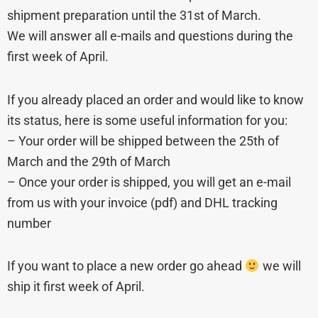
shipment preparation until the 31st of March.
We will answer all e-mails and questions during the
first week of April.
If you already placed an order and would like to know
its status, here is some useful information for you:
– Your order will be shipped between the 25th of
March and the 29th of March
– Once your order is shipped, you will get an e-mail
from us with your invoice (pdf) and DHL tracking
number
If you want to place a new order go ahead
we will
ship it first week of April.