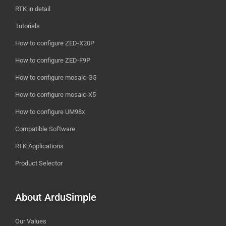
RTK in detail
Tutorials
How to configure ZED-X20P
How to configure ZED-F9P
How to configure mosaic-G5
How to configure mosaic-X5
How to configure UM98x
Compatible Software
RTK Applications
Product Selector
About ArduSimple
Our Values