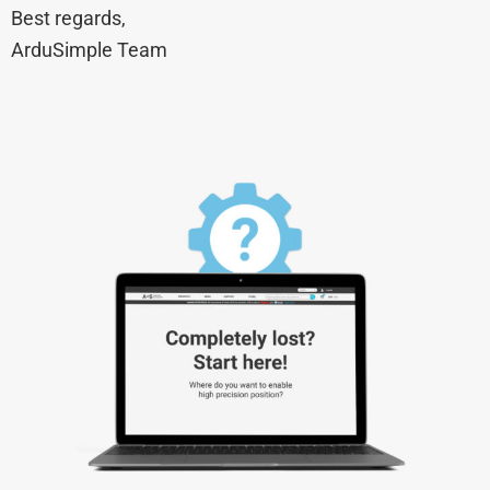
Best regards,
ArduSimple Team