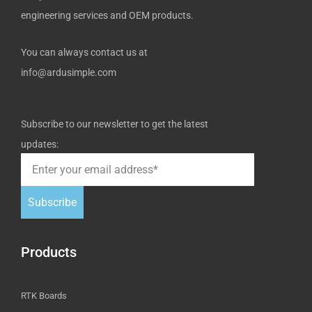
engineering services and OEM products.
You can always contact us at
info@ardusimple.com
Subscribe to our newsletter to get the latest
updates:
Subscribe
Products
RTK Boards