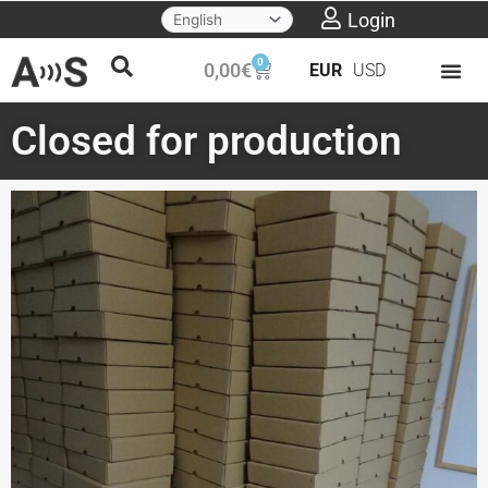
Skip
Login
to
0
Cart
0,00
€
EUR
USD
content
Closed for production