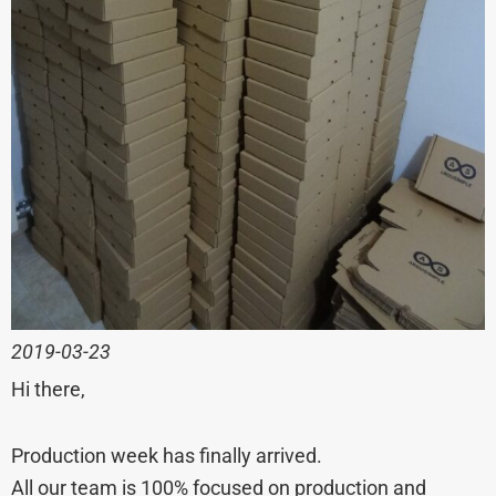
2019-03-23
Hi there,
Production week has finally arrived.
All our team is 100% focused on production and