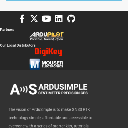
F
X
Y
L
G
a
-
o
i
i
Partners
c
t
u
n
t
e
w
t
k
h
Our Local Distributors
b
i
u
e
u
o
t
b
d
b
o
t
e
i
k
e
n
-
r
f
The vision of ArduSimple is to make GNSS RTK
technology simple, affordable and accessible to
everyone with a series of starter kits, tutorials,