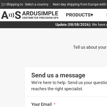
Skip
Shipping to
Select a country
Next-day shipping from Europe with 
to
PRODUCTS▾
content
Update (08/08/2026):
We have p
Tell us about your
Send us a message
We’re here to help. Send us your questio
reaches the right specialist.
Your Email