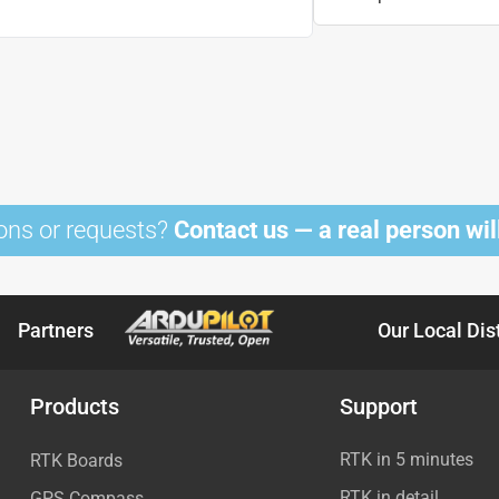
ons or requests?
Contact us — a real person will
Partners
Our Local Dis
Products
Support
RTK in 5 minutes
RTK Boards
RTK in detail
GPS Compass