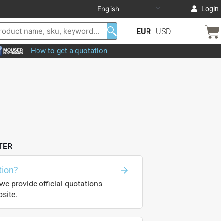
Login
EUR
USD
How to get a quotation
TER
tion?
we provide official quotations
site.