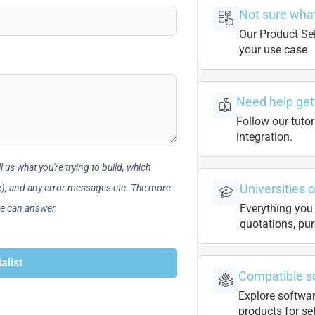
Not sure what
Our Product Sel
your use case.
Need help get
Follow our tutor
integration.
 us what you're trying to build, which
Universities 
le), and any error messages etc. The more
Everything you 
we can answer.
quotations, pur
alist
Compatible s
Explore softwa
products for se