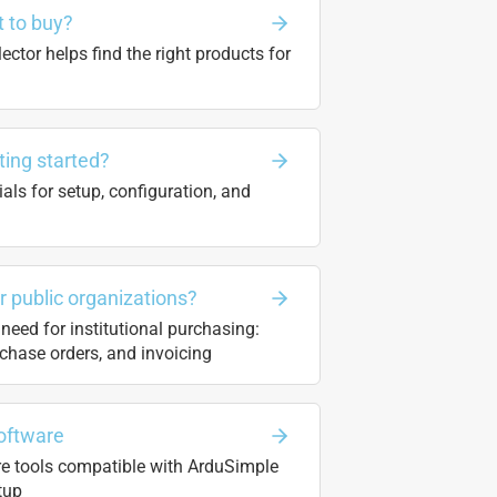
 to buy?
ector helps find the right products for
ting started?
ials for setup, configuration, and
or public organizations?
need for institutional purchasing:
chase orders, and invoicing
oftware
re tools compatible with ArduSimple
tup