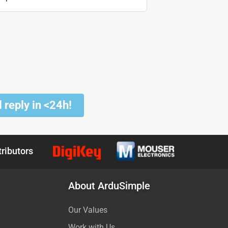
 reply in <24h!
tributors
About ArduSimple
Our Values
Work with Us