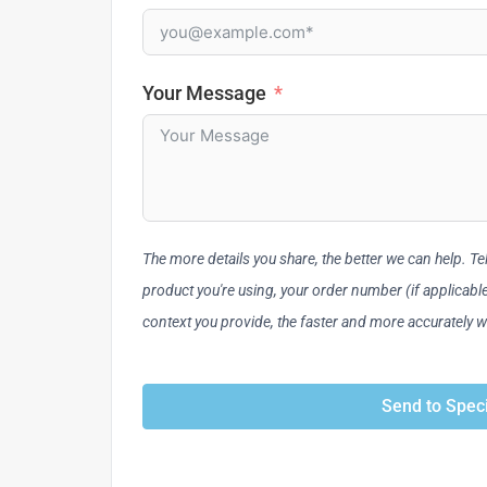
Your Message
The more details you share, the better we can help. Tell
product you're using, your order number (if applicab
context you provide, the faster and more accurately 
Send to Speci