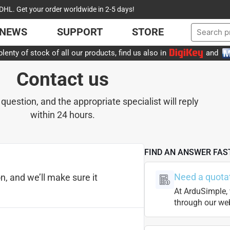
DHL. Get your order worldwide in 2-5 days!
NEWS
SUPPORT
STORE
lenty of stock of all our products, find us also in
and
Contact us
 question, and the appropriate specialist will reply
within 24 hours.
FIND AN ANSWER FAS
Need a quota
n, and we’ll make sure it
At ArduSimple, 
through our web